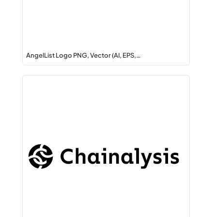
AngelList Logo PNG, Vector (AI, EPS,…