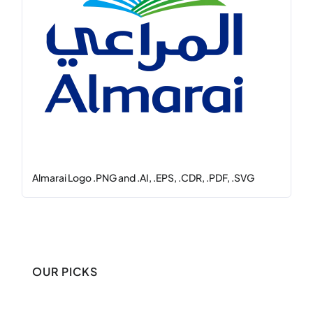
Almarai Logo .PNG and .AI, .EPS, .CDR, .PDF, .SVG
OUR PICKS