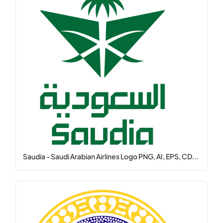
Saudia - Saudi Arabian Airlines Logo PNG, AI, EPS, CD...