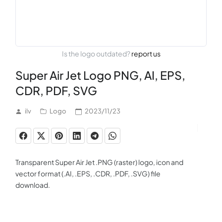
Is the logo outdated?
report us
Super Air Jet Logo PNG, AI, EPS,
CDR, PDF, SVG
ilv
Logo
2023/11/23
Transparent Super Air Jet .PNG (raster) logo, icon and
vector format (.AI, .EPS, .CDR, .PDF, .SVG) file
download.