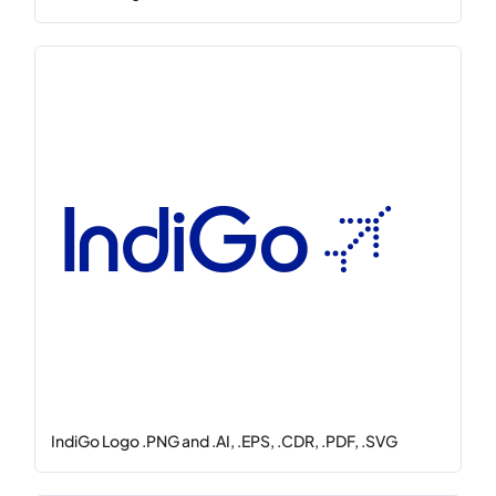
IndiGo Logo .PNG and .AI, .EPS, .CDR, .PDF, .SVG