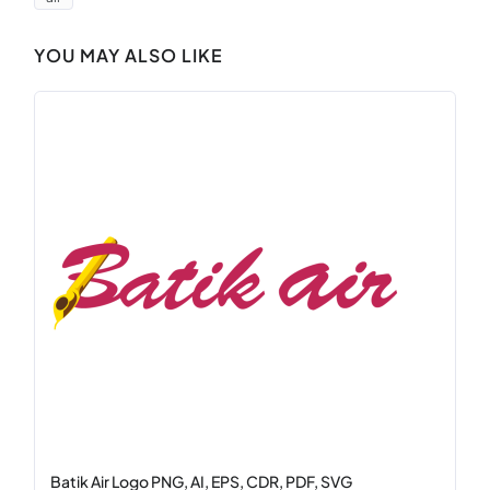
YOU MAY ALSO LIKE
Batik Air Logo PNG, AI, EPS, CDR, PDF, SVG