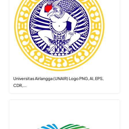
Universitas Airlangga (UNAIR) Logo PNG, AI, EPS,
CDR,...