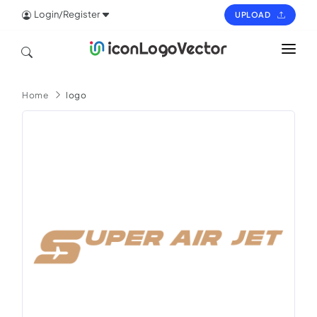
Login/Register
UPLOAD
HOME
Home
logo
ICON
LOGO
VECTOR
PAGES