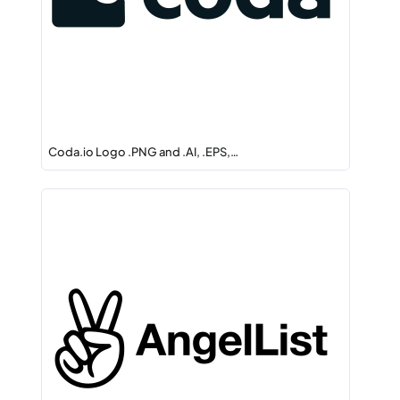
Coda.io Logo .PNG and .AI, .EPS,…