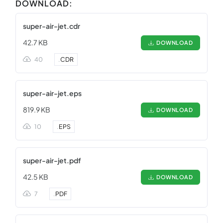
DOWNLOAD:
super-air-jet.cdr
42.7 KB
DOWNLOAD
40
.
CDR
super-air-jet.eps
819.9 KB
DOWNLOAD
10
.
EPS
super-air-jet.pdf
42.5 KB
DOWNLOAD
7
.
PDF