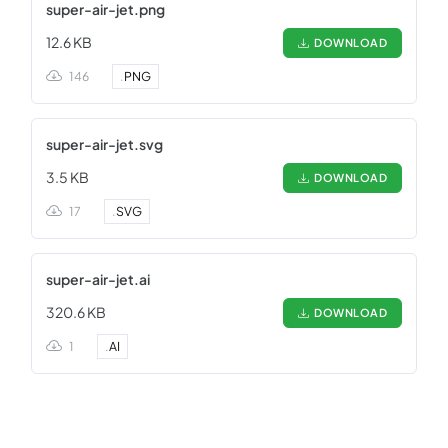
super-air-jet.png
12.6 KB
DOWNLOAD
146
.
PNG
super-air-jet.svg
3.5 KB
DOWNLOAD
17
.
SVG
super-air-jet.ai
320.6 KB
DOWNLOAD
1
.
AI