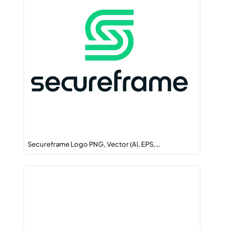
Secureframe Logo PNG, Vector (AI, EPS,…