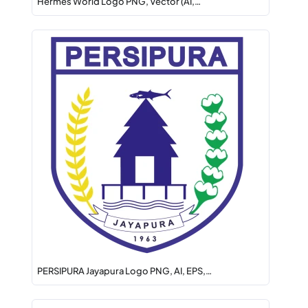
Hermes World Logo PNG, Vector (AI,…
PERSIPURA Jayapura Logo PNG, AI, EPS,…