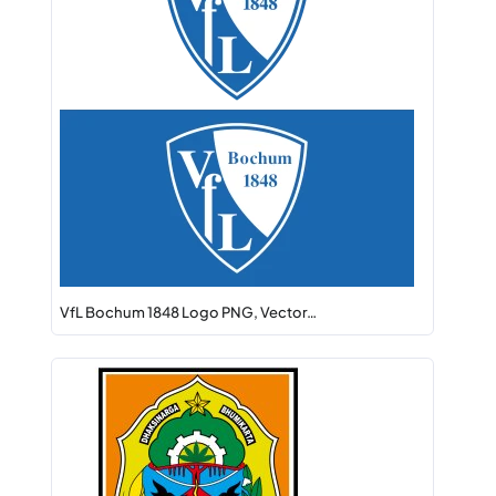
VfL Bochum 1848 Logo PNG, Vector…