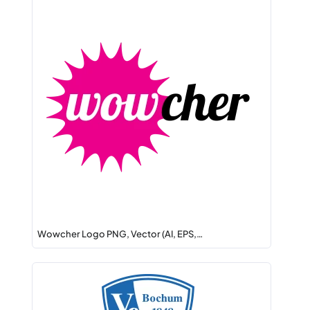
Wowcher Logo PNG, Vector (AI, EPS,…