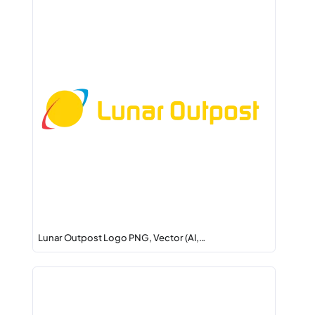
Lunar Outpost Logo PNG, Vector (AI,…