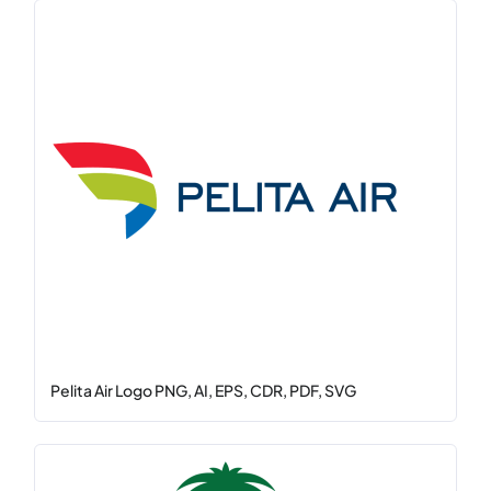
Pelita Air Logo PNG, AI, EPS, CDR, PDF, SVG