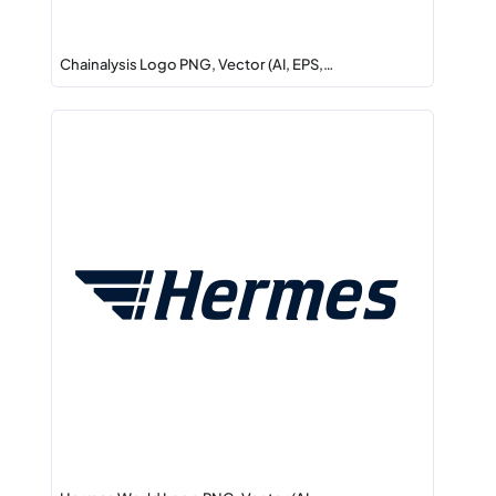
Chainalysis Logo PNG, Vector (AI, EPS,…