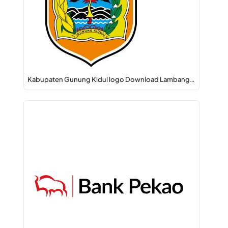
Kabupaten Gunung Kidul logo Download Lambang…