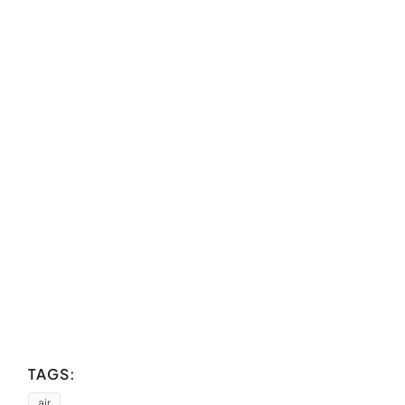
TAGS:
air