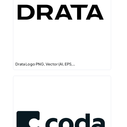
Drata Logo PNG, Vector (AI, EPS,…