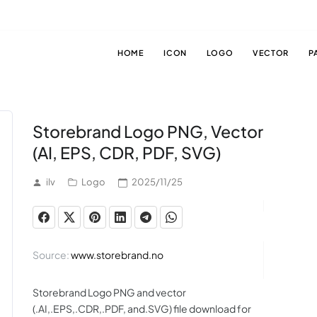
HOME
ICON
LOGO
VECTOR
P
Storebrand Logo PNG, Vector
(AI, EPS, CDR, PDF, SVG)
ilv
Logo
2025/11/25
Source:
www.storebrand.no
Storebrand Logo PNG and vector
(.AI,.EPS,.CDR,.PDF, and.SVG) file download for