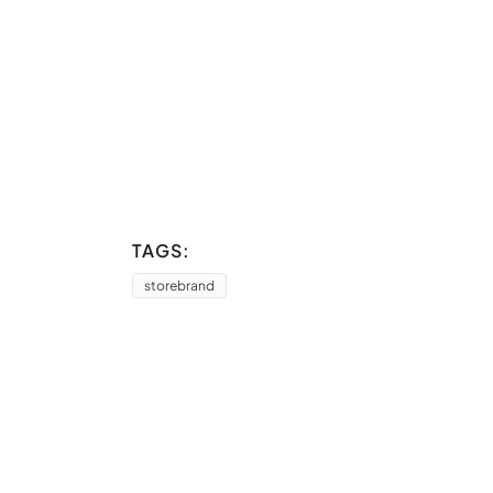
TAGS:
storebrand