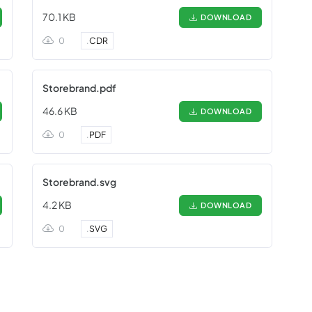
70.1 KB
DOWNLOAD
0
.
CDR
Storebrand.pdf
46.6 KB
DOWNLOAD
0
.
PDF
Storebrand.svg
4.2 KB
DOWNLOAD
0
.
SVG