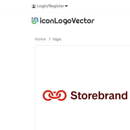
Login/Register
Home
logo