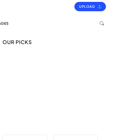
UPLOAD
AGES
OUR PICKS