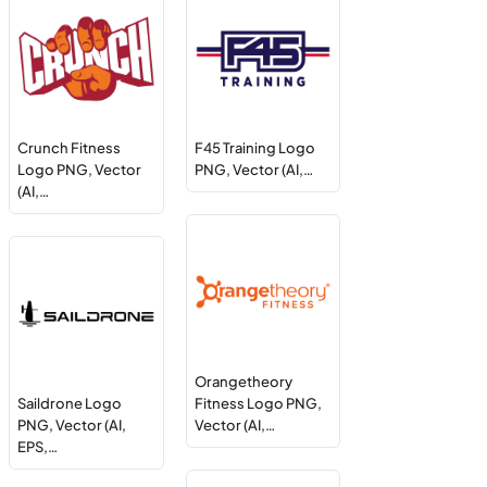
Crunch Fitness
F45 Training Logo
Logo PNG, Vector
PNG, Vector (AI,…
(AI,…
Orangetheory
Saildrone Logo
Fitness Logo PNG,
PNG, Vector (AI,
Vector (AI,…
EPS,…