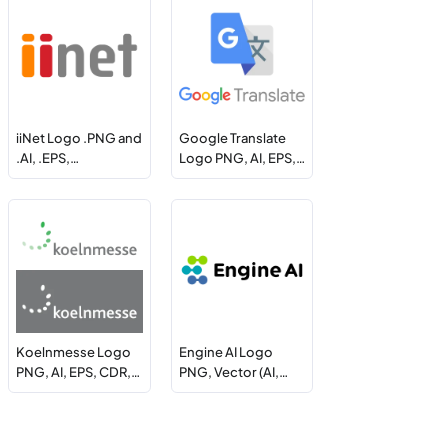
iiNet Logo .PNG and
Google Translate
.AI, .EPS,…
Logo PNG, AI, EPS,…
Koelnmesse Logo
Engine AI Logo
PNG, AI, EPS, CDR,…
PNG, Vector (AI,…