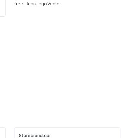
free ~ Icon Logo Vector.
Storebrand.cdr