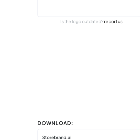
Is the logo outdated?
report us
DOWNLOAD:
Storebrand.ai