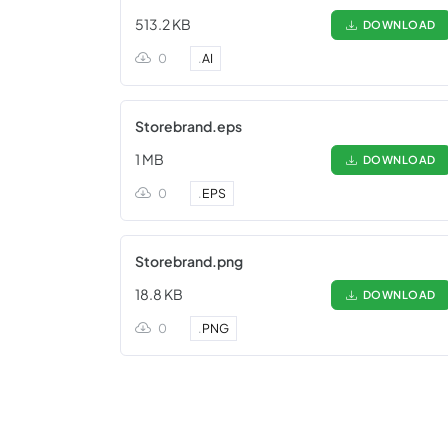
513.2 KB
DOWNLOAD
0
.
AI
Storebrand.eps
1 MB
DOWNLOAD
0
.
EPS
Storebrand.png
18.8 KB
DOWNLOAD
0
.
PNG