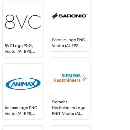
Saronic Logo PNG,
8VC Logo PNG,
Vector (AI, EPS,…
Vector (AI, EPS,…
Siemens
Animax Logo PNG,
Healthineers Logo
Vector (AI, EPS,…
PNG, Vector (AI,…