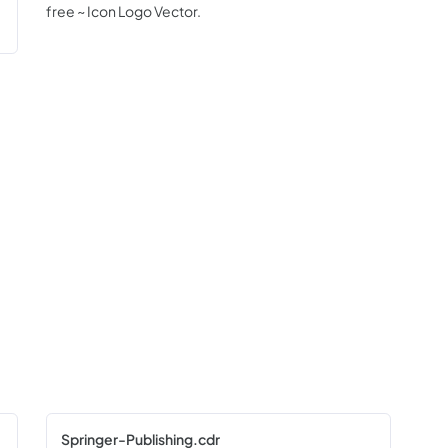
free ~ Icon Logo Vector.
Springer-Publishing.cdr