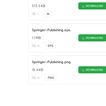
513.5 KB
DOWNLOAD
1
.
AI
Springer-Publishing.eps
1.1 MB
DOWNLOAD
0
.
EPS
Springer-Publishing.png
15.4 KB
DOWNLOAD
0
.
PNG