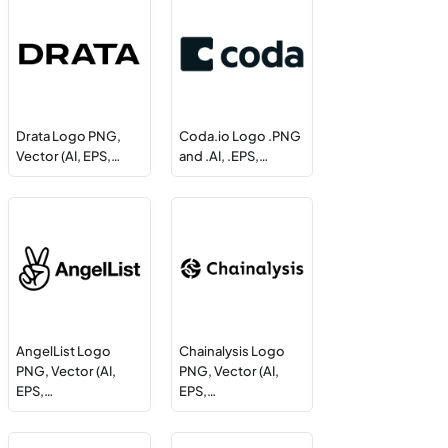
Drata Logo PNG,
Coda.io Logo .PNG
Vector (AI, EPS,…
and .AI, .EPS,…
AngelList Logo
Chainalysis Logo
PNG, Vector (AI,
PNG, Vector (AI,
EPS,…
EPS,…