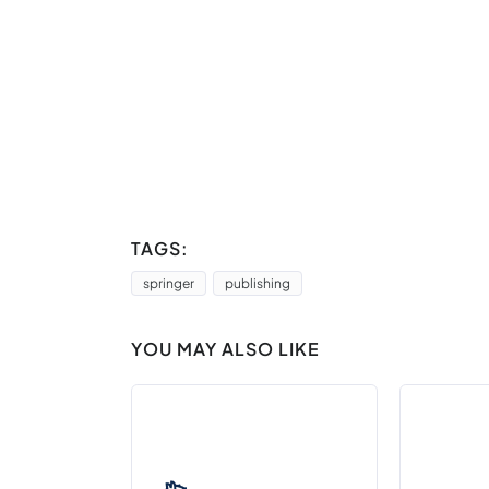
TAGS:
springer
publishing
YOU MAY ALSO LIKE