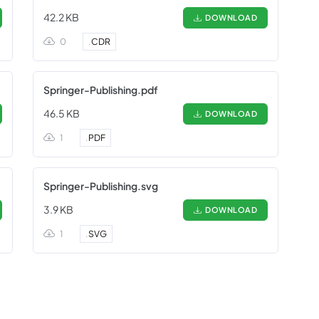
42.2 KB
DOWNLOAD
0
.
CDR
Springer-Publishing.pdf
46.5 KB
DOWNLOAD
1
.
PDF
Springer-Publishing.svg
3.9 KB
DOWNLOAD
1
.
SVG