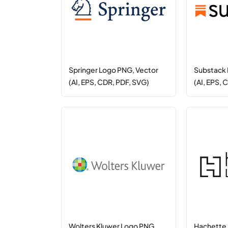
Springer Logo PNG, Vector
Substack 
(AI, EPS, CDR, PDF, SVG)
(AI, EPS, 
Wolters Kluwer Logo PNG,
Hachette 