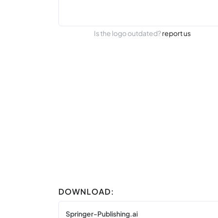
Is the logo outdated?
report us
DOWNLOAD:
Springer-Publishing.ai