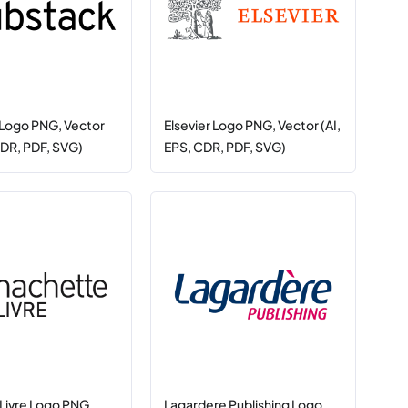
Logo PNG, Vector
Elsevier Logo PNG, Vector (AI,
CDR, PDF, SVG)
EPS, CDR, PDF, SVG)
Livre Logo PNG,
Lagardere Publishing Logo