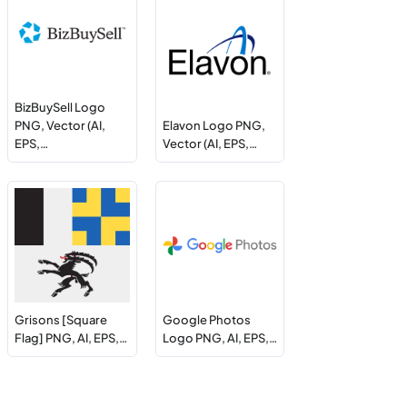
BizBuySell Logo
PNG, Vector (AI,
Elavon Logo PNG,
EPS,…
Vector (AI, EPS,…
Grisons [Square
Google Photos
Flag] PNG, AI, EPS,…
Logo PNG, AI, EPS,…