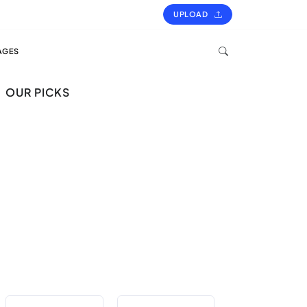
UPLOAD
AGES
OUR PICKS