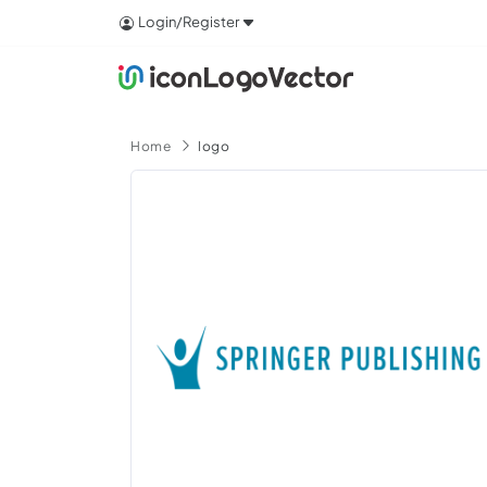
Login/Register
Home
logo