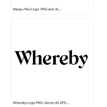
Alipay+ Plus Logo .PNG and .AI,…
Whereby Logo PNG, Vector (AI, EPS,…