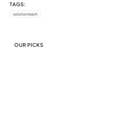
TAGS:
solutionreach
OUR PICKS