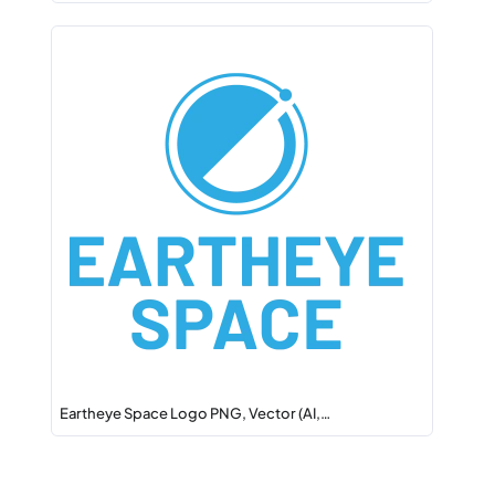
Eartheye Space Logo PNG, Vector (AI,…