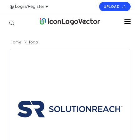
Login/Register
UPLOAD
HOME
Home
logo
ICON
LOGO
VECTOR
PAGES