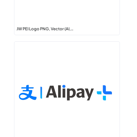
JW PEI Logo PNG, Vector (AI,…