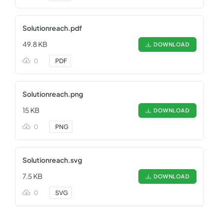
Solutionreach.pdf
49.8 KB
DOWNLOAD
0
.
PDF
Solutionreach.png
15 KB
DOWNLOAD
0
.
PNG
Solutionreach.svg
7.5 KB
DOWNLOAD
0
.
SVG