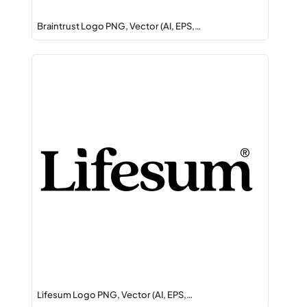
Braintrust Logo PNG, Vector (AI, EPS,…
Lifesum Logo PNG, Vector (AI, EPS,…