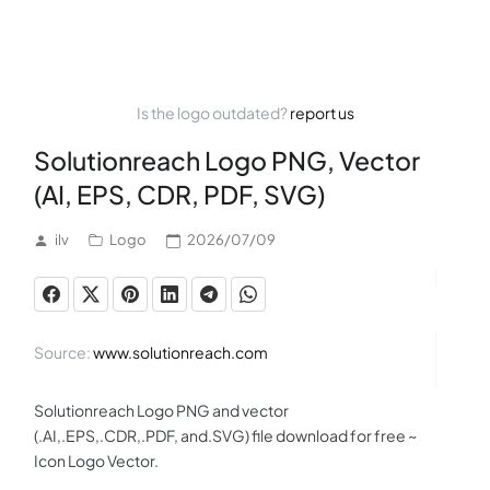
Is the logo outdated?
report us
Solutionreach Logo PNG, Vector
(AI, EPS, CDR, PDF, SVG)
ilv
Logo
2026/07/09
Source:
www.solutionreach.com
Solutionreach Logo PNG and vector
(.AI,.EPS,.CDR,.PDF, and.SVG) file download for free ~
Icon Logo Vector.