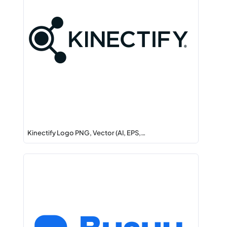
Kinectify Logo PNG, Vector (AI, EPS,…