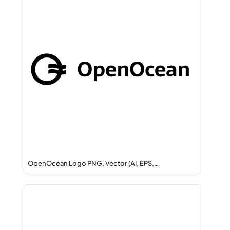
OpenOcean Logo PNG, Vector (AI, EPS,…