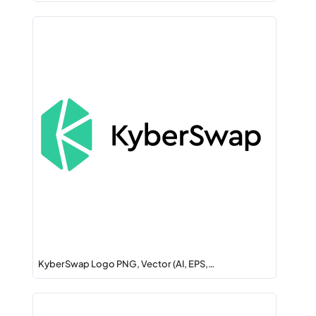
KyberSwap Logo PNG, Vector (AI, EPS,…