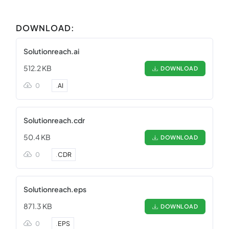
DOWNLOAD:
Solutionreach.ai
512.2 KB
DOWNLOAD
0
.
AI
Solutionreach.cdr
50.4 KB
DOWNLOAD
0
.
CDR
Solutionreach.eps
871.3 KB
DOWNLOAD
0
.
EPS