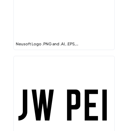
Neusoft Logo .PNG and .AI, .EPS,…