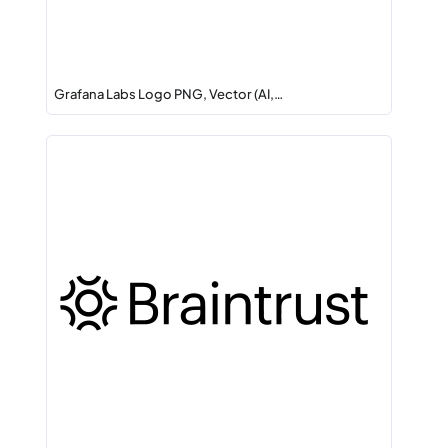
Grafana Labs Logo PNG, Vector (AI,…