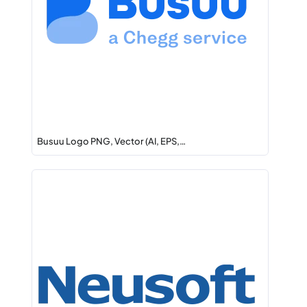
Busuu Logo PNG, Vector (AI, EPS,…