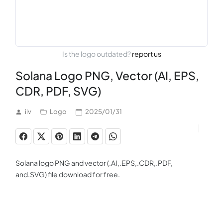
Is the logo outdated?
report us
Solana Logo PNG, Vector (AI, EPS,
CDR, PDF, SVG)
ilv
Logo
2025/01/31
Solana logo PNG and vector (.AI,.EPS,.CDR,.PDF,
and.SVG) file download for free.