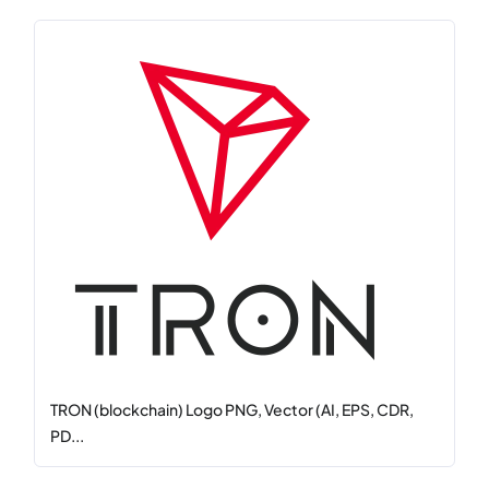
TRON (blockchain) Logo PNG, Vector (AI, EPS, CDR,
PD...