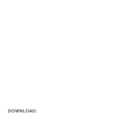
DOWNLOAD: