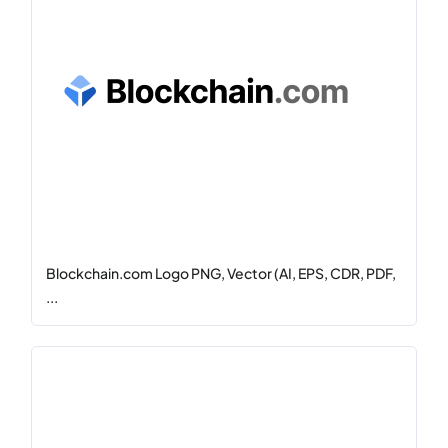
Blockchain.com Logo PNG, Vector (AI, EPS, CDR, PDF,
...