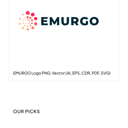
EMURGO Logo PNG, Vector (AI, EPS, CDR, PDF, SVG)
OUR PICKS