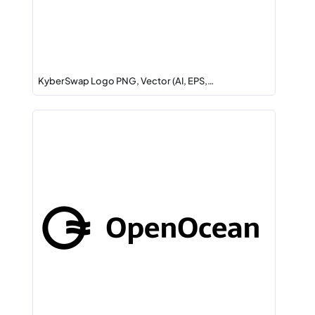
KyberSwap Logo PNG, Vector (AI, EPS,…