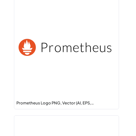
Prometheus Logo PNG, Vector (AI, EPS,…