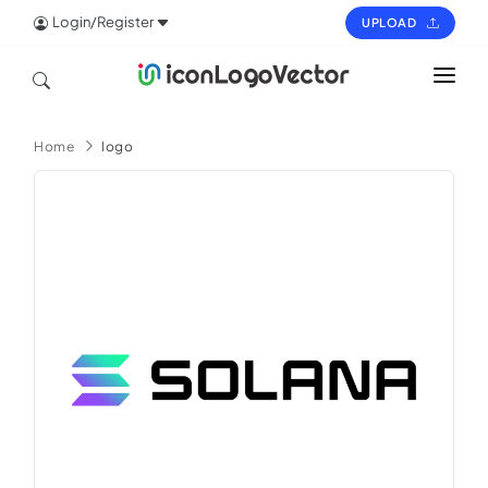
Login/Register
UPLOAD
HOME
Home
logo
ICON
LOGO
VECTOR
PAGES