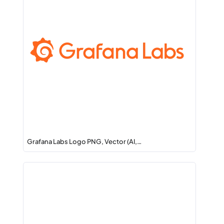
Grafana Labs Logo PNG, Vector (AI,…