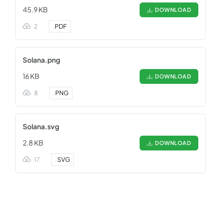
45.9 KB
DOWNLOAD
2
.
PDF
Solana.png
16 KB
DOWNLOAD
8
.
PNG
Solana.svg
2.8 KB
DOWNLOAD
17
.
SVG