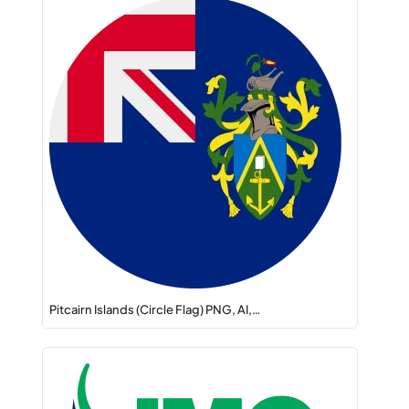
Pitcairn Islands (Circle Flag) PNG, AI,…