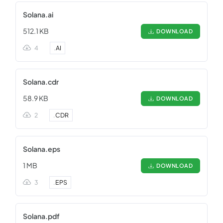
Solana.ai
512.1 KB
DOWNLOAD
4
.
AI
Solana.cdr
58.9 KB
DOWNLOAD
2
.
CDR
Solana.eps
1 MB
DOWNLOAD
3
.
EPS
Solana.pdf