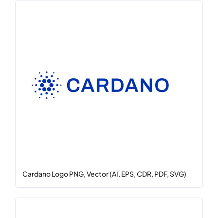
Cardano Logo PNG, Vector (AI, EPS, CDR, PDF, SVG)