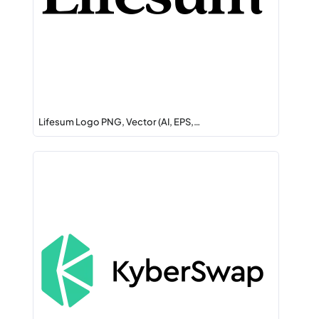
Lifesum Logo PNG, Vector (AI, EPS,…