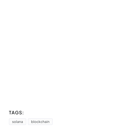
TAGS:
solana
blockchain