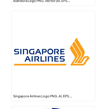
Islandora Logo PNG, Vector (AI, EPS,…
Singapore Airlines Logo PNG, AI, EPS,…