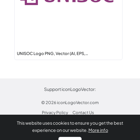
UNISOC Logo PNG, Vector (AI, EPS,…
Support iconLogoVector:
© 2026
iconLogoVector.com
Privacy Policy
Contact Us
This website uses cookies to ensure you get the best
* Any trademarks or logos on this site are property
experience on our website.
More info
of their respective owners.
Report