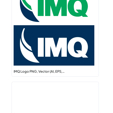
IMQ Logo PNG, Vector (AI, EPS,…