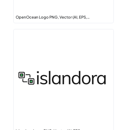
OpenOcean Logo PNG, Vector (AI, EPS,…