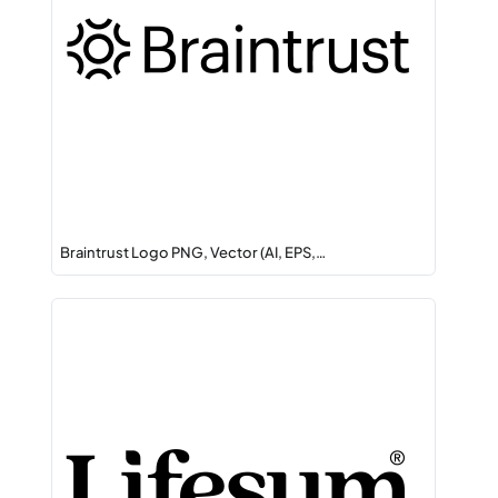
Braintrust Logo PNG, Vector (AI, EPS,…