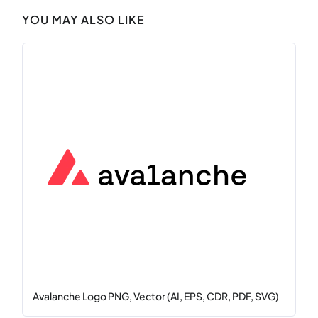
YOU MAY ALSO LIKE
Avalanche Logo PNG, Vector (AI, EPS, CDR, PDF, SVG)