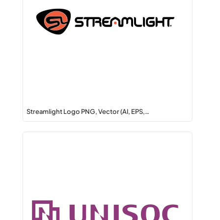
Streamlight Logo PNG, Vector (AI, EPS,…