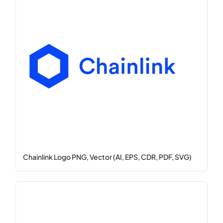
Chainlink Logo PNG, Vector (AI, EPS, CDR, PDF, SVG)