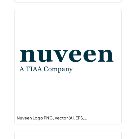
Nuveen Logo PNG, Vector (AI, EPS,…