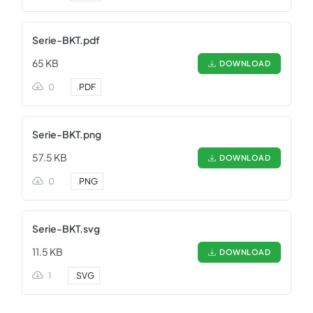
Serie-BKT.pdf
65 KB
DOWNLOAD
0
.
PDF
Serie-BKT.png
57.5 KB
DOWNLOAD
0
.
PNG
Serie-BKT.svg
11.5 KB
DOWNLOAD
1
.
SVG