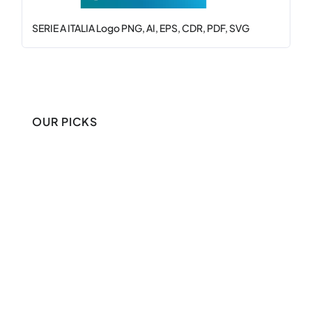
SERIE A ITALIA Logo PNG, AI, EPS, CDR, PDF, SVG
OUR PICKS