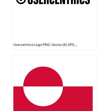
Usercentrics Logo PNG, Vector (AI, EPS,…