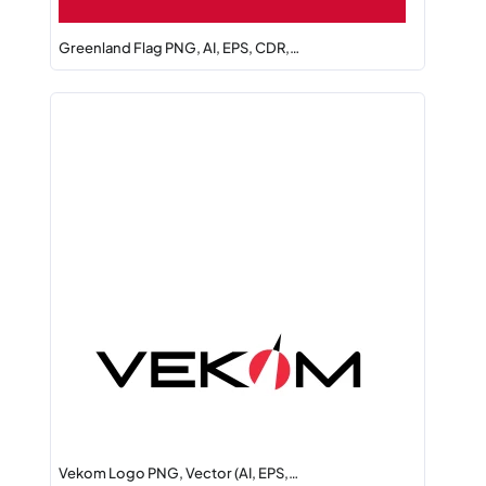
Greenland Flag PNG, AI, EPS, CDR,…
Vekom Logo PNG, Vector (AI, EPS,…