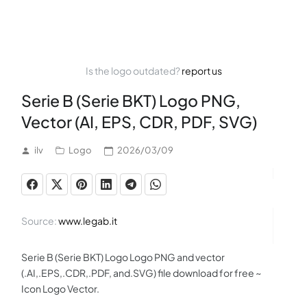
Is the logo outdated?
report us
Serie B (Serie BKT) Logo PNG,
Vector (AI, EPS, CDR, PDF, SVG)
ilv
Logo
2026/03/09
Source:
www.legab.it
Serie B (Serie BKT) Logo Logo PNG and vector
(.AI,.EPS,.CDR,.PDF, and.SVG) file download for free ~
Icon Logo Vector.