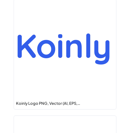
Koinly Logo PNG, Vector (AI, EPS,…