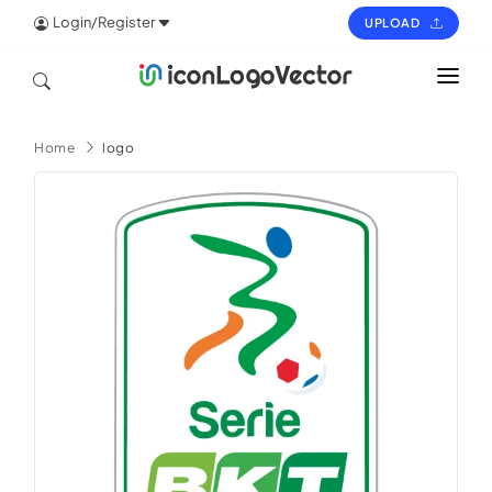
Login/Register
UPLOAD
HOME
Home
logo
ICON
LOGO
VECTOR
PAGES