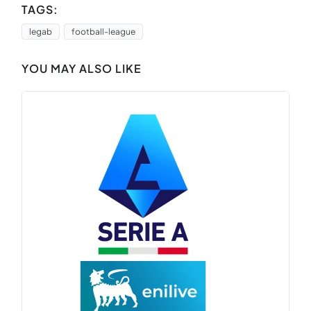
TAGS:
legab
football-league
YOU MAY ALSO LIKE