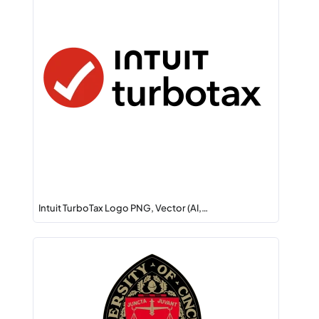
Intuit TurboTax Logo PNG, Vector (AI,…