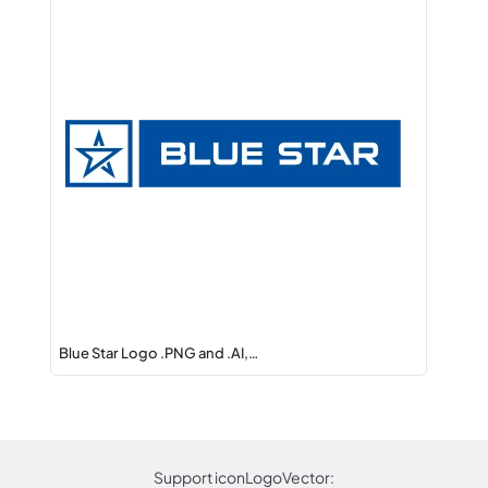
Blue Star Logo .PNG and .AI,…
Support iconLogoVector: