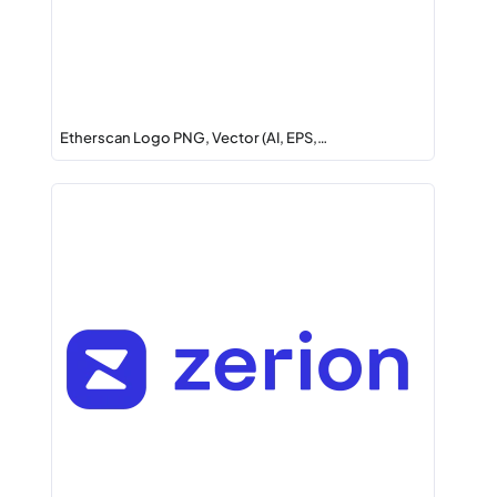
Etherscan Logo PNG, Vector (AI, EPS,…