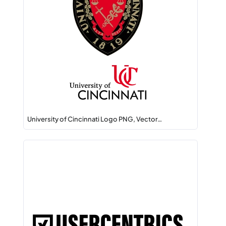
University of Cincinnati Logo PNG, Vector…