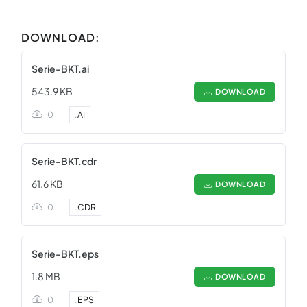
DOWNLOAD:
Serie-BKT.ai
543.9 KB
DOWNLOAD
0
.
AI
Serie-BKT.cdr
61.6 KB
DOWNLOAD
0
.
CDR
Serie-BKT.eps
1.8 MB
DOWNLOAD
0
.
EPS