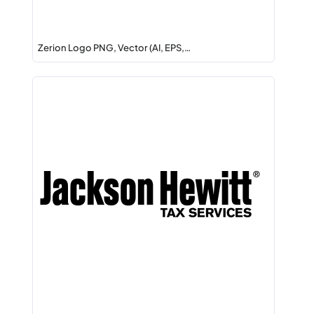
Zerion Logo PNG, Vector (AI, EPS,…