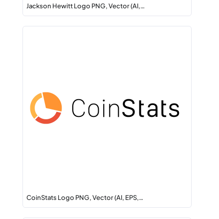
Jackson Hewitt Logo PNG, Vector (AI,…
CoinStats Logo PNG, Vector (AI, EPS,…