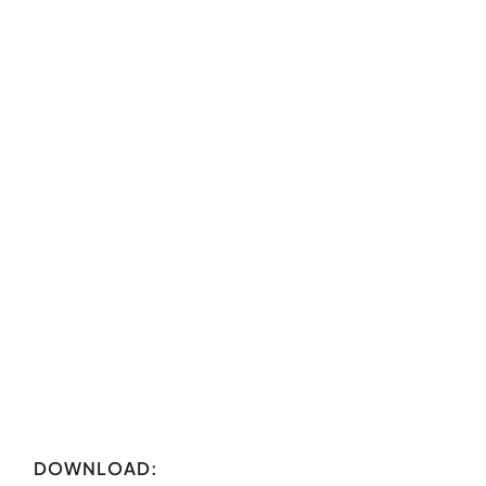
DOWNLOAD: