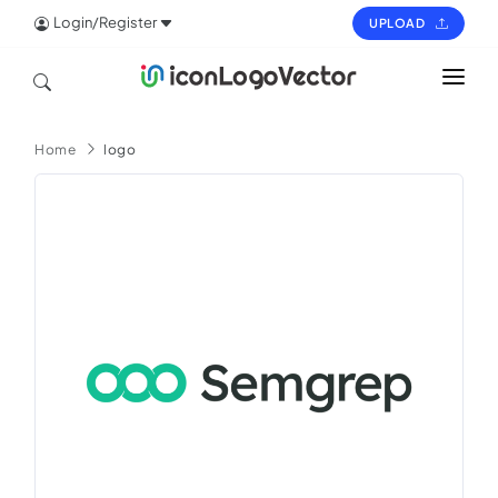
Login/Register
UPLOAD
HOME
Home
logo
ICON
LOGO
VECTOR
PAGES