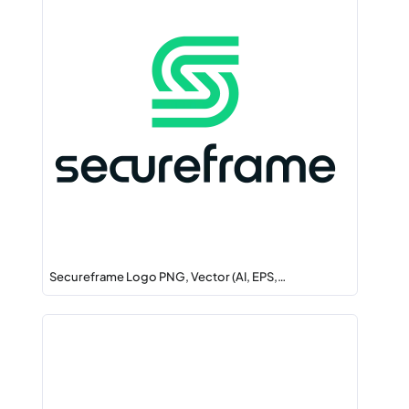
Secureframe Logo PNG, Vector (AI, EPS,…