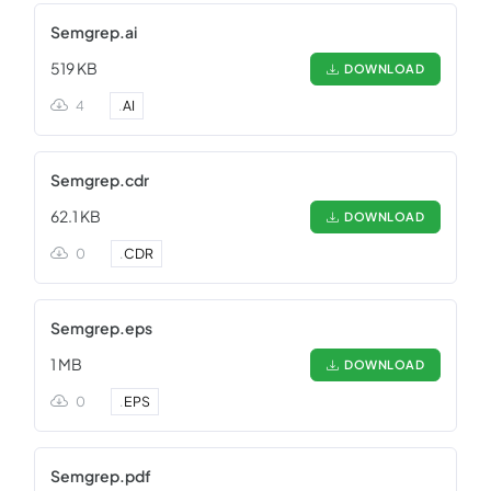
Semgrep.ai
519 KB
DOWNLOAD
4
.
AI
Semgrep.cdr
62.1 KB
DOWNLOAD
0
.
CDR
Semgrep.eps
1 MB
DOWNLOAD
0
.
EPS
Semgrep.pdf