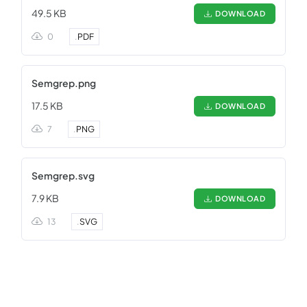
49.5 KB
DOWNLOAD
0
.
PDF
Semgrep.png
17.5 KB
DOWNLOAD
7
.
PNG
Semgrep.svg
7.9 KB
DOWNLOAD
13
.
SVG