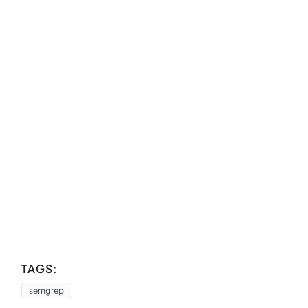
TAGS:
semgrep