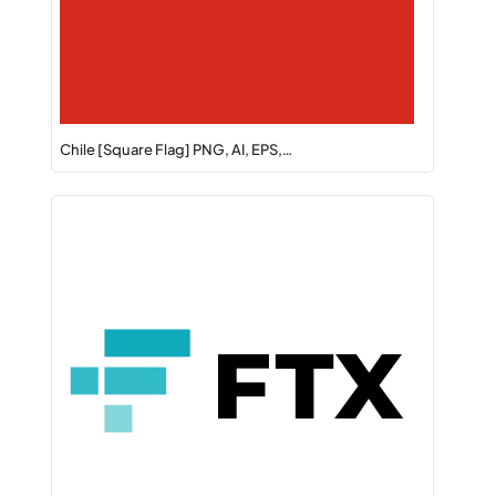
Chile [Square Flag] PNG, AI, EPS,…