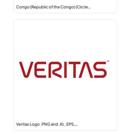
Congo (Republic of the Congo) (Circle…
Veritas Logo .PNG and .AI, .EPS,…