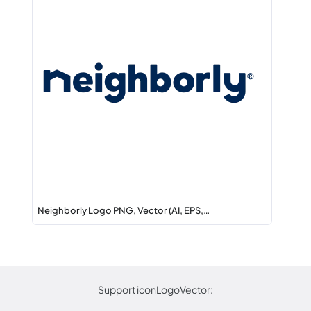
Neighborly Logo PNG, Vector (AI, EPS,…
Support iconLogoVector: