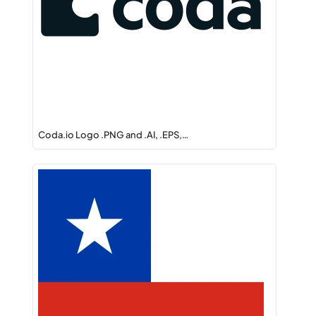
Coda.io Logo .PNG and .AI, .EPS,…