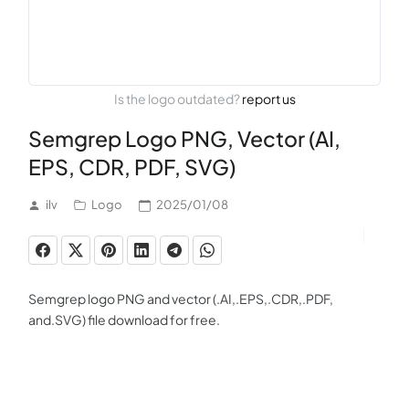
Is the logo outdated?
report us
Semgrep Logo PNG, Vector (AI,
EPS, CDR, PDF, SVG)
ilv
Logo
2025/01/08
Semgrep logo PNG and vector (.AI,.EPS,.CDR,.PDF,
and.SVG) file download for free.