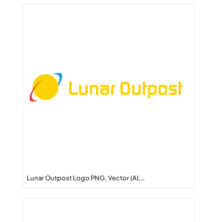
Lunar Outpost Logo PNG, Vector (AI,…