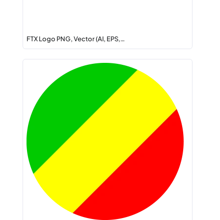
FTX Logo PNG, Vector (AI, EPS,…