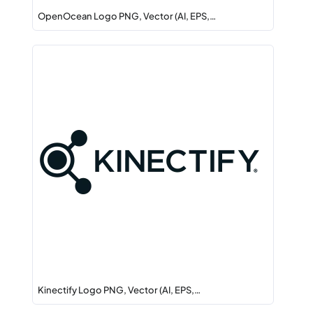
OpenOcean Logo PNG, Vector (AI, EPS,…
Kinectify Logo PNG, Vector (AI, EPS,…