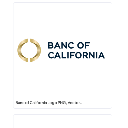
Banc of California Logo PNG, Vector…