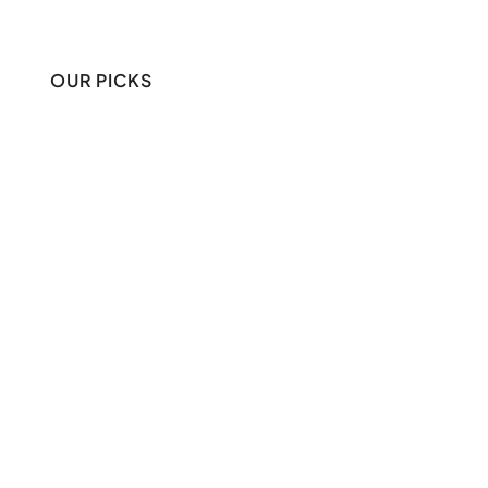
OUR PICKS