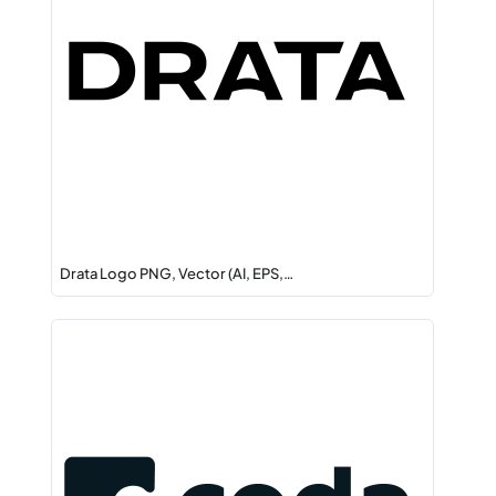
Drata Logo PNG, Vector (AI, EPS,…