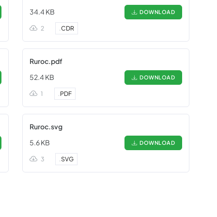
34.4 KB
DOWNLOAD
2
.
CDR
Ruroc.pdf
52.4 KB
DOWNLOAD
1
.
PDF
Ruroc.svg
5.6 KB
DOWNLOAD
3
.
SVG