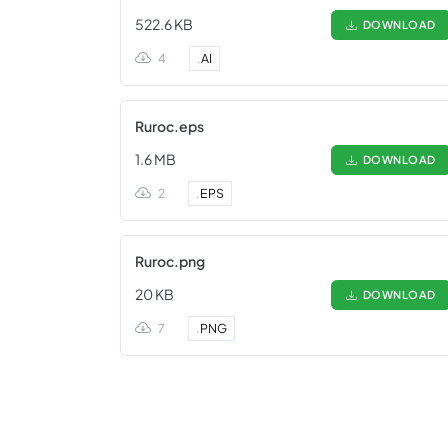
522.6 KB
DOWNLOAD
4
.
AI
Ruroc.eps
1.6 MB
DOWNLOAD
2
.
EPS
Ruroc.png
20 KB
DOWNLOAD
7
.
PNG