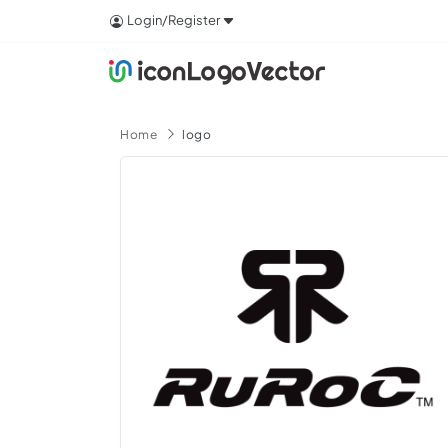
Login/Register
Home
logo