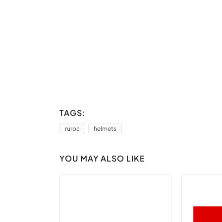
TAGS:
ruroc
helmets
YOU MAY ALSO LIKE