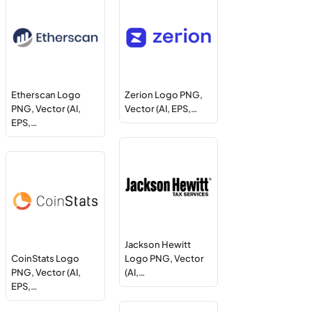
Etherscan Logo
Zerion Logo PNG,
PNG, Vector (AI,
Vector (AI, EPS,…
EPS,…
Jackson Hewitt
CoinStats Logo
Logo PNG, Vector
PNG, Vector (AI,
(AI,…
EPS,…