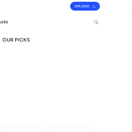
UPLOAD
AGES
OUR PICKS