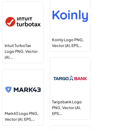
Koinly Logo PNG,
Intuit TurboTax
Vector (AI, EPS,…
Logo PNG, Vector
(AI,…
Targobank Logo
PNG, Vector (AI,
Mark43 Logo PNG,
EPS,…
Vector (AI, EPS,…