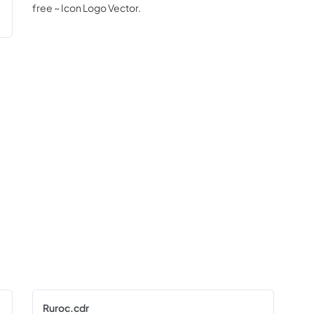
free ~ Icon Logo Vector.
Ruroc.cdr