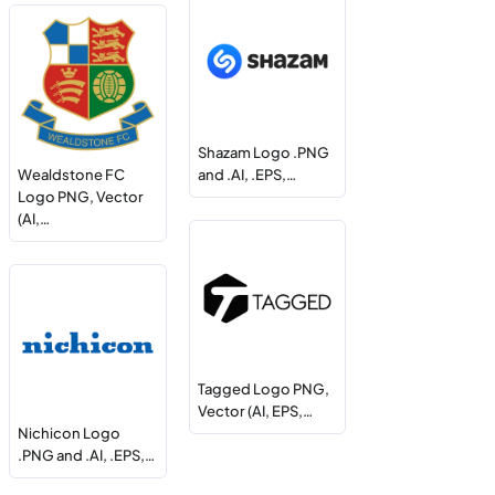
Shazam Logo .PNG
Wealdstone FC
and .AI, .EPS,…
Logo PNG, Vector
(AI,…
Tagged Logo PNG,
Vector (AI, EPS,…
Nichicon Logo
.PNG and .AI, .EPS,…