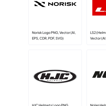
Norisk Logo PNG, Vector (AI,
LS2 (Helm
EPS, CDR, PDF, SVG)
Vector (AI
HJC Helmets Logo PNG,
Nolan Hel