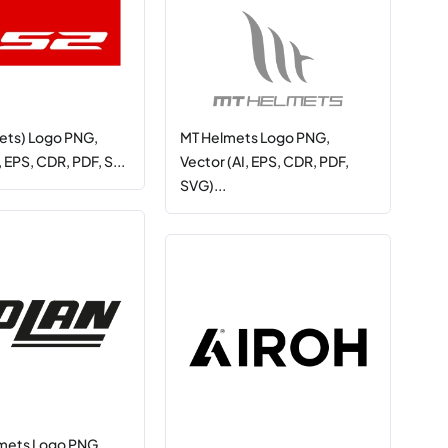
ets) Logo PNG,
MT Helmets Logo PNG,
, EPS, CDR, PDF, S...
Vector (AI, EPS, CDR, PDF,
SVG)...
mets Logo PNG,