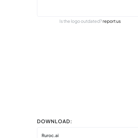
Is the logo outdated?
report us
DOWNLOAD:
Ruroc.ai