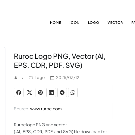
HOME
ICON
LOGO
VECTOR
P
Ruroc Logo PNG, Vector (AI,
EPS, CDR, PDF, SVG)
ilv
Logo
2025/03/12
Source:
www.ruroc.com
Ruroc logo PNG and vector
(.AI,.EPS,.CDR,.PDF, and.SVG) file download for