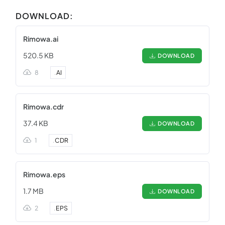
DOWNLOAD:
Rimowa.ai
520.5 KB
DOWNLOAD
8
.
AI
Rimowa.cdr
37.4 KB
DOWNLOAD
1
.
CDR
Rimowa.eps
1.7 MB
DOWNLOAD
2
.
EPS