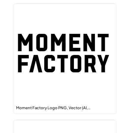
Moment Factory Logo PNG, Vector (AI,…