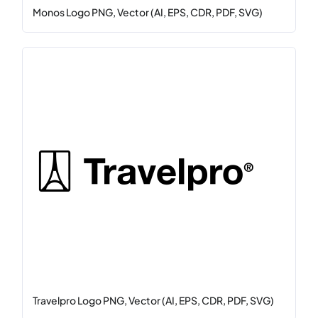
Monos Logo PNG, Vector (AI, EPS, CDR, PDF, SVG)
Travelpro Logo PNG, Vector (AI, EPS, CDR, PDF, SVG)