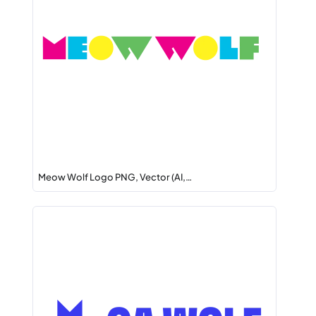
Meow Wolf Logo PNG, Vector (AI,…