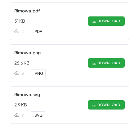
Rimowa.pdf
51 KB
DOWNLOAD
2
.
PDF
Rimowa.png
26.6 KB
DOWNLOAD
8
.
PNG
Rimowa.svg
2.9 KB
DOWNLOAD
9
.
SVG