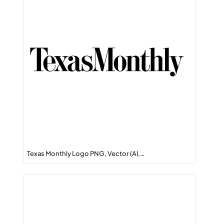
Texas Monthly Logo PNG, Vector (AI,…