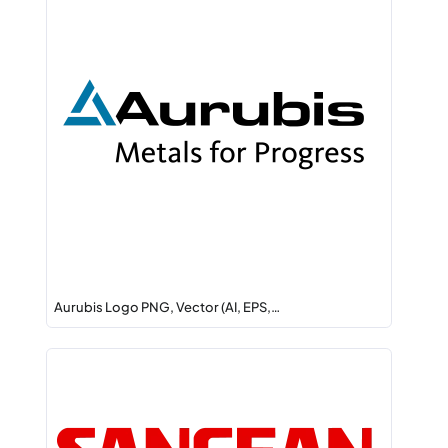
Aurubis Logo PNG, Vector (AI, EPS,…