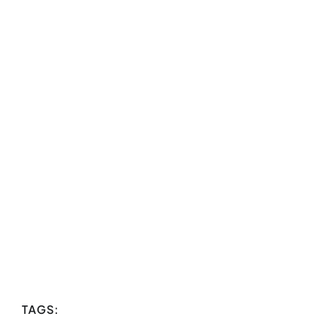
TAGS: