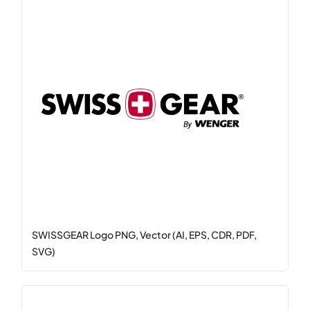
SWISSGEAR Logo PNG, Vector (AI, EPS, CDR, PDF,
SVG)