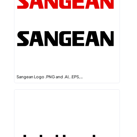
Sangean Logo .PNG and .AI, .EPS,…