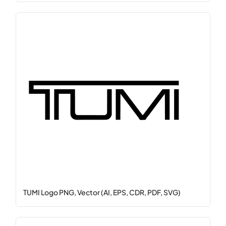
TUMI Logo PNG, Vector (AI, EPS, CDR, PDF, SVG)