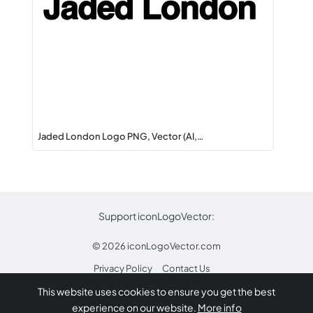
Jaded London Logo PNG, Vector (AI,…
Support iconLogoVector:
© 2026
iconLogoVector.com
Privacy Policy
Contact Us
This website uses cookies to ensure you get the best
* Any trademarks or logos on this site are property
experience on our website.
More info