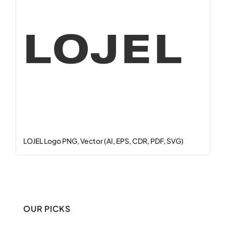
LOJEL Logo PNG, Vector (AI, EPS, CDR, PDF, SVG)
OUR PICKS