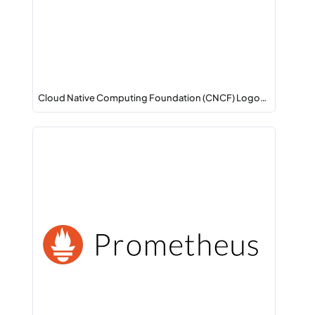
Cloud Native Computing Foundation (CNCF) Logo…