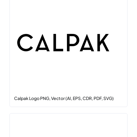
Calpak Logo PNG, Vector (AI, EPS, CDR, PDF, SVG)