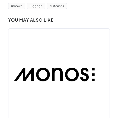
rimowa
luggage
suitcases
YOU MAY ALSO LIKE