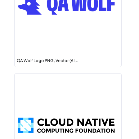
QA Wolf Logo PNG, Vector (AI,…