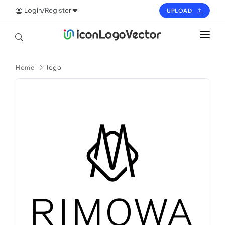
Login/Register
UPLOAD
HOME
Home
logo
ICON
LOGO
VECTOR
PAGES