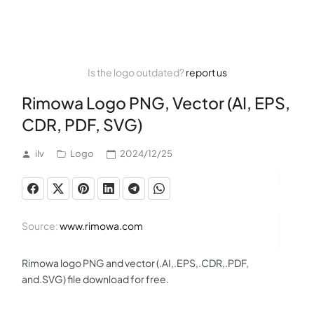
Is the logo outdated?
report us
Rimowa Logo PNG, Vector (AI, EPS,
CDR, PDF, SVG)
ilv
Logo
2024/12/25
Source:
www.rimowa.com
Rimowa logo PNG and vector (.AI,.EPS,.CDR,.PDF,
and.SVG) file download for free.