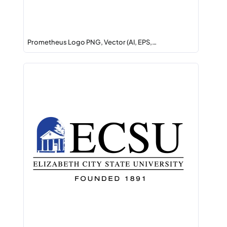
Prometheus Logo PNG, Vector (AI, EPS,…