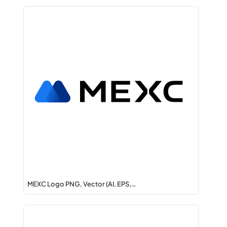
MEXC Logo PNG, Vector (AI, EPS,…