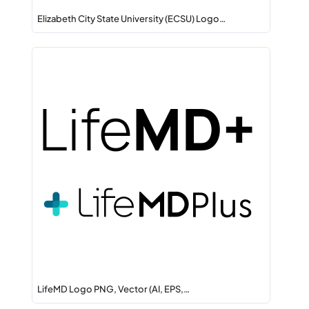
Elizabeth City State University (ECSU) Logo…
LifeMD Logo PNG, Vector (AI, EPS,…