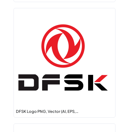
DFSK Logo PNG, Vector (AI, EPS,…