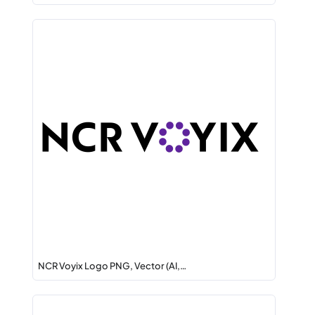
NCR Voyix Logo PNG, Vector (AI,…