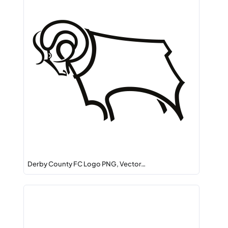
Derby County FC Logo PNG, Vector…