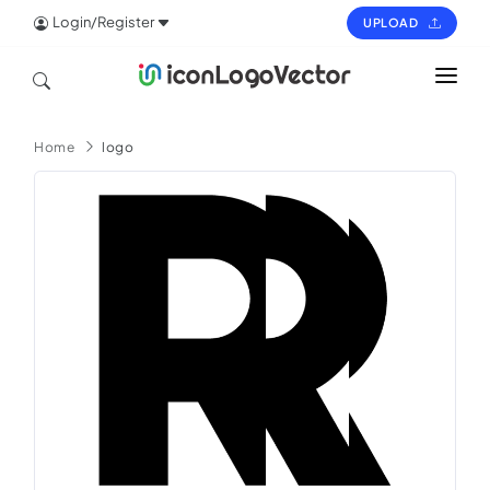
Login/Register
UPLOAD
HOME
Home
logo
ICON
LOGO
VECTOR
PAGES