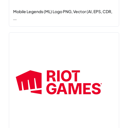
Mobile Legends (ML) Logo PNG, Vector (AI, EPS, CDR,
...