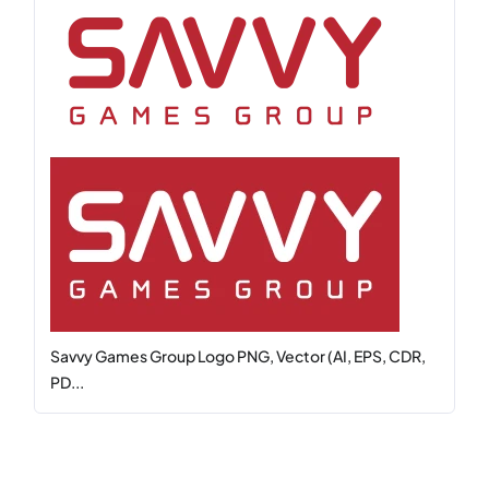
Savvy Games Group Logo PNG, Vector (AI, EPS, CDR,
PD...