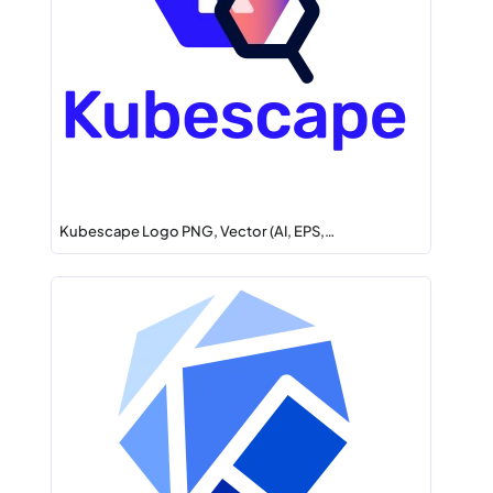
Kubescape Logo PNG, Vector (AI, EPS,…