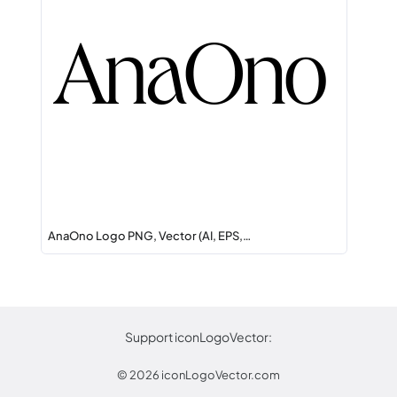
AnaOno Logo PNG, Vector (AI, EPS,…
Support iconLogoVector:
© 2026
iconLogoVector.com