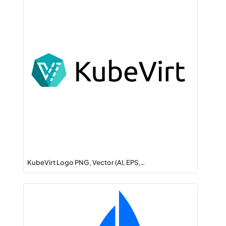
KubeVirt Logo PNG, Vector (AI, EPS,…