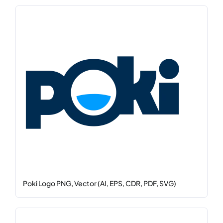
Poki Logo PNG, Vector (AI, EPS, CDR, PDF, SVG)