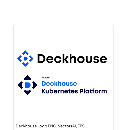
Deckhouse Logo PNG, Vector (AI, EPS,…