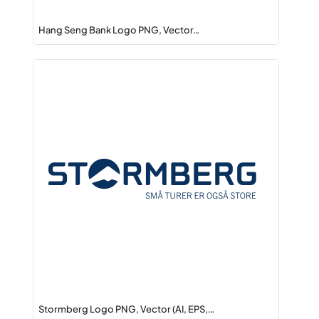
Hang Seng Bank Logo PNG, Vector…
Stormberg Logo PNG, Vector (AI, EPS,…