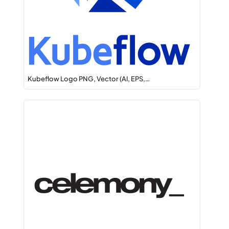
Kubeflow Logo PNG, Vector (AI, EPS,…