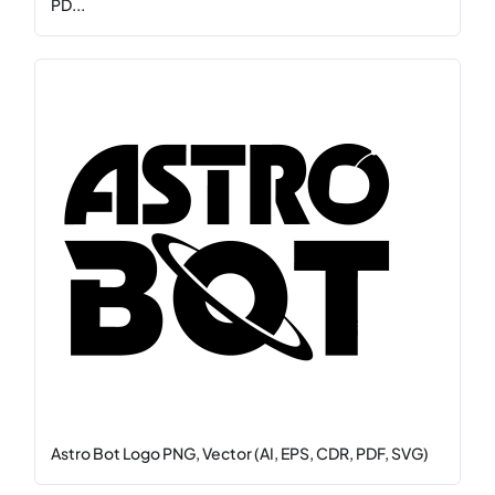
PD...
Astro Bot Logo PNG, Vector (AI, EPS, CDR, PDF, SVG)