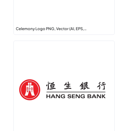
Celemony Logo PNG, Vector (AI, EPS,…