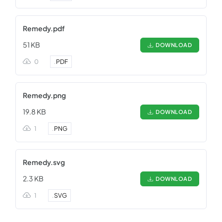
Remedy.pdf
51 KB
DOWNLOAD
0
.
PDF
Remedy.png
19.8 KB
DOWNLOAD
1
.
PNG
Remedy.svg
2.3 KB
DOWNLOAD
1
.
SVG