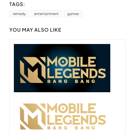
TAGS:
remedy
entertainment
games
YOU MAY ALSO LIKE