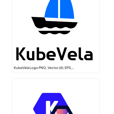
KubeVela Logo PNG, Vector (AI, EPS,…