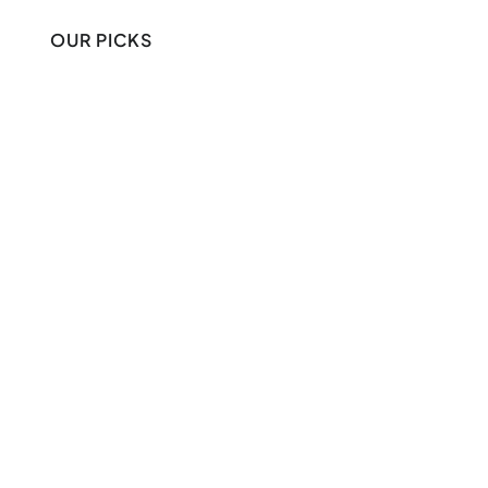
OUR PICKS