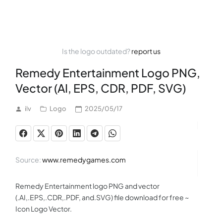
Is the logo outdated?
report us
Remedy Entertainment Logo PNG,
Vector (AI, EPS, CDR, PDF, SVG)
ilv
Logo
2025/05/17
Source:
www.remedygames.com
Remedy Entertainment logo PNG and vector
(.AI,.EPS,.CDR,.PDF, and.SVG) file download for free ~
Icon Logo Vector.