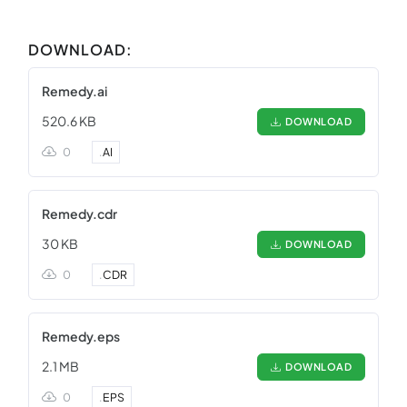
DOWNLOAD:
Remedy.ai
520.6 KB
DOWNLOAD
0
.
AI
Remedy.cdr
30 KB
DOWNLOAD
0
.
CDR
Remedy.eps
2.1 MB
DOWNLOAD
0
.
EPS