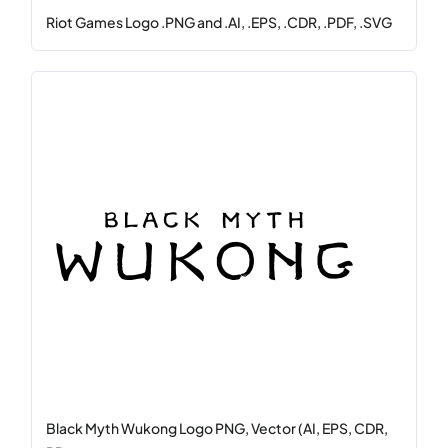
Riot Games Logo .PNG and .AI, .EPS, .CDR, .PDF, .SVG
Black Myth Wukong Logo PNG, Vector (AI, EPS, CDR,