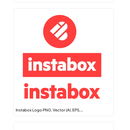
Instabox Logo PNG, Vector (AI, EPS,…