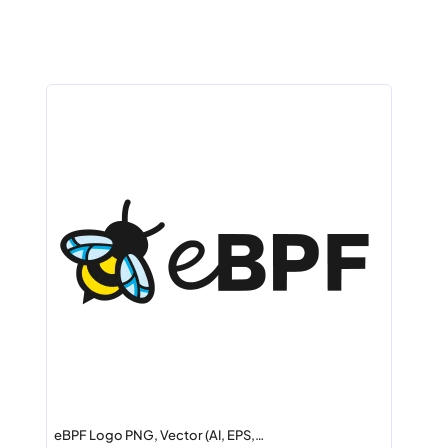
eBPF Logo PNG, Vector (AI, EPS,…