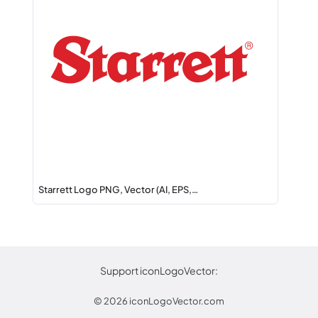
Starrett Logo PNG, Vector (AI, EPS,…
Support iconLogoVector:
© 2026
iconLogoVector.com