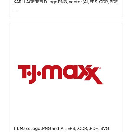
KARL LAGERFELD Logo PNG, Vector (AI, EPS, CDR, PDF,
...
T.J. Maxx Logo .PNG and .AI, .EPS, .CDR, .PDF, .SVG