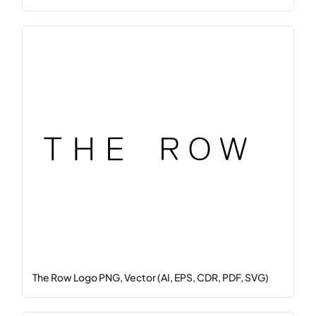
The Row Logo PNG, Vector (AI, EPS, CDR, PDF, SVG)