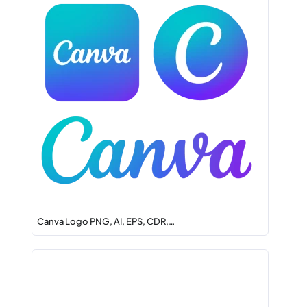
Canva Logo PNG, AI, EPS, CDR,…