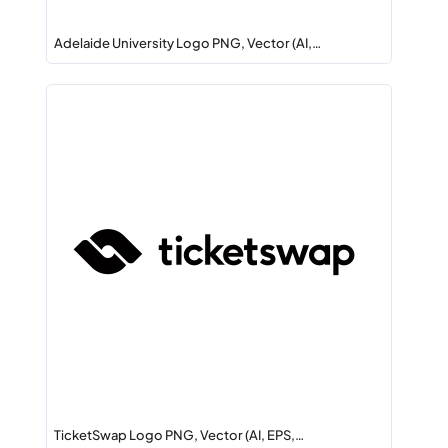
Adelaide University Logo PNG, Vector (AI,…
TicketSwap Logo PNG, Vector (AI, EPS,…