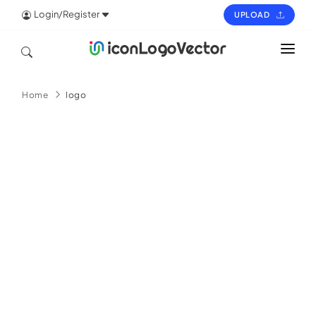
Login/Register
UPLOAD
HOME
Home
logo
ICON
LOGO
VECTOR
PAGES