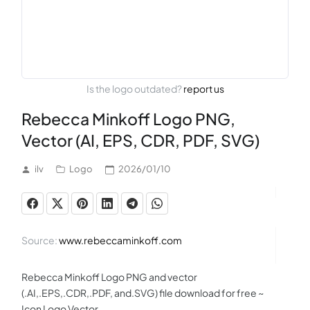
Is the logo outdated?
report us
Rebecca Minkoff Logo PNG,
Vector (AI, EPS, CDR, PDF, SVG)
ilv
Logo
2026/01/10
Source:
www.rebeccaminkoff.com
Rebecca Minkoff Logo PNG and vector
(.AI,.EPS,.CDR,.PDF, and.SVG) file download for free ~
Icon Logo Vector.