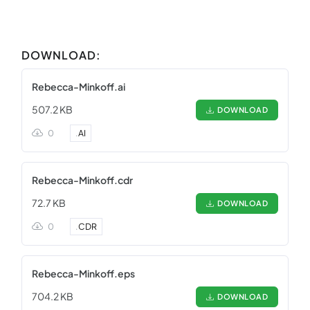
DOWNLOAD:
Rebecca-Minkoff.ai
507.2 KB
DOWNLOAD
0
.
AI
Rebecca-Minkoff.cdr
72.7 KB
DOWNLOAD
0
.
CDR
Rebecca-Minkoff.eps
704.2 KB
DOWNLOAD