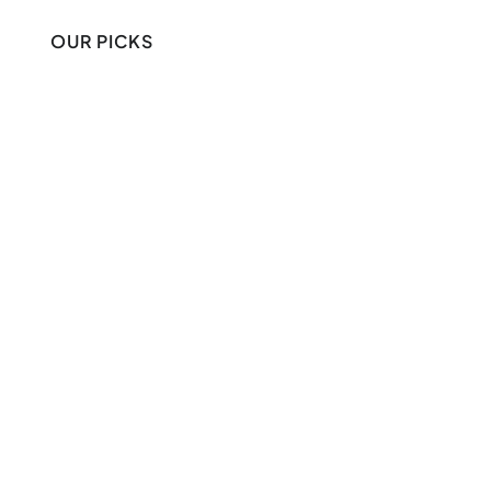
OUR PICKS