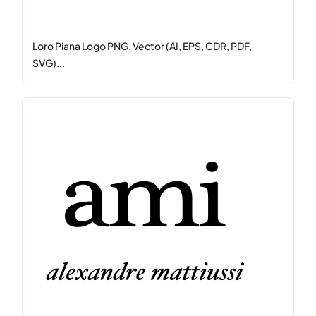
Loro Piana Logo PNG, Vector (AI, EPS, CDR, PDF,
SVG)...