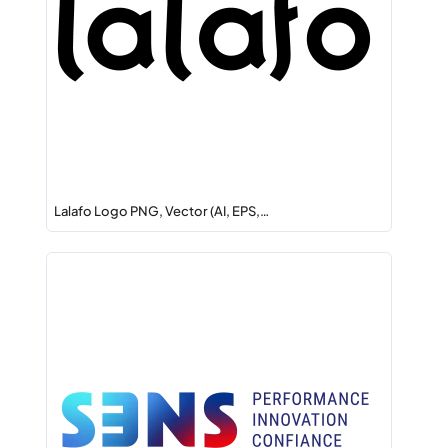
Lalafo Logo PNG, Vector (AI, EPS,…