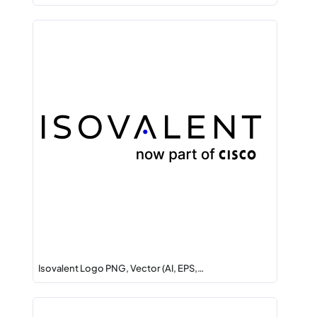
Isovalent Logo PNG, Vector (AI, EPS,…