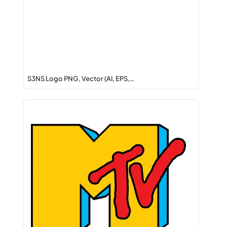
S3NS Logo PNG, Vector (AI, EPS,…