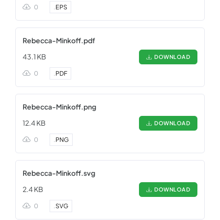
0
.
EPS
Rebecca-Minkoff.pdf
43.1 KB
DOWNLOAD
0
.
PDF
Rebecca-Minkoff.png
12.4 KB
DOWNLOAD
0
.
PNG
Rebecca-Minkoff.svg
2.4 KB
DOWNLOAD
0
.
SVG