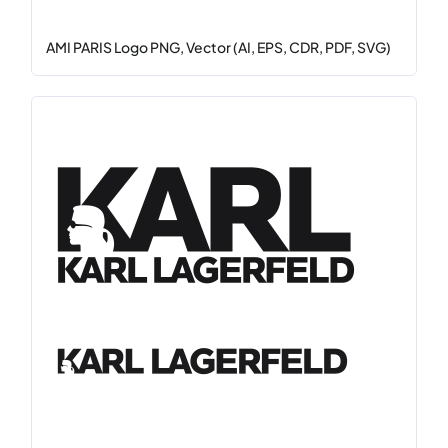
AMI PARIS Logo PNG, Vector (AI, EPS, CDR, PDF, SVG)