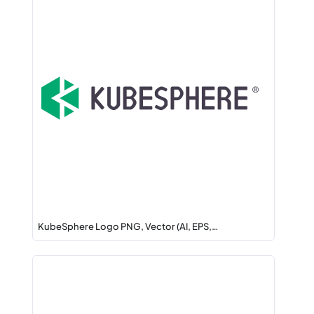
KubeSphere Logo PNG, Vector (AI, EPS,…