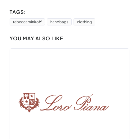
TAGS:
rebeccaminkoff
handbags
clothing
YOU MAY ALSO LIKE