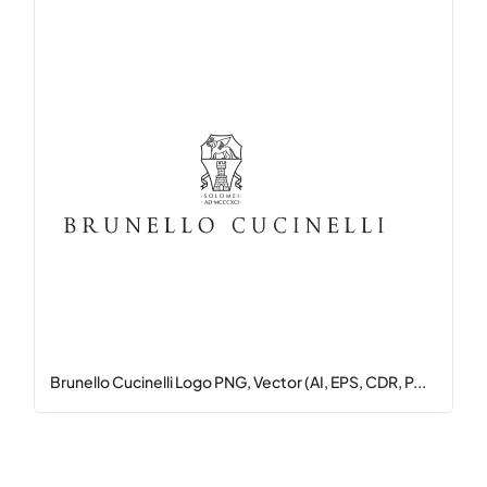
Brunello Cucinelli Logo PNG, Vector (AI, EPS, CDR, P...