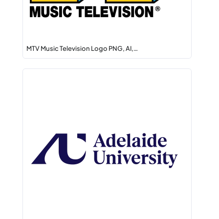
MTV Music Television Logo PNG, AI,…