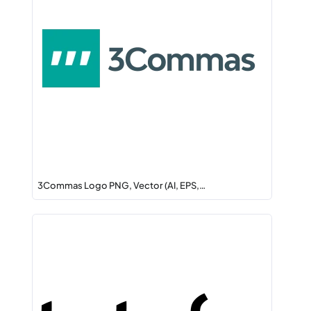
3Commas Logo PNG, Vector (AI, EPS,…