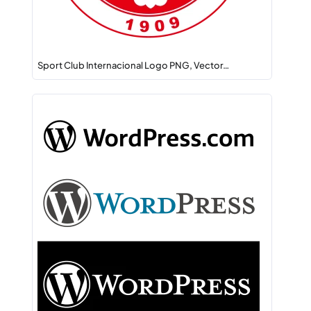
Sport Club Internacional Logo PNG, Vector…