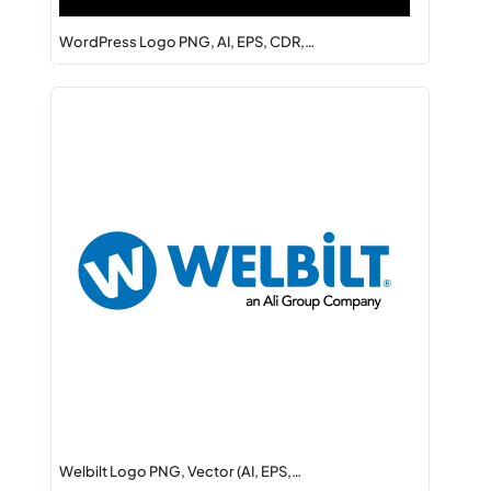
WordPress Logo PNG, AI, EPS, CDR,…
Welbilt Logo PNG, Vector (AI, EPS,…