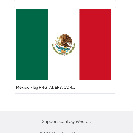
Mexico Flag PNG, AI, EPS, CDR,…
Support iconLogoVector: