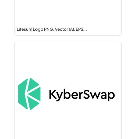
Lifesum Logo PNG, Vector (AI, EPS,…