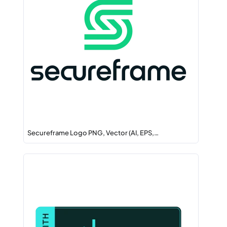
Secureframe Logo PNG, Vector (AI, EPS,…