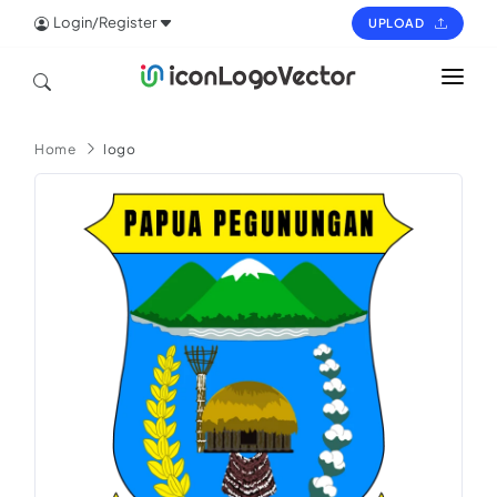
Login/Register
UPLOAD
HOME
Home
logo
ICON
LOGO
VECTOR
PAGES