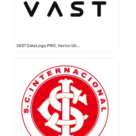
VAST Data Logo PNG, Vector (AI,…