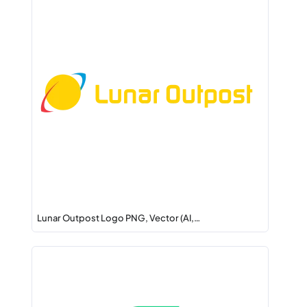
Lunar Outpost Logo PNG, Vector (AI,…