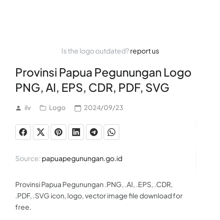
Is the logo outdated?
report us
Provinsi Papua Pegunungan Logo
PNG, AI, EPS, CDR, PDF, SVG
ilv
Logo
2024/09/23
Source:
papuapegunungan.go.id
Provinsi Papua Pegunungan .PNG, .AI, .EPS, .CDR,
.PDF, .SVG icon, logo, vector image file download for
free.