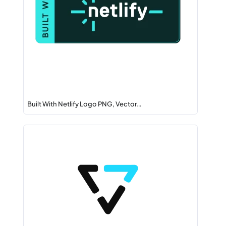
Built With Netlify Logo PNG, Vector…