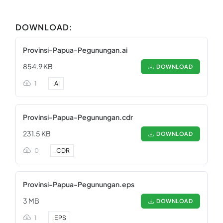
DOWNLOAD:
Provinsi-Papua-Pegunungan.ai
854.9 KB
DOWNLOAD
1
.
AI
Provinsi-Papua-Pegunungan.cdr
231.5 KB
DOWNLOAD
0
.
CDR
Provinsi-Papua-Pegunungan.eps
3 MB
DOWNLOAD
1
.
EPS