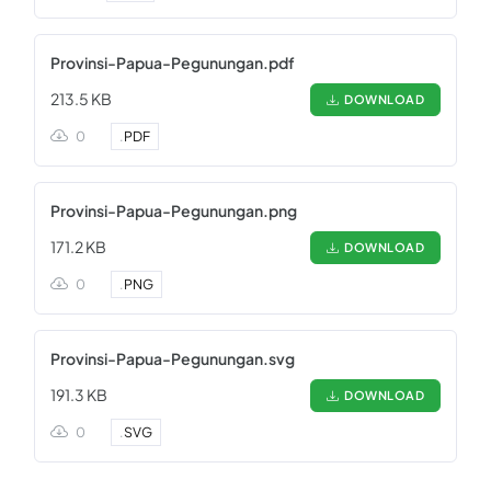
Provinsi-Papua-Pegunungan.pdf
213.5 KB
DOWNLOAD
0
.
PDF
Provinsi-Papua-Pegunungan.png
171.2 KB
DOWNLOAD
0
.
PNG
Provinsi-Papua-Pegunungan.svg
191.3 KB
DOWNLOAD
0
.
SVG