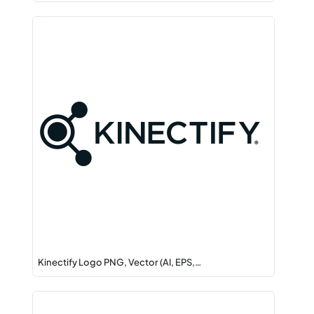
Kinectify Logo PNG, Vector (AI, EPS,…