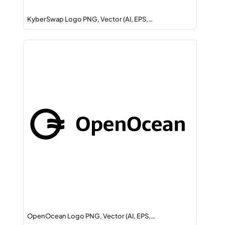
KyberSwap Logo PNG, Vector (AI, EPS,…
OpenOcean Logo PNG, Vector (AI, EPS,…