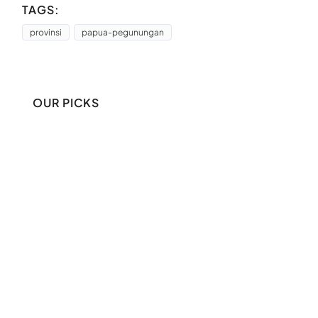
TAGS:
provinsi
papua-pegunungan
OUR PICKS