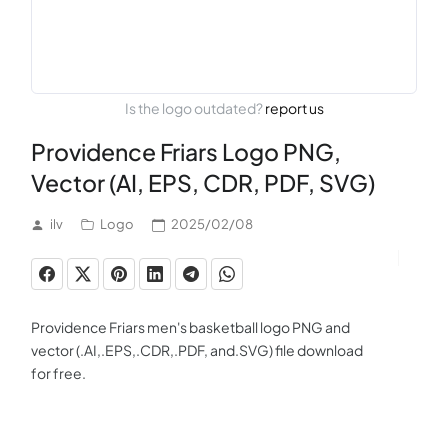
Is the logo outdated?
report us
Providence Friars Logo PNG,
Vector (AI, EPS, CDR, PDF, SVG)
ilv
Logo
2025/02/08
Providence Friars men's basketball logo PNG and
vector (.AI,.EPS,.CDR,.PDF, and.SVG) file download
for free.