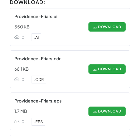
DOWNLOAD:
Providence-Friars.ai
550 KB
DOWNLOAD
0
.
AI
Providence-Friars.cdr
66.1 KB
DOWNLOAD
0
.
CDR
Providence-Friars.eps
1.7 MB
DOWNLOAD
0
.
EPS