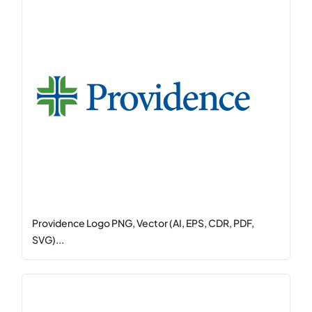
Providence Logo PNG, Vector (AI, EPS, CDR, PDF,
SVG)...