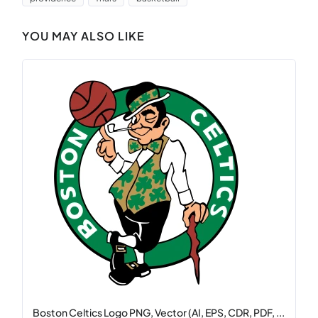
YOU MAY ALSO LIKE
Boston Celtics Logo PNG, Vector (AI, EPS, CDR, PDF, ...