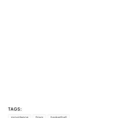
TAGS:
providence
friars
basketball