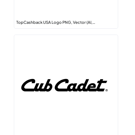
TopCashback USA Logo PNG, Vector (AI,…