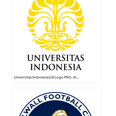
Universitas Indonesia (UI) Logo PNG, AI,…