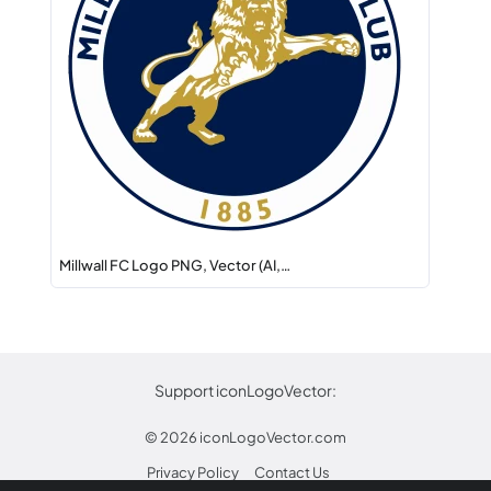
Millwall FC Logo PNG, Vector (AI,…
Support iconLogoVector:
© 2026
iconLogoVector.com
Privacy Policy
Contact Us