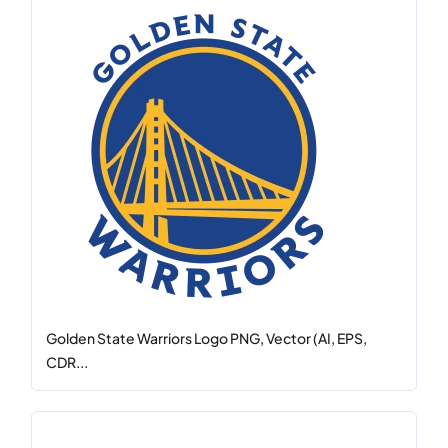
Golden State Warriors Logo PNG, Vector (AI, EPS,
CDR...