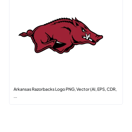
Arkansas Razorbacks Logo PNG, Vector (AI, EPS, CDR,
...