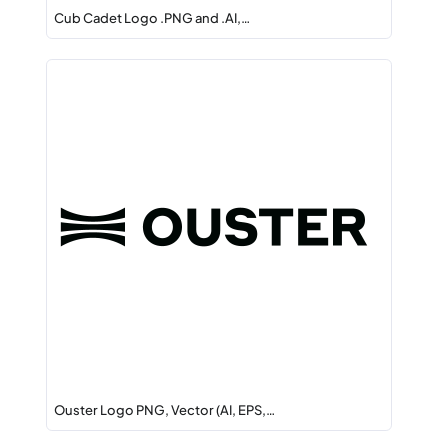
Cub Cadet Logo .PNG and .AI,…
Ouster Logo PNG, Vector (AI, EPS,…