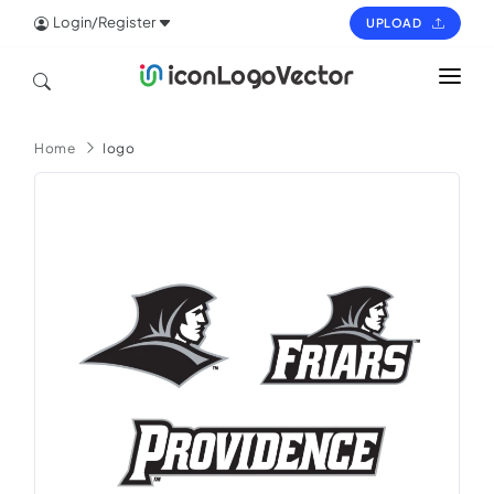
Login/Register
UPLOAD
HOME
Home
logo
ICON
LOGO
VECTOR
PAGES