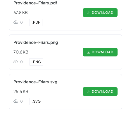
Providence-Friars.pdf
67.8 KB
DOWNLOAD
0
.
PDF
Providence-Friars.png
70.6 KB
DOWNLOAD
0
.
PNG
Providence-Friars.svg
25.5 KB
DOWNLOAD
0
.
SVG