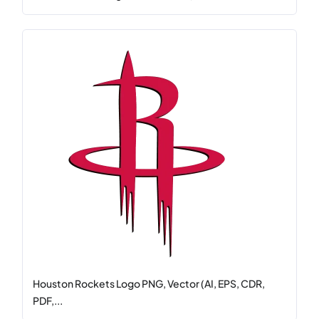
Houston Rockets Logo PNG, Vector (AI, EPS, CDR,
PDF,...