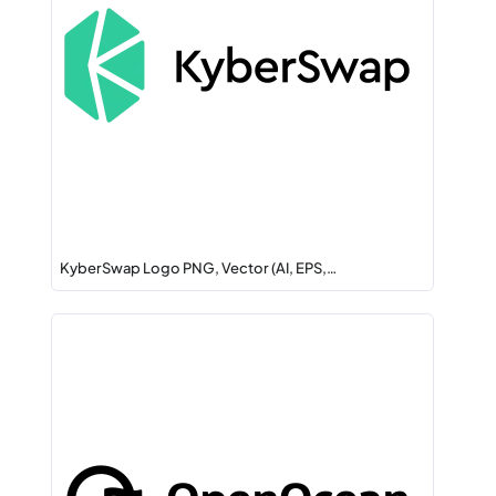
KyberSwap Logo PNG, Vector (AI, EPS,…