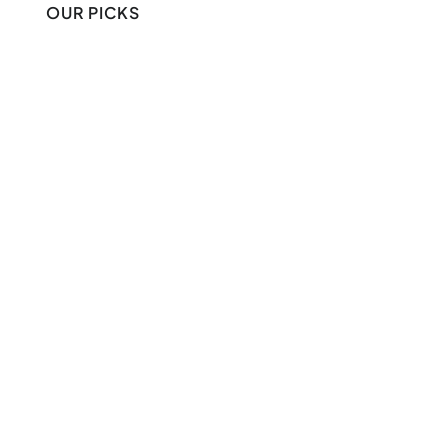
OUR PICKS