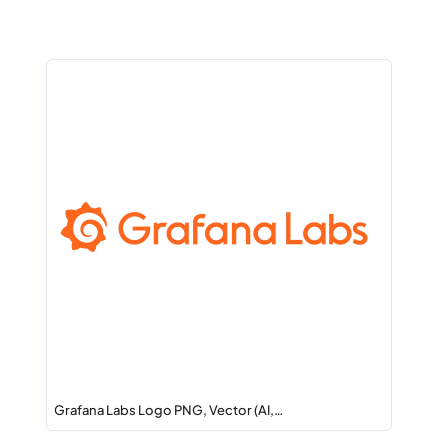
Grafana Labs Logo PNG, Vector (AI,…