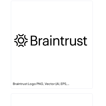
Braintrust Logo PNG, Vector (AI, EPS,…