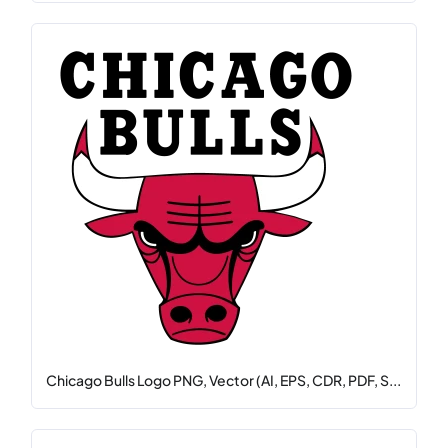
Chicago Bulls Logo PNG, Vector (AI, EPS, CDR, PDF, S...