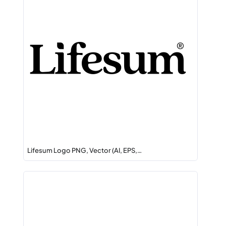
Lifesum Logo PNG, Vector (AI, EPS,…