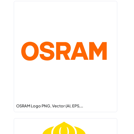
OSRAM Logo PNG, Vector (AI, EPS,…