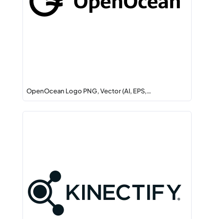
OpenOcean Logo PNG, Vector (AI, EPS,…