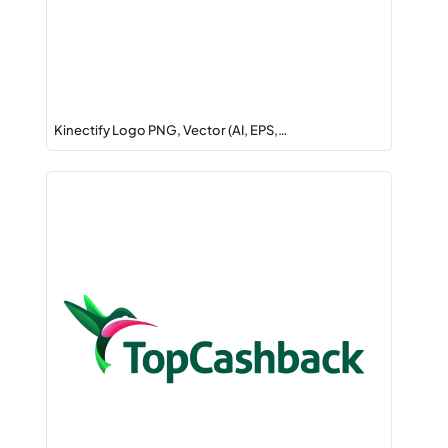
Kinectify Logo PNG, Vector (AI, EPS,…