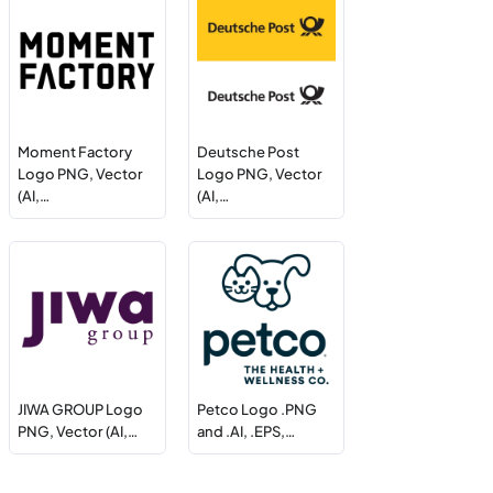
Moment Factory
Deutsche Post
Logo PNG, Vector
Logo PNG, Vector
(AI,…
(AI,…
JIWA GROUP Logo
Petco Logo .PNG
PNG, Vector (AI,…
and .AI, .EPS,…