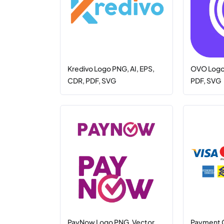
Kredivo Logo PNG, AI, EPS,
OVO Logo 
CDR, PDF, SVG
PDF, SVG
PayNow Logo PNG, Vector
Payment 