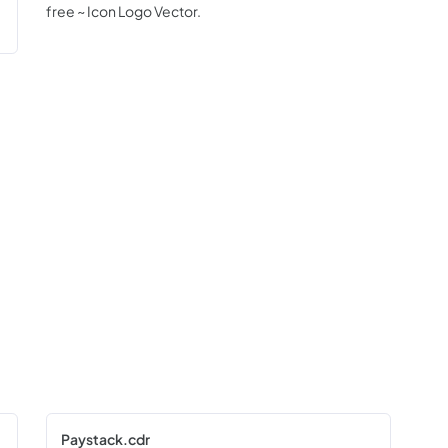
free ~ Icon Logo Vector.
Paystack.cdr