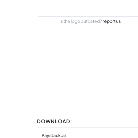
Is the logo outdated?
report us
DOWNLOAD:
Paystack.ai