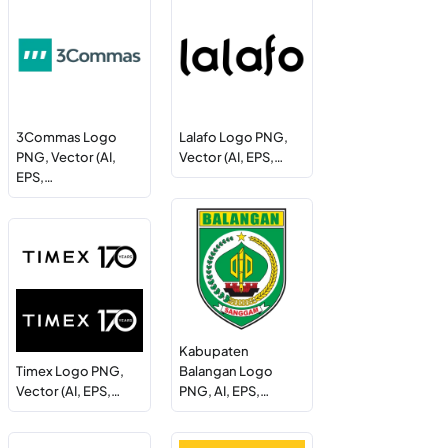
3Commas Logo
Lalafo Logo PNG,
PNG, Vector (AI,
Vector (AI, EPS,…
EPS,…
Kabupaten
Timex Logo PNG,
Balangan Logo
Vector (AI, EPS,…
PNG, AI, EPS,…