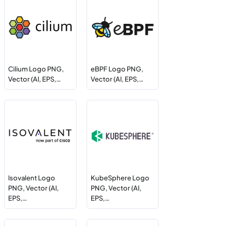
Cilium Logo PNG,
eBPF Logo PNG,
Vector (AI, EPS,…
Vector (AI, EPS,…
Isovalent Logo
KubeSphere Logo
PNG, Vector (AI,
PNG, Vector (AI,
EPS,…
EPS,…