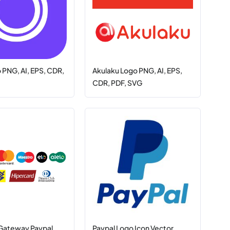
PNG, AI, EPS, CDR,
Akulaku Logo PNG, AI, EPS,
CDR, PDF, SVG
Gateway Paypal,
Paypal Logo Icon Vector