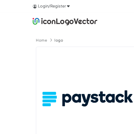
Login/Register
Home
logo