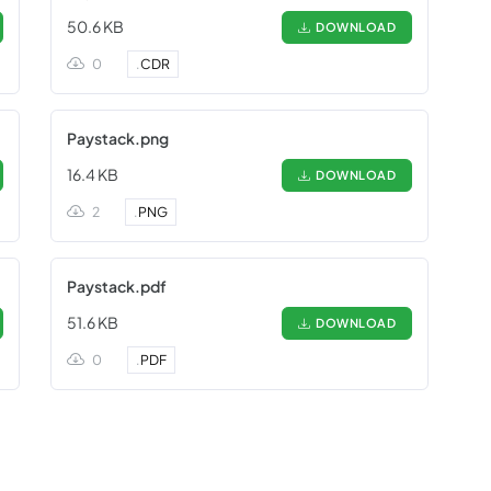
50.6 KB
DOWNLOAD
0
.
CDR
Paystack.png
16.4 KB
DOWNLOAD
2
.
PNG
Paystack.pdf
51.6 KB
DOWNLOAD
0
.
PDF