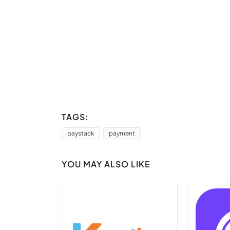
TAGS:
paystack
payment
YOU MAY ALSO LIKE