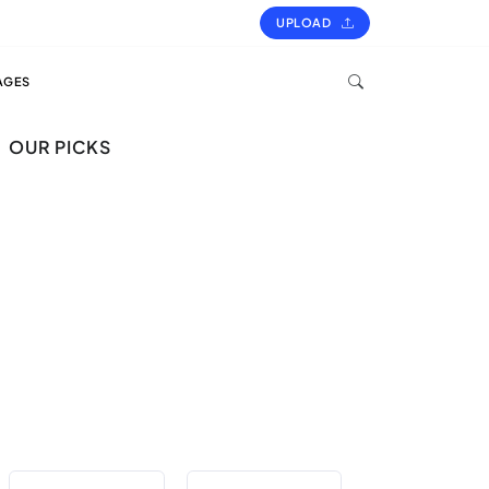
UPLOAD
AGES
OUR PICKS