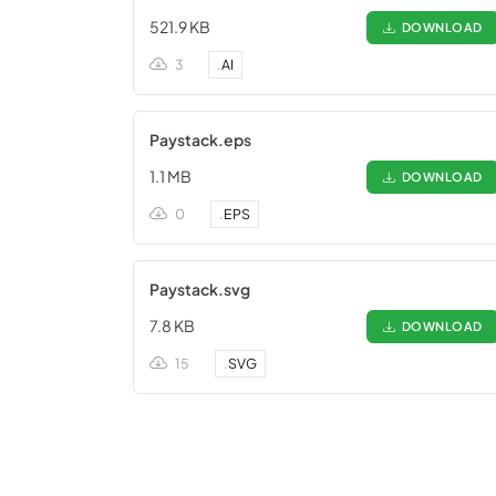
521.9 KB
DOWNLOAD
3
.
AI
Paystack.eps
1.1 MB
DOWNLOAD
0
.
EPS
Paystack.svg
7.8 KB
DOWNLOAD
15
.
SVG