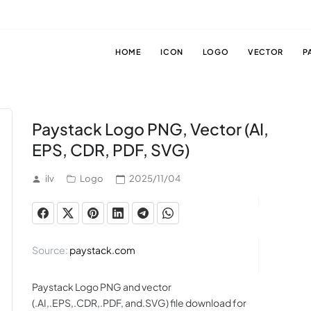
HOME
ICON
LOGO
VECTOR
P
Paystack Logo PNG, Vector (AI,
EPS, CDR, PDF, SVG)
ilv
Logo
2025/11/04
Source:
paystack.com
Paystack Logo PNG and vector
(.AI,.EPS,.CDR,.PDF, and.SVG) file download for