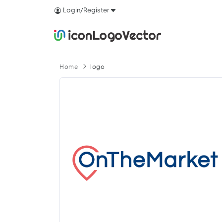
Login/Register
Home
logo