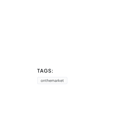
TAGS:
onthemarket