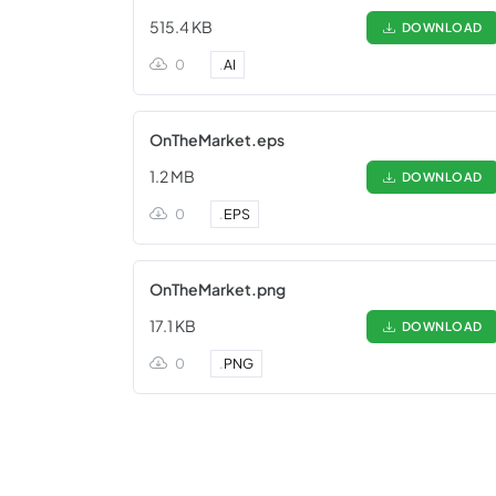
515.4 KB
DOWNLOAD
0
.
AI
OnTheMarket.eps
1.2 MB
DOWNLOAD
0
.
EPS
OnTheMarket.png
17.1 KB
DOWNLOAD
0
.
PNG