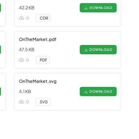
42.2 KB
DOWNLOAD
0
.
CDR
OnTheMarket.pdf
47.5 KB
DOWNLOAD
0
.
PDF
OnTheMarket.svg
4.1 KB
DOWNLOAD
0
.
SVG