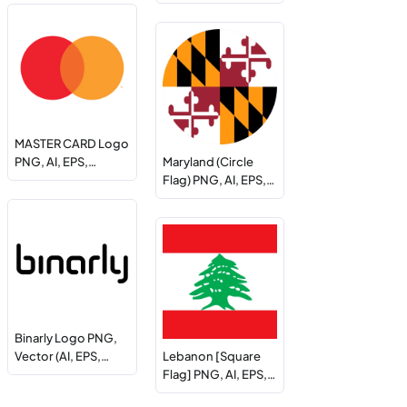
MASTER CARD Logo
PNG, AI, EPS,…
Maryland (Circle
Flag) PNG, AI, EPS,…
Binarly Logo PNG,
Vector (AI, EPS,…
Lebanon [Square
Flag] PNG, AI, EPS,…