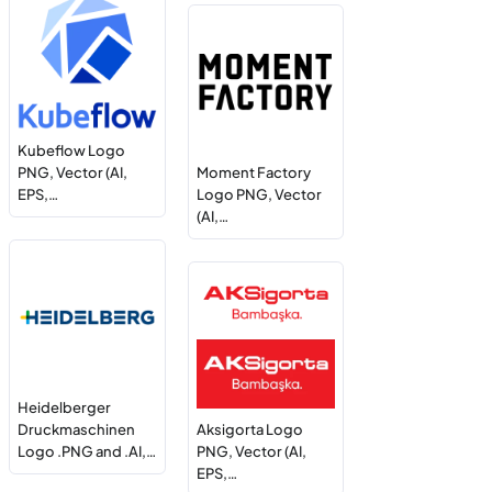
Kubeflow Logo
PNG, Vector (AI,
Moment Factory
EPS,…
Logo PNG, Vector
(AI,…
Heidelberger
Druckmaschinen
Aksigorta Logo
Logo .PNG and .AI,…
PNG, Vector (AI,
EPS,…