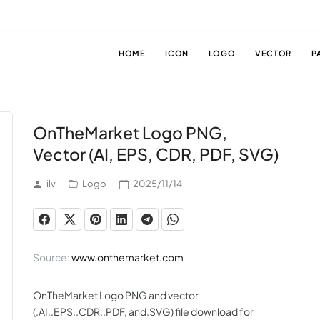
HOME
ICON
LOGO
VECTOR
P
OnTheMarket Logo PNG,
Vector (AI, EPS, CDR, PDF, SVG)
ilv
Logo
2025/11/14
Source:
www.onthemarket.com
OnTheMarket Logo PNG and vector
(.AI,.EPS,.CDR,.PDF, and.SVG) file download for