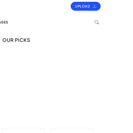
UPLOAD
AGES
OUR PICKS