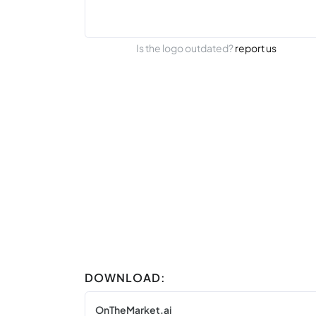
Is the logo outdated?
report us
DOWNLOAD:
OnTheMarket.ai