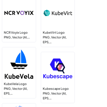
NCR Voyix Logo
KubeVirt Logo
PNG, Vector (AI,…
PNG, Vector (AI,
EPS,…
KubeVela Logo
PNG, Vector (AI,
Kubescape Logo
EPS,…
PNG, Vector (AI,
EPS,…