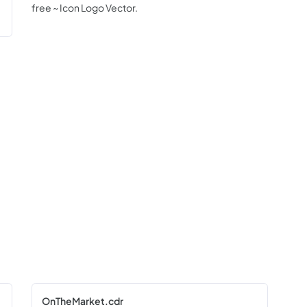
free ~ Icon Logo Vector.
OnTheMarket.cdr