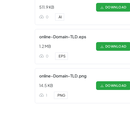
511.9 KB
DOWNLOAD
0
.
AI
online-Domain-TLD.eps
1.2 MB
DOWNLOAD
0
.
EPS
online-Domain-TLD.png
14.5 KB
DOWNLOAD
1
.
PNG