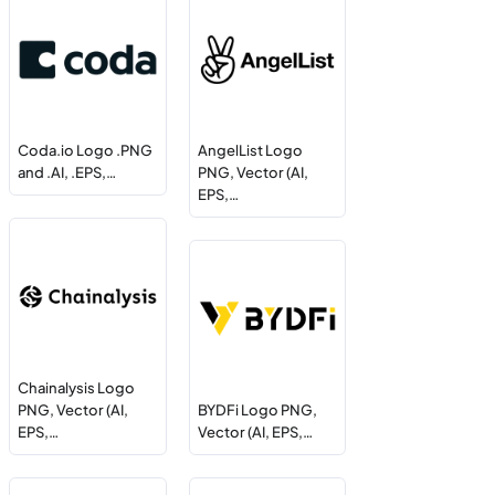
Coda.io Logo .PNG
AngelList Logo
and .AI, .EPS,…
PNG, Vector (AI,
EPS,…
Chainalysis Logo
PNG, Vector (AI,
BYDFi Logo PNG,
EPS,…
Vector (AI, EPS,…