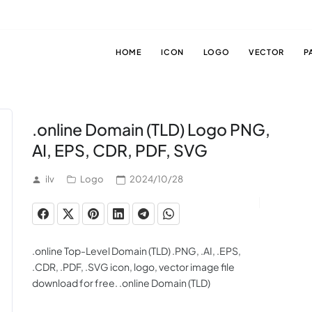
HOME
ICON
LOGO
VECTOR
P
.online Domain (TLD) Logo PNG,
AI, EPS, CDR, PDF, SVG
ilv
Logo
2024/10/28
.online Top-Level Domain (TLD) .PNG, .AI, .EPS,
.CDR, .PDF, .SVG icon, logo, vector image file
download for free. .online Domain (TLD)