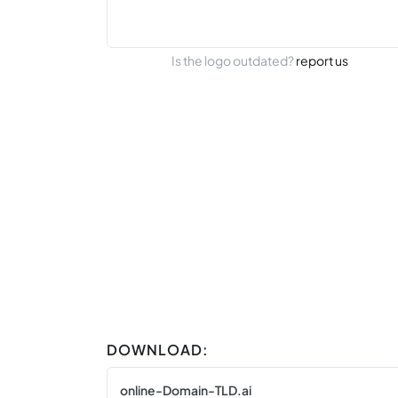
Is the logo outdated?
report us
DOWNLOAD:
online-Domain-TLD.ai