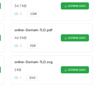
34.7 KB
DOWNLOAD
0
.
CDR
online-Domain-TLD.pdf
44.9 KB
DOWNLOAD
0
.
PDF
online-Domain-TLD.svg
2 KB
DOWNLOAD
1
.
SVG