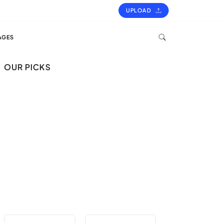
UPLOAD
AGES
OUR PICKS