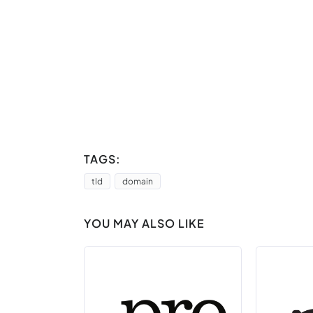
TAGS:
tld
domain
YOU MAY ALSO LIKE