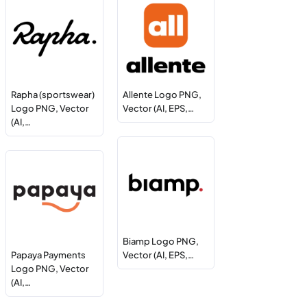
Rapha (sportswear)
Allente Logo PNG,
Logo PNG, Vector
Vector (AI, EPS,…
(AI,…
Biamp Logo PNG,
Papaya Payments
Vector (AI, EPS,…
Logo PNG, Vector
(AI,…