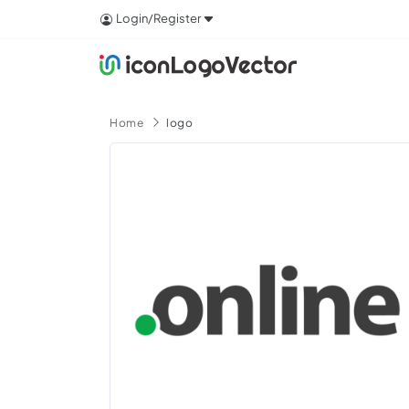
Login/Register
Home
logo