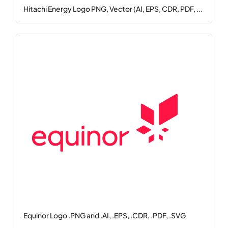
Hitachi Energy Logo PNG, Vector (AI, EPS, CDR, PDF, ...
Equinor Logo .PNG and .AI, .EPS, .CDR, .PDF, .SVG