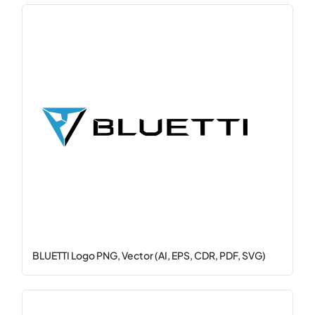
BLUETTI Logo PNG, Vector (AI, EPS, CDR, PDF, SVG)