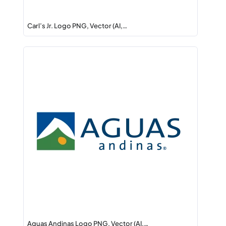
Carl’s Jr. Logo PNG, Vector (AI,…
Aguas Andinas Logo PNG, Vector (AI,…