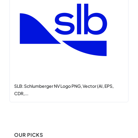
SLB: Schlumberger NV Logo PNG, Vector (AI, EPS,
CDR,...
OUR PICKS