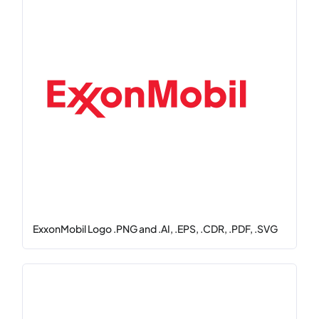
ExxonMobil Logo .PNG and .AI, .EPS, .CDR, .PDF, .SVG