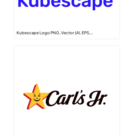
Kubescape Logo PNG, Vector (AI, EPS,…