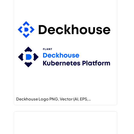
Deckhouse Logo PNG, Vector (AI, EPS,…