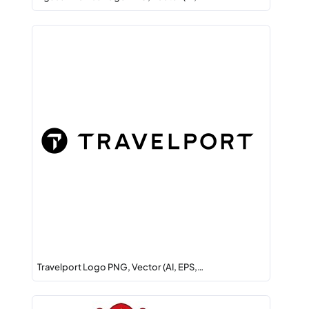
Travelport Logo PNG, Vector (AI, EPS,…