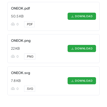
ONEOK.pdf
50.5 KB
DOWNLOAD
0
.
PDF
ONEOK.png
22 KB
DOWNLOAD
0
.
PNG
ONEOK.svg
7.8 KB
DOWNLOAD
0
.
SVG