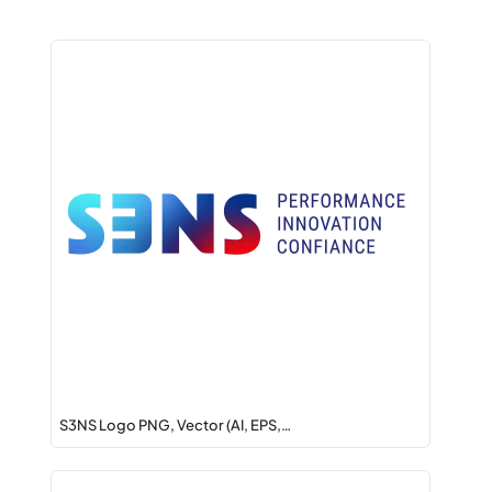
S3NS Logo PNG, Vector (AI, EPS,…