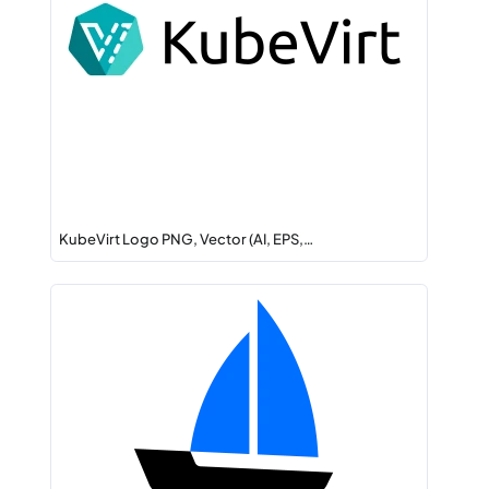
KubeVirt Logo PNG, Vector (AI, EPS,…