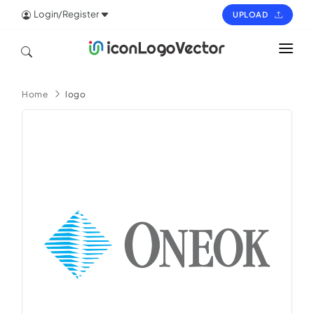
Login/Register
UPLOAD
HOME
Home
logo
ICON
LOGO
VECTOR
PAGES