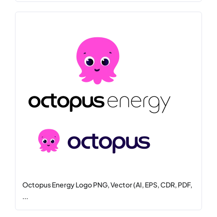
Octopus Energy Logo PNG, Vector (AI, EPS, CDR, PDF,
...