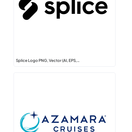
Splice Logo PNG, Vector (AI, EPS,…