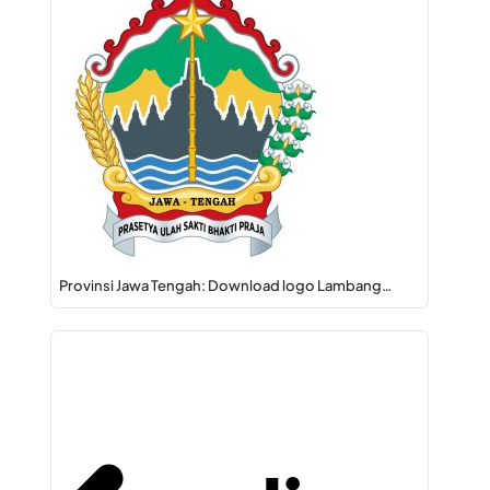
Provinsi Jawa Tengah: Download logo Lambang…