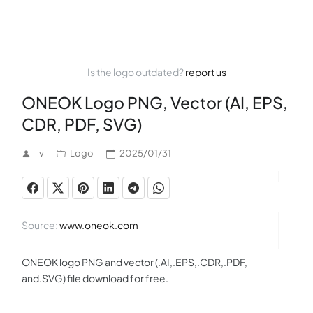
Is the logo outdated?
report us
ONEOK Logo PNG, Vector (AI, EPS,
CDR, PDF, SVG)
ilv
Logo
2025/01/31
Source:
www.oneok.com
ONEOK logo PNG and vector (.AI,.EPS,.CDR,.PDF,
and.SVG) file download for free.