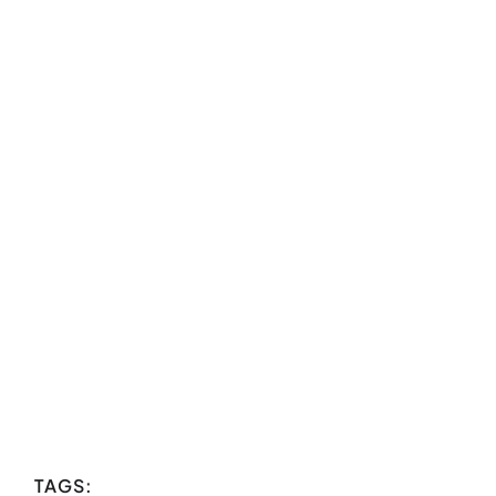
TAGS: