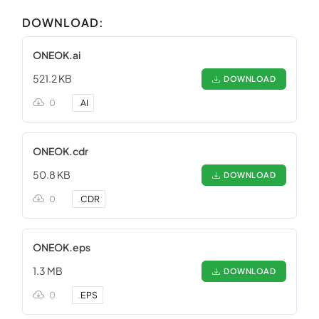
DOWNLOAD:
ONEOK.ai
521.2 KB
DOWNLOAD
0
.
AI
ONEOK.cdr
50.8 KB
DOWNLOAD
0
.
CDR
ONEOK.eps
1.3 MB
DOWNLOAD
0
.
EPS