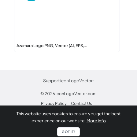
Azamara Logo PNG, Vector (AI, EPS,…
Support iconLogoVector:
© 2026
iconLogoVector.com
Privacy Policy
Contact Us
This website uses cookies to ensure you get the best
* Any trademarks or logos on this site are property
experience on our website.
More info
of their respective owners.
Report
GOT IT!