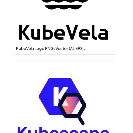
KubeVela Logo PNG, Vector (AI, EPS,…