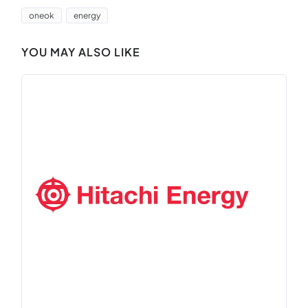
oneok
energy
YOU MAY ALSO LIKE