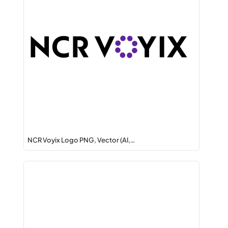
NCR Voyix Logo PNG, Vector (AI,…