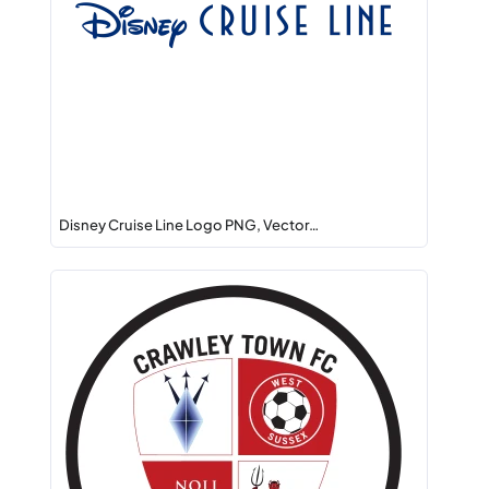
Disney Cruise Line Logo PNG, Vector…