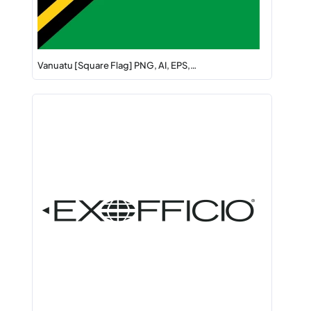
Vanuatu [Square Flag] PNG, AI, EPS,…