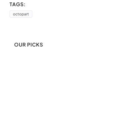
TAGS:
octopart
OUR PICKS