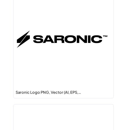
Saronic Logo PNG, Vector (AI, EPS,…