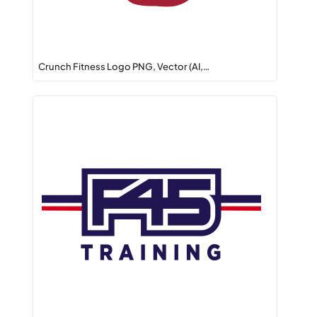
Crunch Fitness Logo PNG, Vector (AI,…