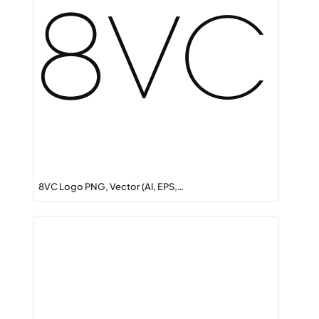
8VC Logo PNG, Vector (AI, EPS,…