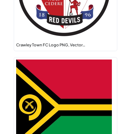
Crawley Town FC Logo PNG, Vector…