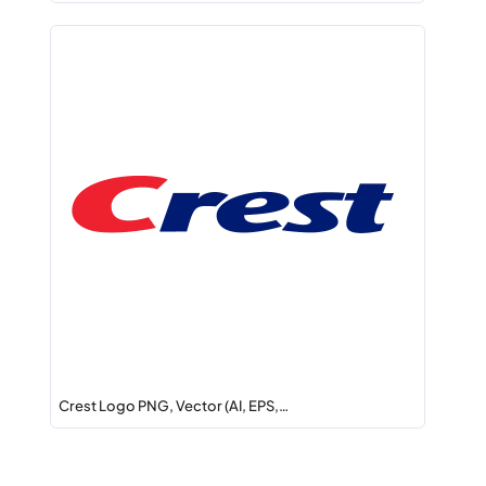
Crest Logo PNG, Vector (AI, EPS,…