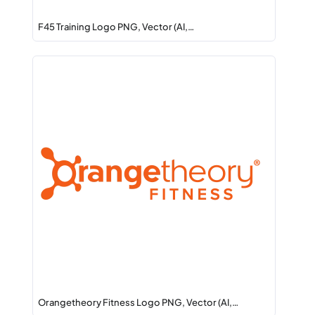
F45 Training Logo PNG, Vector (AI,…
Orangetheory Fitness Logo PNG, Vector (AI,…