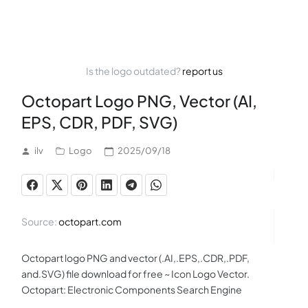
Is the logo outdated?
report us
Octopart Logo PNG, Vector (AI,
EPS, CDR, PDF, SVG)
ilv
Logo
2025/09/18
Source:
octopart.com
Octopart logo PNG and vector (.AI,.EPS,.CDR,.PDF,
and.SVG) file download for free ~ Icon Logo Vector.
Octopart: Electronic Components Search Engine