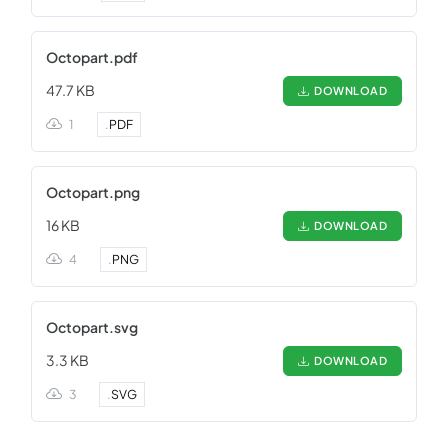
Octopart.pdf
47.7 KB
DOWNLOAD
1
.
PDF
Octopart.png
16 KB
DOWNLOAD
4
.
PNG
Octopart.svg
3.3 KB
DOWNLOAD
3
.
SVG