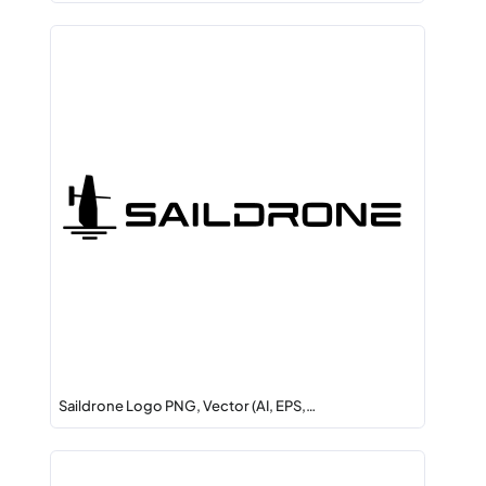
Saildrone Logo PNG, Vector (AI, EPS,…