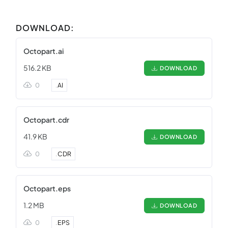
DOWNLOAD:
Octopart.ai
516.2 KB
DOWNLOAD
0
.
AI
Octopart.cdr
41.9 KB
DOWNLOAD
0
.
CDR
Octopart.eps
1.2 MB
DOWNLOAD
0
.
EPS