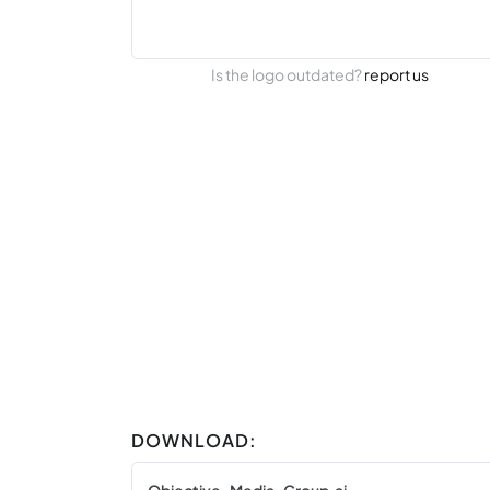
Is the logo outdated?
report us
DOWNLOAD: