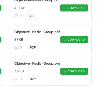
Objective-Media-Group.cdr
41.7 KB
DOWNLOAD
0
.
CDR
Objective-Media-Group.pdf
56 KB
DOWNLOAD
0
.
PDF
Objective-Media-Group.svg
7.5 KB
DOWNLOAD
0
.
SVG