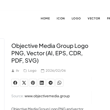
HOME
ICON
LOGO
VECTOR
P
Objective Media Group Logo
PNG, Vector (AI, EPS, CDR,
PDF, SVG)
ilv
Logo
2026/02/06
Source:
www.objectivemedia.group
Objective Media Group Logo PNG and vector