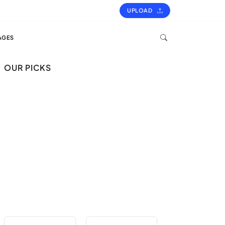
UPLOAD
AGES
OUR PICKS