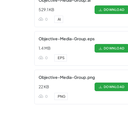
Objective-Media-Group.ai
529.1 KB
DOWNLOAD
0
.
AI
Objective-Media-Group.eps
1.4 MB
DOWNLOAD
0
.
EPS
Objective-Media-Group.png
22 KB
DOWNLOAD
0
.
PNG