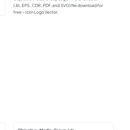
(.AI,.EPS,.CDR,.PDF, and.SVG) file download for
free ~ Icon Logo Vector.