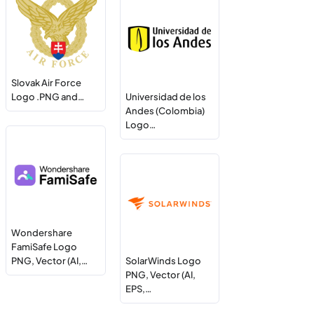
Slovak Air Force
Logo .PNG and…
Universidad de los
Andes (Colombia)
Logo…
Wondershare
FamiSafe Logo
PNG, Vector (AI,…
SolarWinds Logo
PNG, Vector (AI,
EPS,…