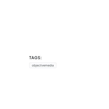
TAGS:
objectivemedia