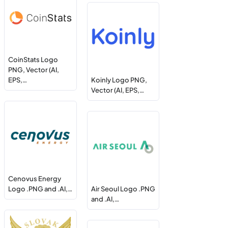
CoinStats Logo
PNG, Vector (AI,
EPS,…
Koinly Logo PNG,
Vector (AI, EPS,…
Cenovus Energy
Logo .PNG and .AI,…
Air Seoul Logo .PNG
and .AI,…