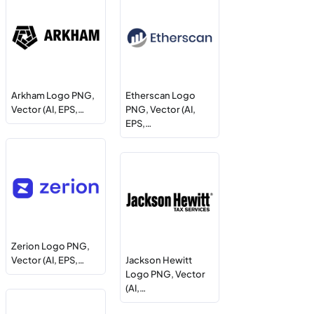
Arkham Logo PNG,
Etherscan Logo
Vector (AI, EPS,…
PNG, Vector (AI,
EPS,…
Zerion Logo PNG,
Vector (AI, EPS,…
Jackson Hewitt
Logo PNG, Vector
(AI,…