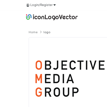
Login/Register
Home
logo