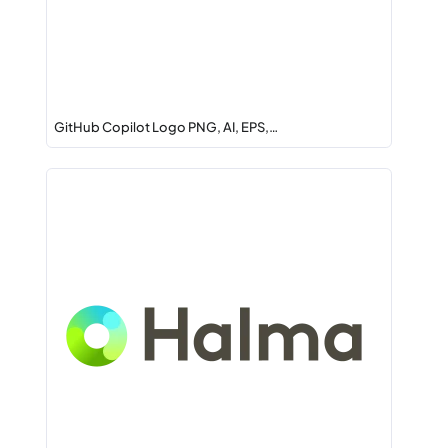
GitHub Copilot Logo PNG, AI, EPS,…