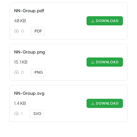
NN-Group.pdf
48 KB
DOWNLOAD
0
.
PDF
NN-Group.png
15.1 KB
DOWNLOAD
0
.
PNG
NN-Group.svg
1.4 KB
DOWNLOAD
1
.
SVG