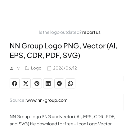
Is the logo outdated?
report us
NN Group Logo PNG, Vector (AI,
EPS, CDR, PDF, SVG)
ilv
Logo
2026/06/12
Source:
www.nn-group.com
NN Group Logo PNG and vector (.AI,.EPS,.CDR,.PDF,
and.SVG) file download for free ~ Icon Logo Vector.