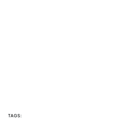
TAGS: