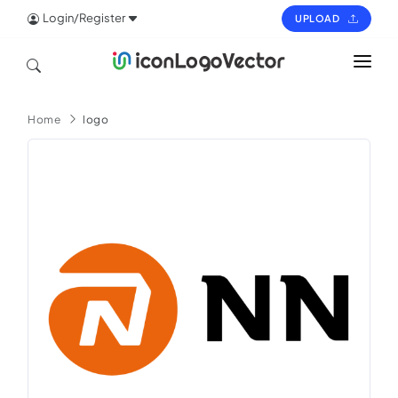
Login/Register
UPLOAD
HOME
Home
logo
ICON
LOGO
VECTOR
PAGES