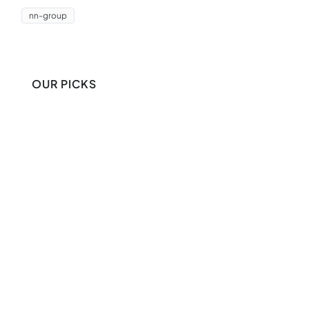
nn-group
OUR PICKS