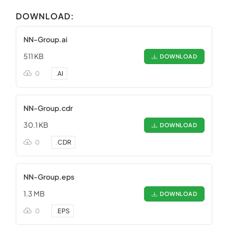
DOWNLOAD:
NN-Group.ai
511 KB
DOWNLOAD
0
.
AI
NN-Group.cdr
30.1 KB
DOWNLOAD
0
.
CDR
NN-Group.eps
1.3 MB
DOWNLOAD
0
.
EPS