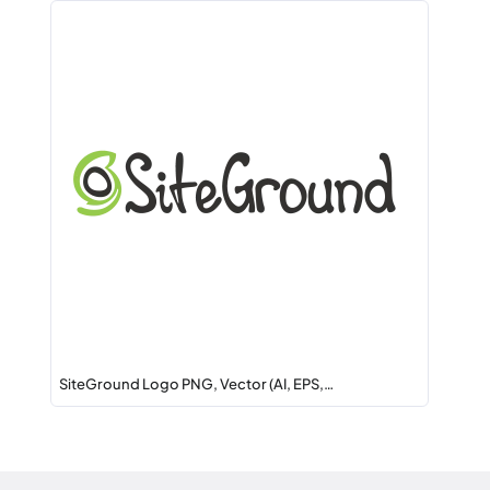
SiteGround Logo PNG, Vector (AI, EPS,…