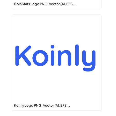
CoinStats Logo PNG, Vector (AI, EPS,…
Koinly Logo PNG, Vector (AI, EPS,…