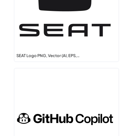
SEAT Logo PNG, Vector (AI, EPS,…