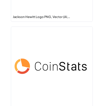
Jackson Hewitt Logo PNG, Vector (AI,…