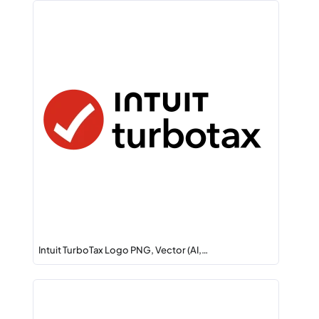
Intuit TurboTax Logo PNG, Vector (AI,…