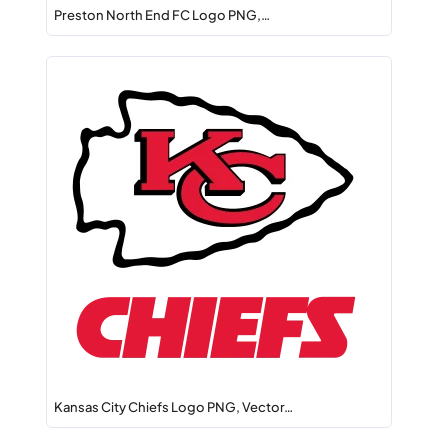
Preston North End FC Logo PNG,…
Kansas City Chiefs Logo PNG, Vector…