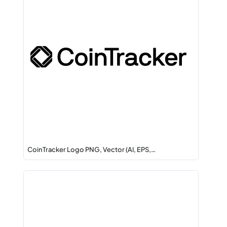
CoinTracker Logo PNG, Vector (AI, EPS,…