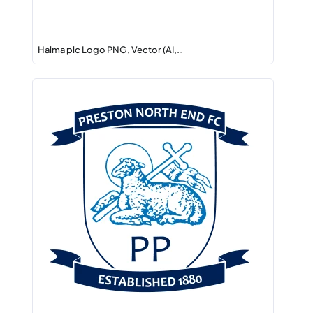
Halma plc Logo PNG, Vector (AI,…