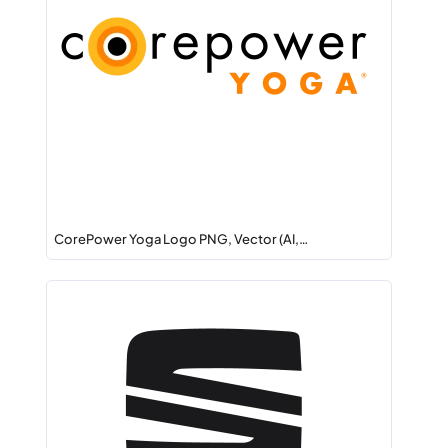
CorePower Yoga Logo PNG, Vector (AI,…