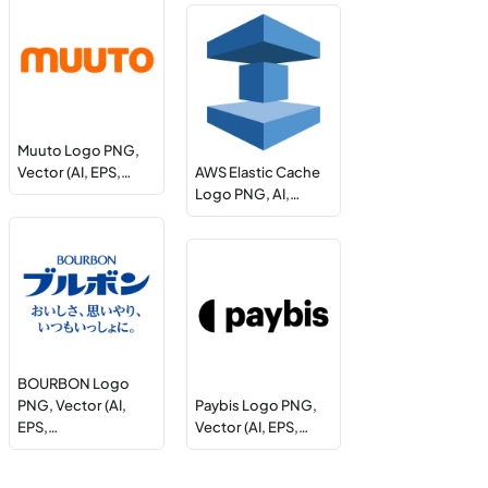
Muuto Logo PNG,
Vector (AI, EPS,…
AWS Elastic Cache
Logo PNG, AI,…
BOURBON Logo
PNG, Vector (AI,
Paybis Logo PNG,
EPS,…
Vector (AI, EPS,…