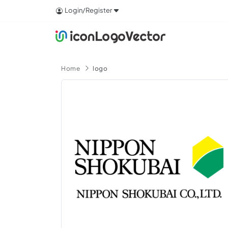
Login/Register
Home
logo