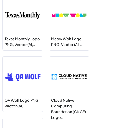
Texas Monthly Logo
Meow Wolf Logo
PNG, Vector (AI,…
PNG, Vector (AI,…
QA Wolf Logo PNG,
Cloud Native
Vector (AI,…
Computing
Foundation (CNCF)
Logo…