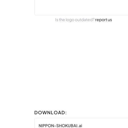
Is the logo outdated?
report us
DOWNLOAD:
NIPPON-SHOKUBAI.ai