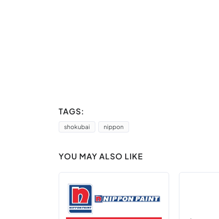
TAGS:
shokubai
nippon
YOU MAY ALSO LIKE