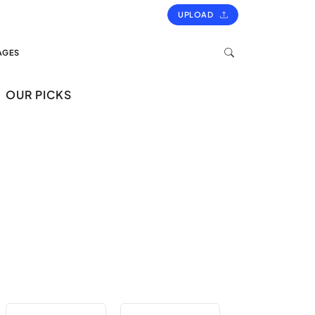
UPLOAD
AGES
OUR PICKS