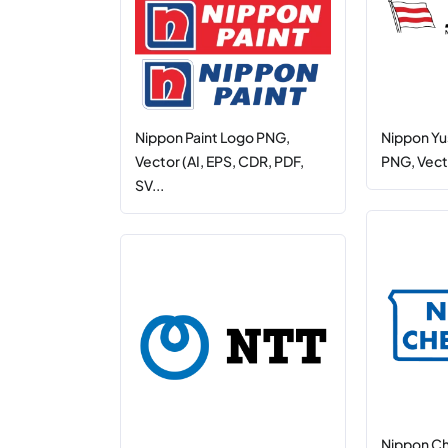
Nippon Paint Logo PNG,
Nippon Yu
Vector (AI, EPS, CDR, PDF,
PNG, Vecto
SV...
Nippon C