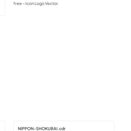
free ~ Icon Logo Vector.
NIPPON-SHOKUBAI.cdr