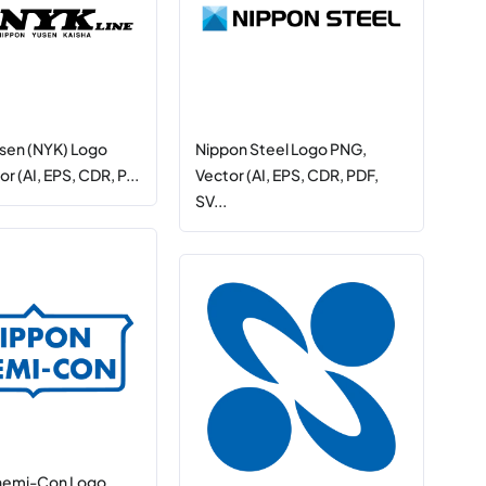
sen (NYK) Logo
Nippon Steel Logo PNG,
r (AI, EPS, CDR, P...
Vector (AI, EPS, CDR, PDF,
SV...
hemi-Con Logo