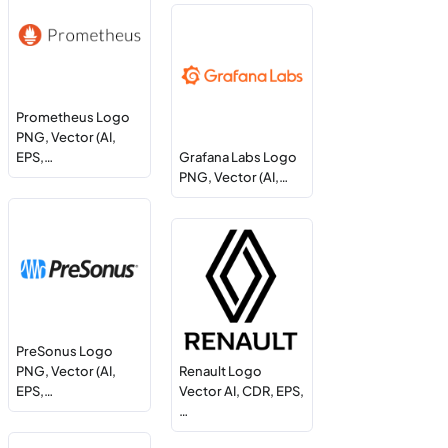
Prometheus Logo
PNG, Vector (AI,
EPS,…
Grafana Labs Logo
PNG, Vector (AI,…
PreSonus Logo
PNG, Vector (AI,
Renault Logo
EPS,…
Vector AI, CDR, EPS,
…