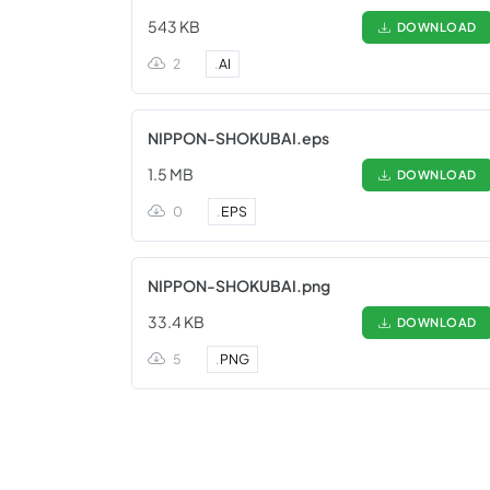
543 KB
DOWNLOAD
2
.
AI
NIPPON-SHOKUBAI.eps
1.5 MB
DOWNLOAD
0
.
EPS
NIPPON-SHOKUBAI.png
33.4 KB
DOWNLOAD
5
.
PNG