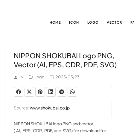
HOME
ICON
LOGO
VECTOR
P
NIPPON SHOKUBAI Logo PNG,
Vector (AI, EPS, CDR, PDF, SVG)
ilv
Logo
2025/03/23
Source:
www.shokubai.co.jp
NIPPON SHOKUBAI logo PNG and vector
(.AI,.EPS,.CDR,.PDF, and.SVG) file download for