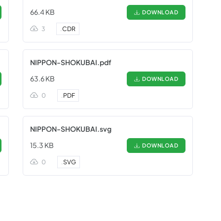
66.4 KB
DOWNLOAD
3
.
CDR
NIPPON-SHOKUBAI.pdf
63.6 KB
DOWNLOAD
0
.
PDF
NIPPON-SHOKUBAI.svg
15.3 KB
DOWNLOAD
0
.
SVG