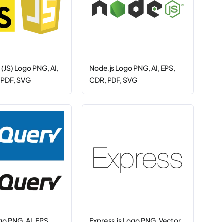
 (JS) Logo PNG, AI,
Node.js Logo PNG, AI, EPS,
 PDF, SVG
CDR, PDF, SVG
go PNG, AI, EPS,
Express.js Logo PNG, Vector