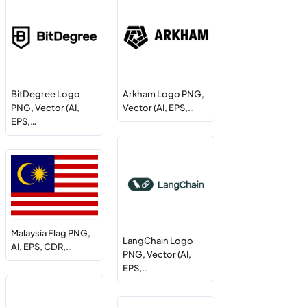
BitDegree Logo
Arkham Logo PNG,
PNG, Vector (AI,
Vector (AI, EPS,…
EPS,…
Malaysia Flag PNG,
LangChain Logo
AI, EPS, CDR,…
PNG, Vector (AI,
EPS,…