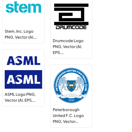
Stem, Inc. Logo
PNG, Vector (AI,…
Drumcode Logo
PNG, Vector (AI,
EPS,…
ASML Logo PNG,
Vector (AI, EPS,…
Peterborough
United F.C. Logo
PNG, Vector…