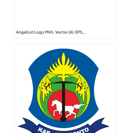
AngelList Logo PNG, Vector (AI, EPS,…