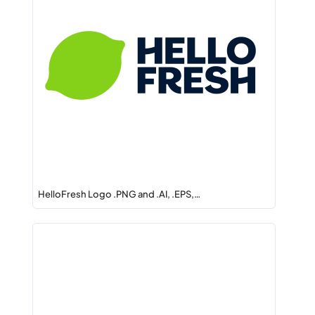
HelloFresh Logo .PNG and .AI, .EPS,…