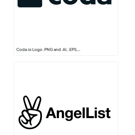
Coda.io Logo .PNG and .AI, .EPS,…