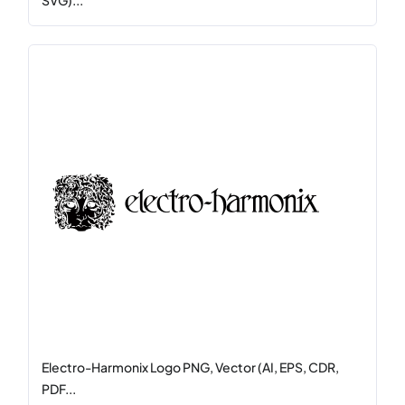
SVG)...
Electro-Harmonix Logo PNG, Vector (AI, EPS, CDR,
PDF...