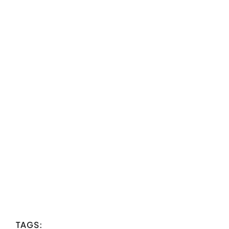
TAGS: