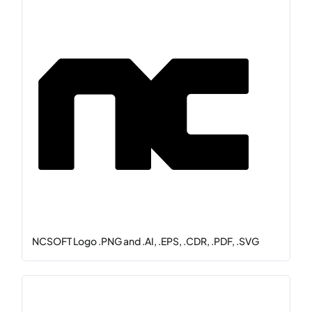
NCSOFT Logo .PNG and .AI, .EPS, .CDR, .PDF, .SVG