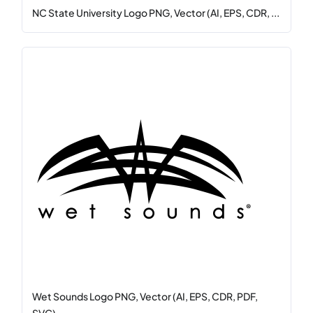
NC State University Logo PNG, Vector (AI, EPS, CDR, ...
Wet Sounds Logo PNG, Vector (AI, EPS, CDR, PDF,