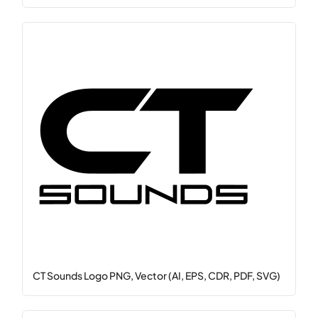
CT Sounds Logo PNG, Vector (AI, EPS, CDR, PDF, SVG)