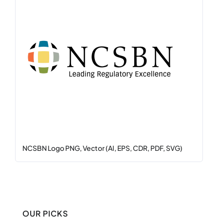
NCSBN Logo PNG, Vector (AI, EPS, CDR, PDF, SVG)
OUR PICKS