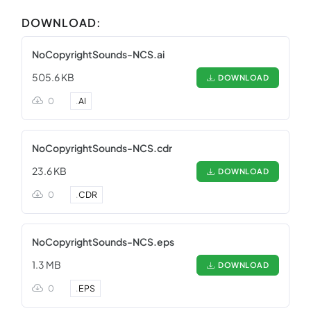
DOWNLOAD:
NoCopyrightSounds-NCS.ai
505.6 KB
DOWNLOAD
0
.
AI
NoCopyrightSounds-NCS.cdr
23.6 KB
DOWNLOAD
0
.
CDR
NoCopyrightSounds-NCS.eps
1.3 MB
DOWNLOAD
0
.
EPS