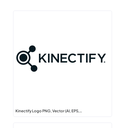
Kinectify Logo PNG, Vector (AI, EPS,…