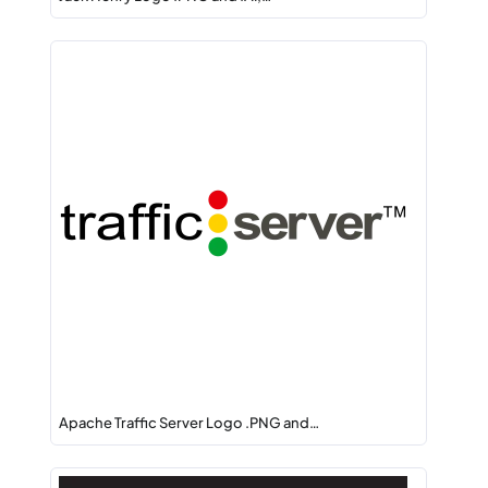
Apache Traffic Server Logo .PNG and…