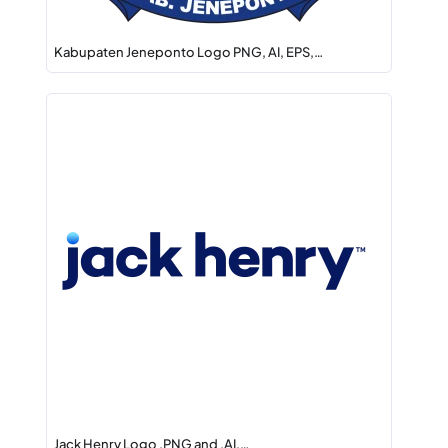
Kabupaten Jeneponto Logo PNG, AI, EPS,…
Jack Henry Logo .PNG and .AI,…