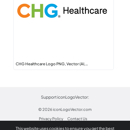
CHG Healthcare Logo PNG, Vector (AI,…
Support iconLogoVector:
© 2026
iconLogoVector.com
Privacy Policy
Contact Us
This website uses cookies to ensure you get the best