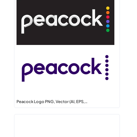
Peacock Logo PNG, Vector (AI, EPS,…