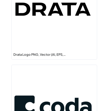
Drata Logo PNG, Vector (AI, EPS,…