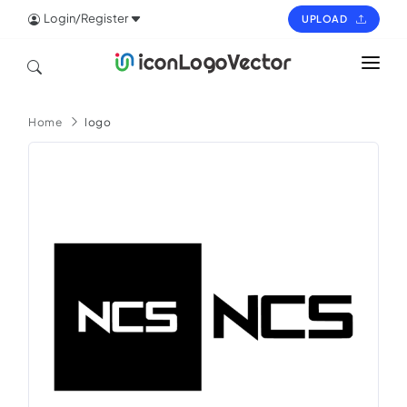
Login/Register
UPLOAD
HOME
Home
logo
ICON
LOGO
VECTOR
PAGES