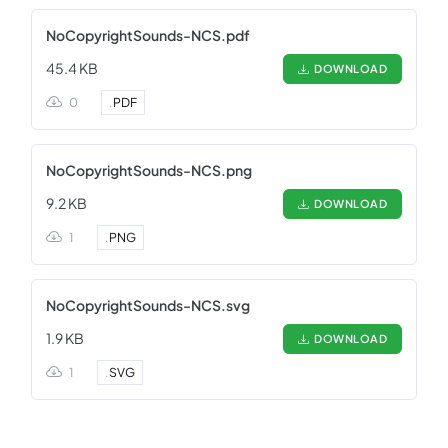
NoCopyrightSounds-NCS.pdf
45.4 KB
DOWNLOAD
0
.
PDF
NoCopyrightSounds-NCS.png
9.2 KB
DOWNLOAD
1
.
PNG
NoCopyrightSounds-NCS.svg
1.9 KB
DOWNLOAD
1
.
SVG