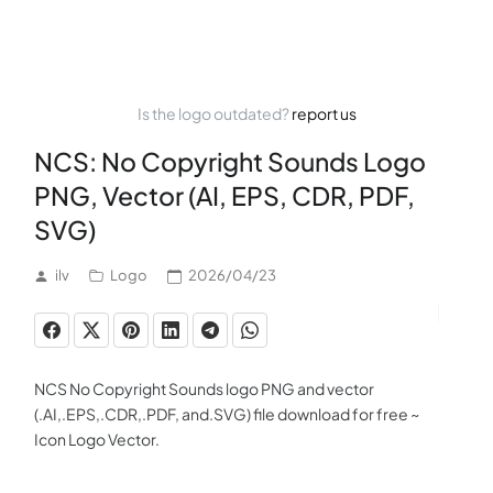
Is the logo outdated?
report us
NCS: No Copyright Sounds Logo
PNG, Vector (AI, EPS, CDR, PDF,
SVG)
ilv
Logo
2026/04/23
NCS No Copyright Sounds logo PNG and vector
(.AI,.EPS,.CDR,.PDF, and.SVG) file download for free ~
Icon Logo Vector.