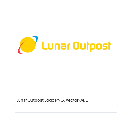
Lunar Outpost Logo PNG, Vector (AI,…