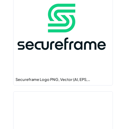
Secureframe Logo PNG, Vector (AI, EPS,…