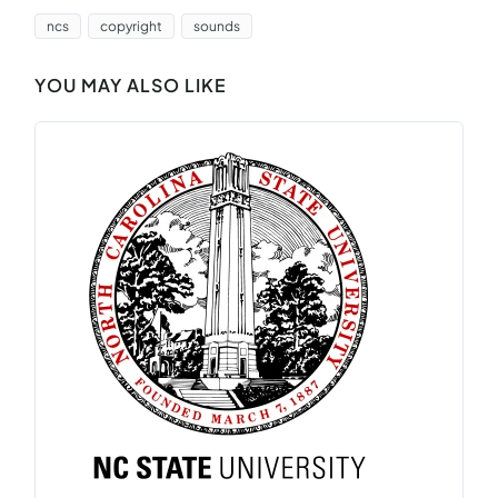
ncs
copyright
sounds
YOU MAY ALSO LIKE