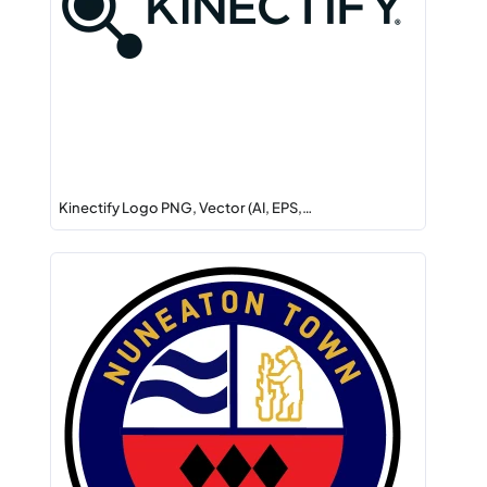
Kinectify Logo PNG, Vector (AI, EPS,…