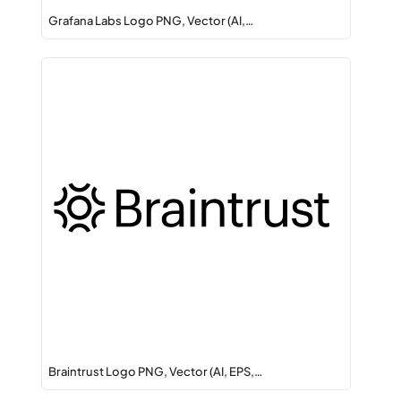
Grafana Labs Logo PNG, Vector (AI,…
Braintrust Logo PNG, Vector (AI, EPS,…