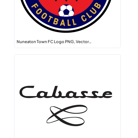
Nuneaton Town FC Logo PNG, Vector…