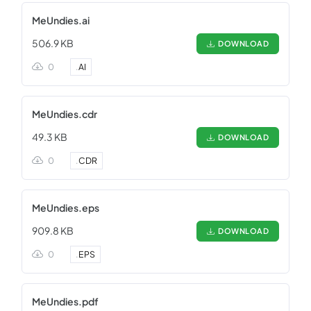
MeUndies.ai
506.9 KB
DOWNLOAD
0
.
AI
MeUndies.cdr
49.3 KB
DOWNLOAD
0
.
CDR
MeUndies.eps
909.8 KB
DOWNLOAD
0
.
EPS
MeUndies.pdf