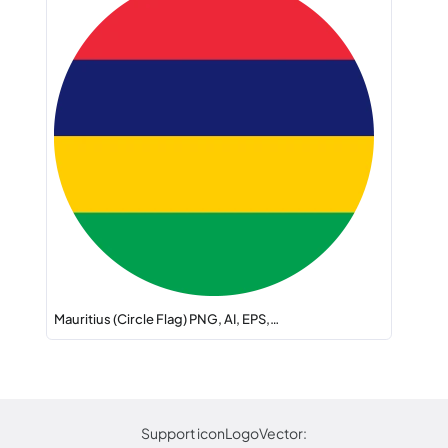
Mauritius (Circle Flag) PNG, AI, EPS,…
Support iconLogoVector: