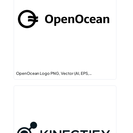
OpenOcean Logo PNG, Vector (AI, EPS,…