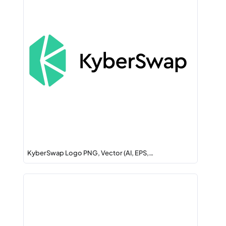
KyberSwap Logo PNG, Vector (AI, EPS,…