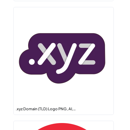
.xyz Domain (TLD) Logo PNG, AI,…