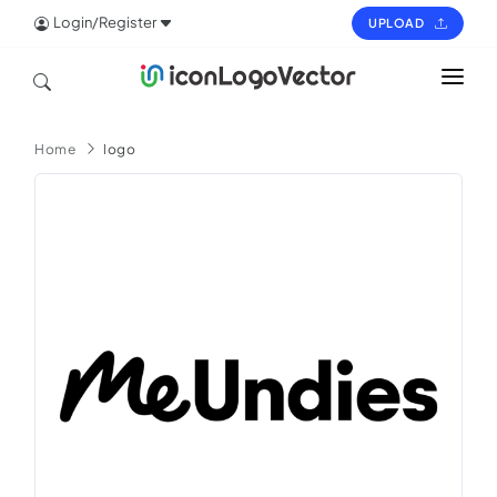
Login/Register
UPLOAD
HOME
Home
logo
ICON
LOGO
VECTOR
PAGES