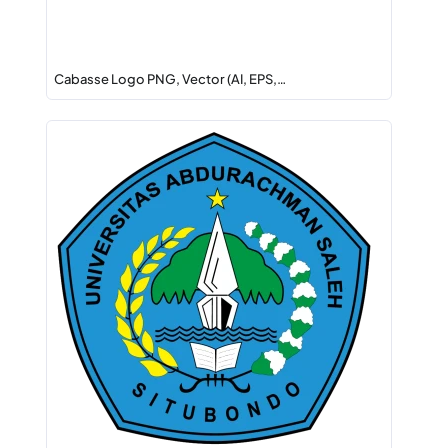
Cabasse Logo PNG, Vector (AI, EPS,…