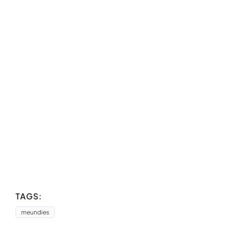
TAGS:
meundies