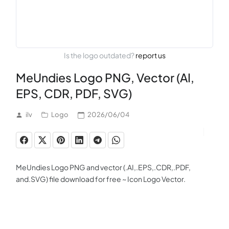
Is the logo outdated?
report us
MeUndies Logo PNG, Vector (AI,
EPS, CDR, PDF, SVG)
ilv
Logo
2026/06/04
MeUndies Logo PNG and vector (.AI,.EPS,.CDR,.PDF,
and.SVG) file download for free ~ Icon Logo Vector.