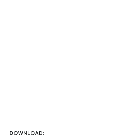
DOWNLOAD: