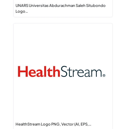
UNARS Universitas Abdurachman Saleh Situbondo
Logo…
HealthStream Logo PNG, Vector (AI, EPS,…