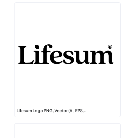
Lifesum Logo PNG, Vector (AI, EPS,…