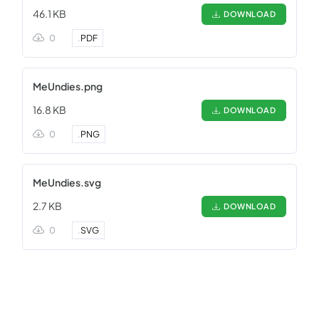
46.1 KB
DOWNLOAD
0
.
PDF
MeUndies.png
16.8 KB
DOWNLOAD
0
.
PNG
MeUndies.svg
2.7 KB
DOWNLOAD
0
.
SVG