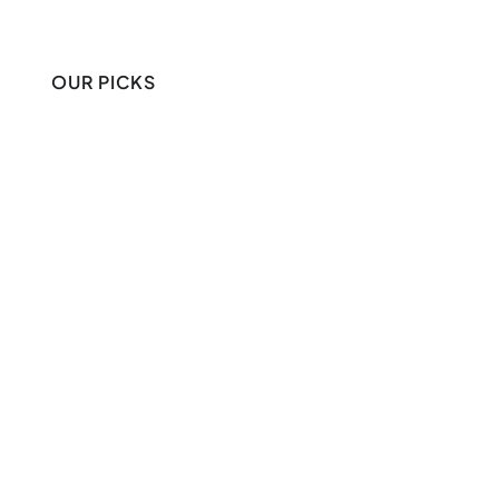
OUR PICKS