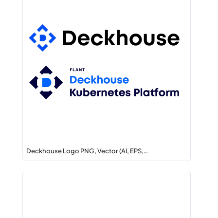
Deckhouse Logo PNG, Vector (AI, EPS,…