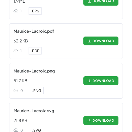
1.9 MB
DOWNLOAD
1
.
EPS
Maurice-Lacroix.pdf
62.2 KB
DOWNLOAD
1
.
PDF
Maurice-Lacroix.png
51.7 KB
DOWNLOAD
0
.
PNG
Maurice-Lacroix.svg
21.8 KB
DOWNLOAD
0
.
SVG