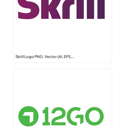
Skrill Logo PNG, Vector (AI, EPS,…