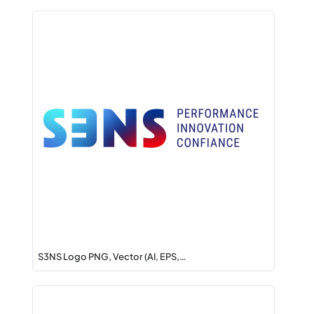
S3NS Logo PNG, Vector (AI, EPS,…