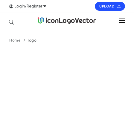
Login/Register
UPLOAD
HOME
Home
logo
ICON
LOGO
VECTOR
PAGES