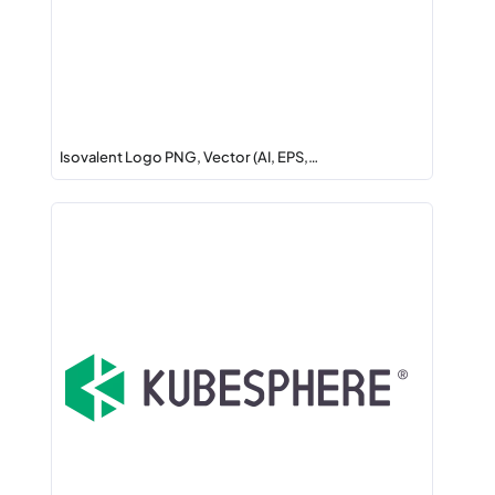
Isovalent Logo PNG, Vector (AI, EPS,…