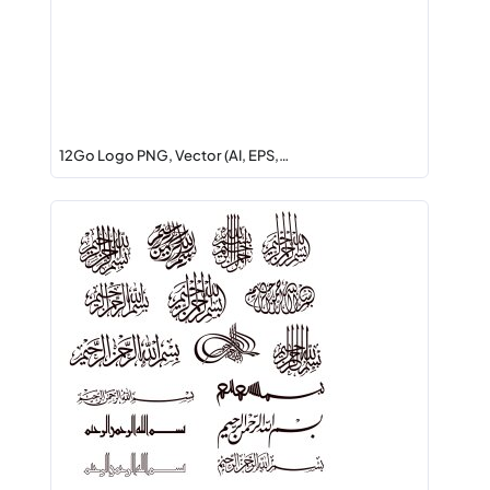
12Go Logo PNG, Vector (AI, EPS,…