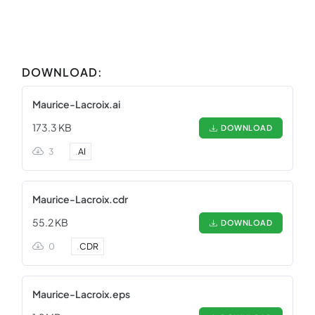
DOWNLOAD:
Maurice-Lacroix.ai
173.3 KB
DOWNLOAD
3
.
AI
Maurice-Lacroix.cdr
55.2 KB
DOWNLOAD
0
.
CDR
Maurice-Lacroix.eps