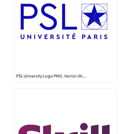
PSL University Logo PNG, Vector (AI,…