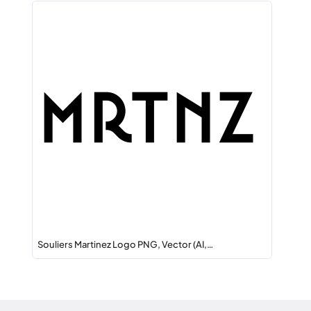
Souliers Martinez Logo PNG, Vector (AI,…