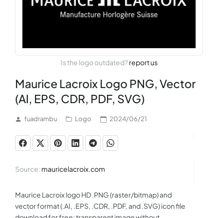
Is the logo outdated?
report us
Maurice Lacroix Logo PNG, Vector
(AI, EPS, CDR, PDF, SVG)
fuadrambu
Logo
2024/06/21
Source:
mauricelacroix.com
Maurice Lacroix logo HD .PNG (raster/bitmap) and
vector format (.AI, .EPS, .CDR, .PDF, and .SVG) icon file
download for free: transparent image without