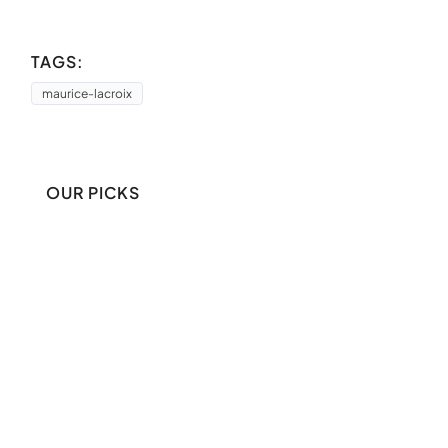
TAGS:
maurice-lacroix
OUR PICKS