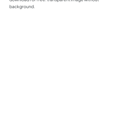
background.