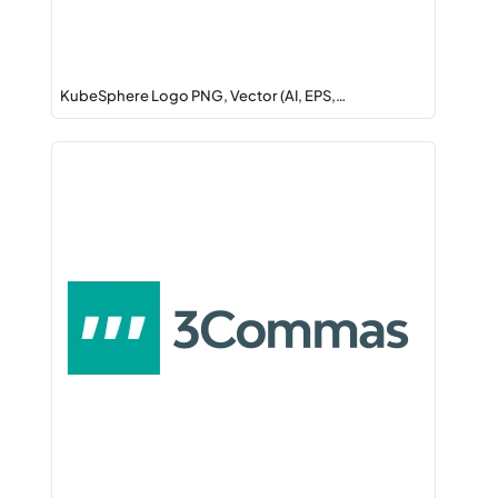
KubeSphere Logo PNG, Vector (AI, EPS,…