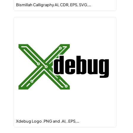
Bismillah Calligraphy AI, CDR, EPS, SVG,…
Xdebug Logo .PNG and .AI, .EPS,…