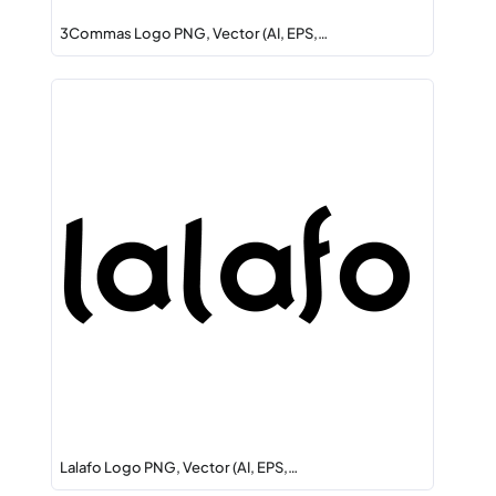
3Commas Logo PNG, Vector (AI, EPS,…
Lalafo Logo PNG, Vector (AI, EPS,…