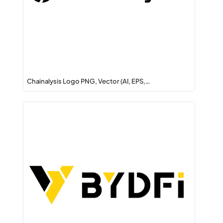
Chainalysis Logo PNG, Vector (AI, EPS,…