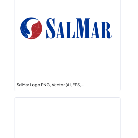
SalMar Logo PNG, Vector (AI, EPS,…