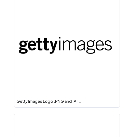
Getty Images Logo .PNG and .AI,…