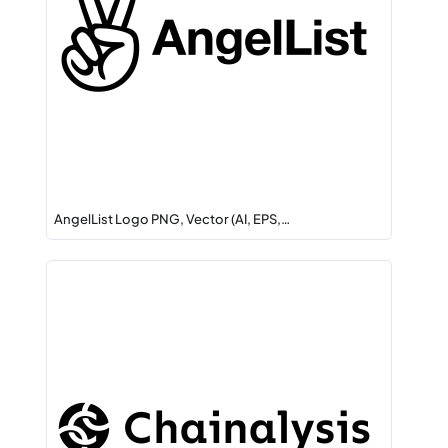
AngelList Logo PNG, Vector (AI, EPS,…