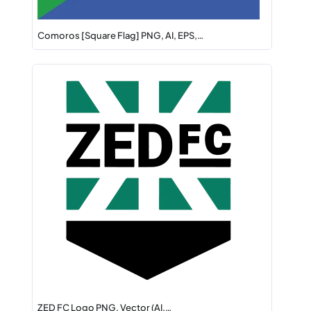
Comoros [Square Flag] PNG, AI, EPS,…
ZED FC Logo PNG, Vector (AI,…