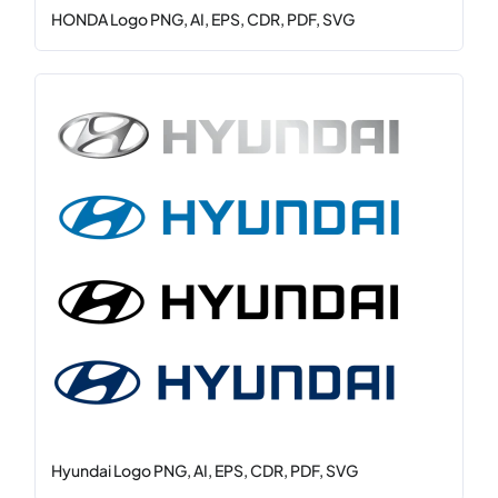
HONDA Logo PNG, AI, EPS, CDR, PDF, SVG
Hyundai Logo PNG, AI, EPS, CDR, PDF, SVG