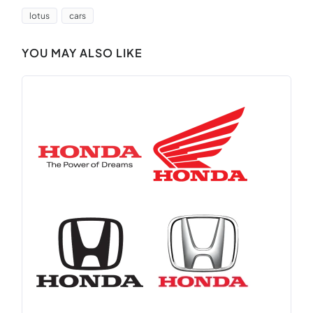
lotus
cars
YOU MAY ALSO LIKE