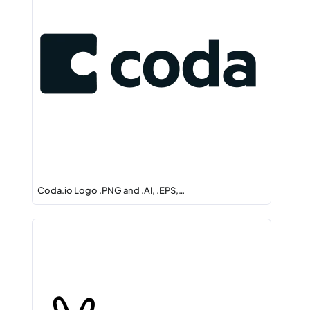
Coda.io Logo .PNG and .AI, .EPS,…