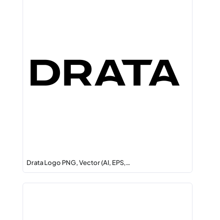
Drata Logo PNG, Vector (AI, EPS,…