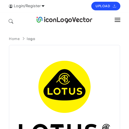
Login/Register
UPLOAD
HOME
Home
logo
ICON
LOGO
VECTOR
PAGES