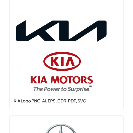
KIA Logo PNG, AI, EPS, CDR, PDF, SVG