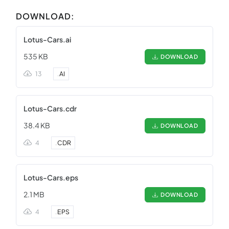
DOWNLOAD:
Lotus-Cars.ai
535 KB
DOWNLOAD
13
.
AI
Lotus-Cars.cdr
38.4 KB
DOWNLOAD
4
.
CDR
Lotus-Cars.eps
2.1 MB
DOWNLOAD
4
.
EPS