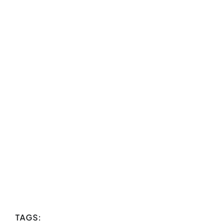
TAGS: