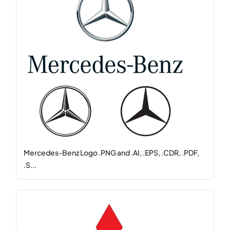
Mercedes-Benz Logo .PNG and .AI, .EPS, .CDR, .PDF,
.S...