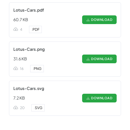
Lotus-Cars.pdf
60.7 KB
DOWNLOAD
4
.
PDF
Lotus-Cars.png
31.6 KB
DOWNLOAD
16
.
PNG
Lotus-Cars.svg
7.2 KB
DOWNLOAD
20
.
SVG