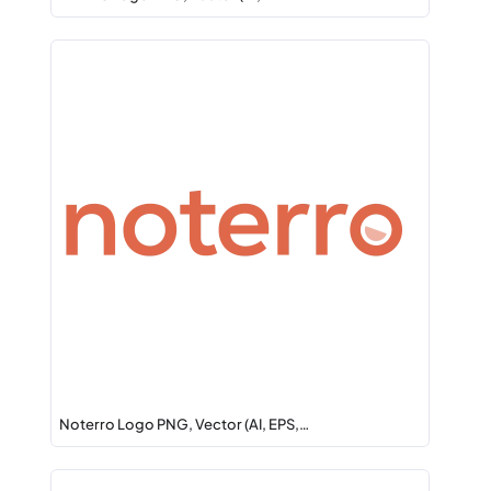
Noterro Logo PNG, Vector (AI, EPS,…