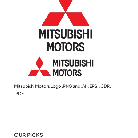
Mitsubishi Motors Logo .PNG and .AI, .EPS, .CDR,
.PDF...
OUR PICKS