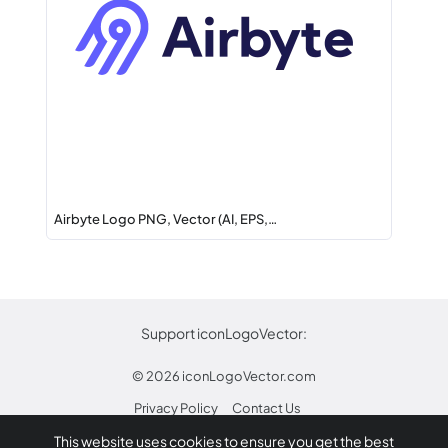
Airbyte Logo PNG, Vector (AI, EPS,…
Support iconLogoVector:
© 2026
iconLogoVector.com
Privacy Policy
Contact Us
This website uses cookies to ensure you get the best