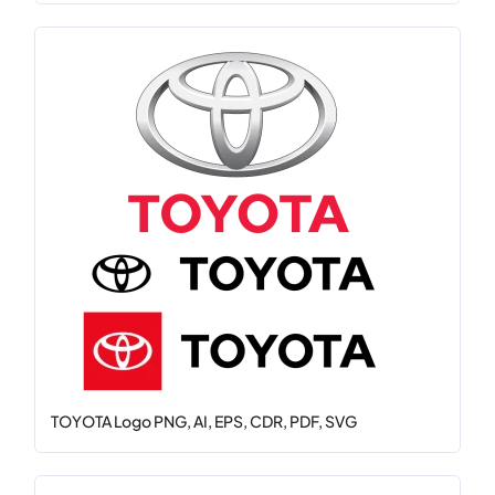
TOYOTA Logo PNG, AI, EPS, CDR, PDF, SVG