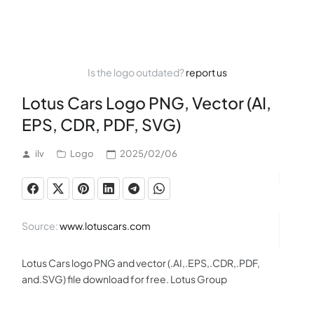
Is the logo outdated?
report us
Lotus Cars Logo PNG, Vector (AI,
EPS, CDR, PDF, SVG)
ilv
Logo
2025/02/06
Source:
www.lotuscars.com
Lotus Cars logo PNG and vector (.AI,.EPS,.CDR,.PDF,
and.SVG) file download for free. Lotus Group