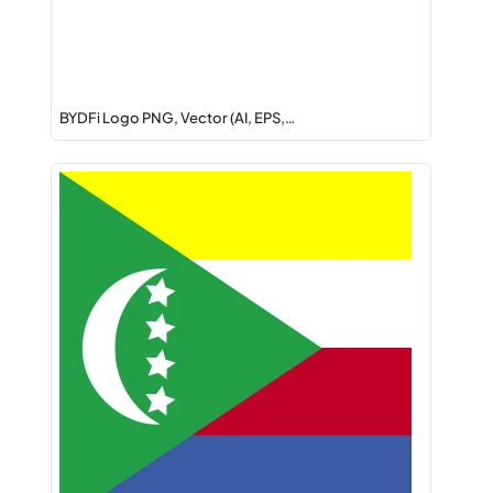
BYDFi Logo PNG, Vector (AI, EPS,…