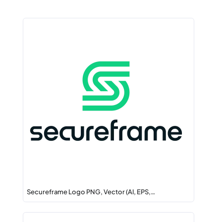
Secureframe Logo PNG, Vector (AI, EPS,…