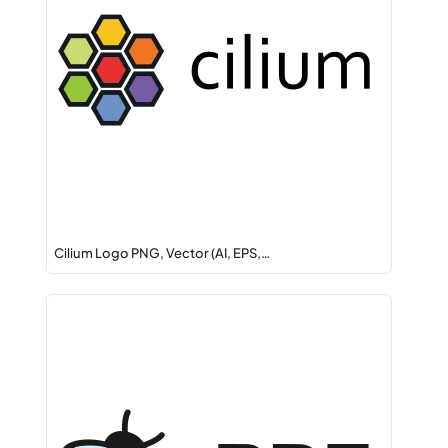
Cilium Logo PNG, Vector (AI, EPS,…