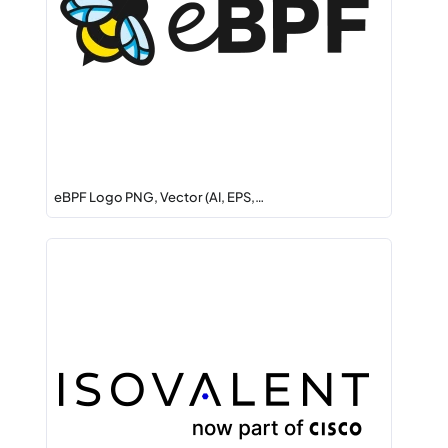
eBPF Logo PNG, Vector (AI, EPS,…