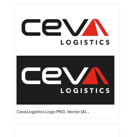
Ceva Logistics Logo PNG, Vector (AI,…