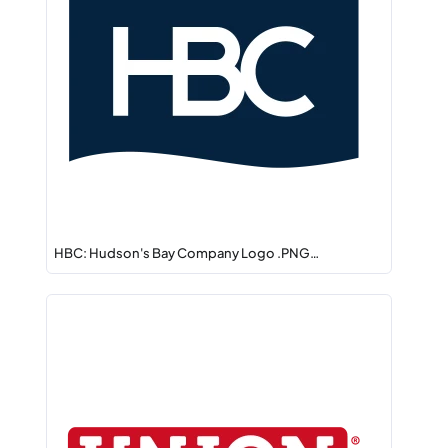
HBC: Hudson's Bay Company Logo .PNG…