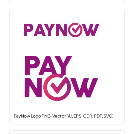
PayNow Logo PNG, Vector (AI, EPS, CDR, PDF, SVG)