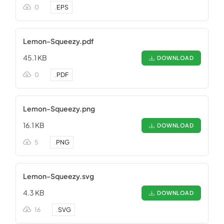
0
.
EPS
Lemon-Squeezy.pdf
45.1 KB
DOWNLOAD
0
.
PDF
Lemon-Squeezy.png
16.1 KB
DOWNLOAD
5
.
PNG
Lemon-Squeezy.svg
4.3 KB
DOWNLOAD
16
.
SVG