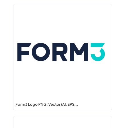
Form3 Logo PNG, Vector (AI, EPS,…