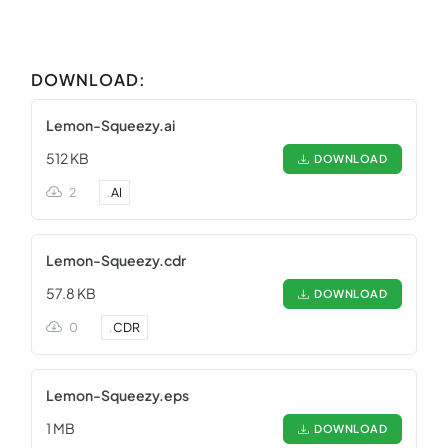
DOWNLOAD:
Lemon-Squeezy.ai
512 KB
DOWNLOAD
2
.
AI
Lemon-Squeezy.cdr
57.8 KB
DOWNLOAD
0
.
CDR
Lemon-Squeezy.eps
1 MB
DOWNLOAD