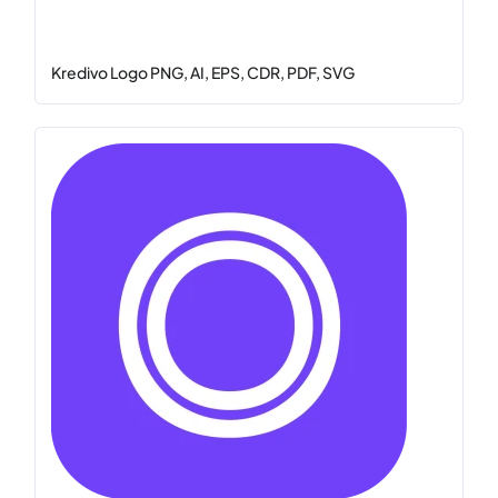
Kredivo Logo PNG, AI, EPS, CDR, PDF, SVG