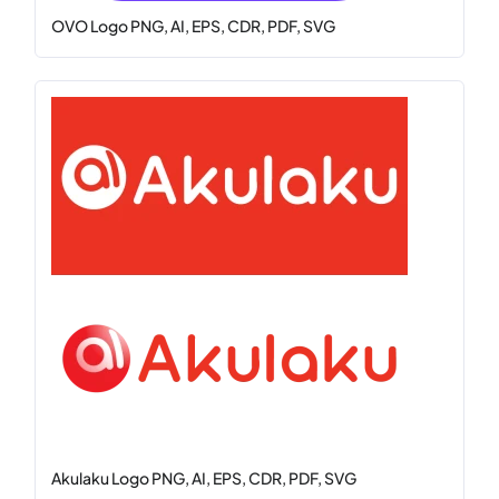
OVO Logo PNG, AI, EPS, CDR, PDF, SVG
Akulaku Logo PNG, AI, EPS, CDR, PDF, SVG