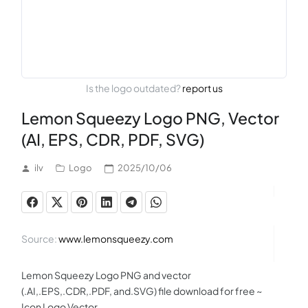
Is the logo outdated?
report us
Lemon Squeezy Logo PNG, Vector
(AI, EPS, CDR, PDF, SVG)
ilv
Logo
2025/10/06
Source:
www.lemonsqueezy.com
Lemon Squeezy Logo PNG and vector
(.AI,.EPS,.CDR,.PDF, and.SVG) file download for free ~
Icon Logo Vector.