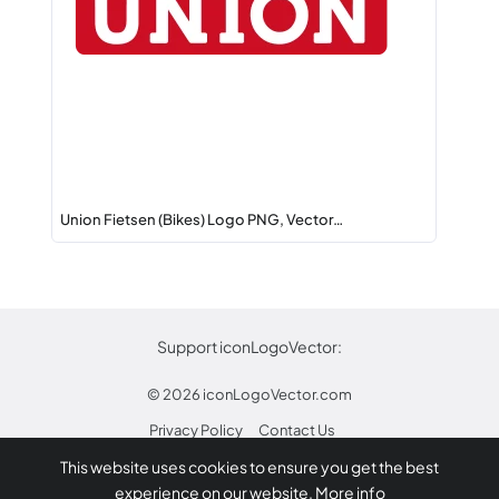
Union Fietsen (Bikes) Logo PNG, Vector…
Support iconLogoVector:
© 2026
iconLogoVector.com
Privacy Policy
Contact Us
This website uses cookies to ensure you get the best
* Any trademarks or logos on this site are property
experience on our website.
More info