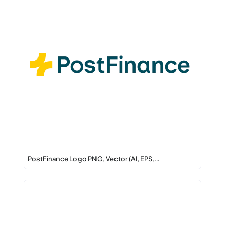
PostFinance Logo PNG, Vector (AI, EPS,…