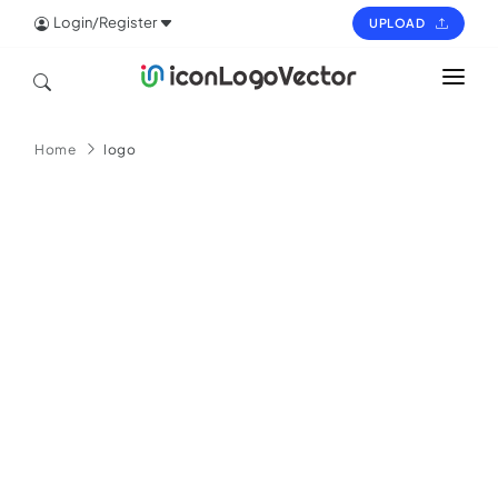
Login/Register
UPLOAD
HOME
Home
logo
ICON
LOGO
VECTOR
PAGES