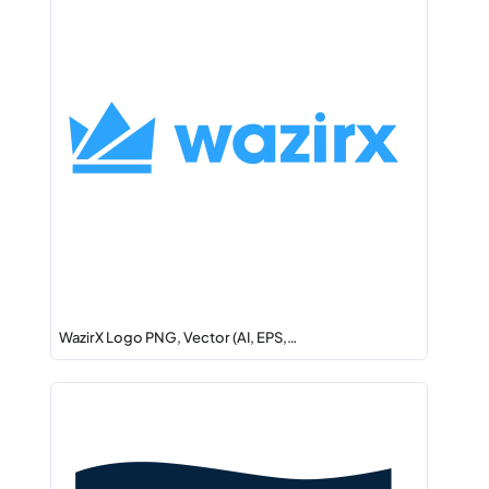
WazirX Logo PNG, Vector (AI, EPS,…