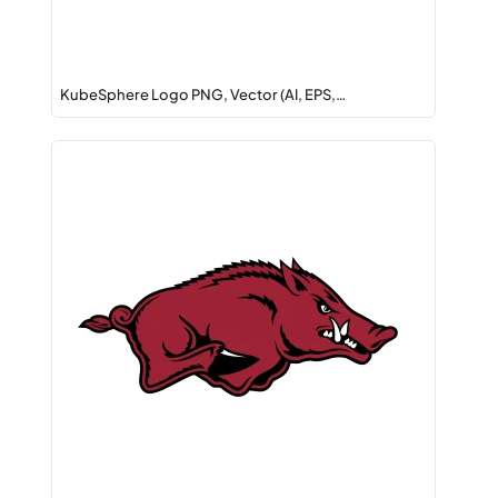
KubeSphere Logo PNG, Vector (AI, EPS,…