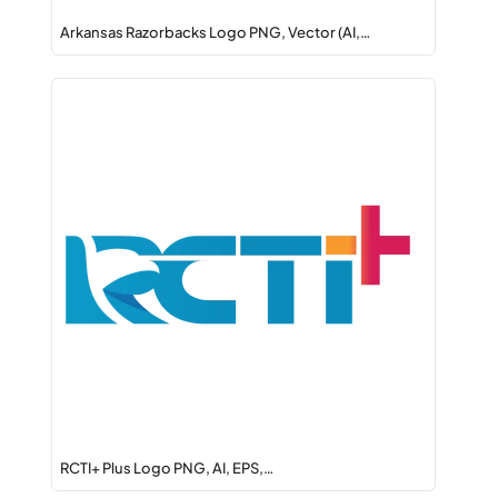
Arkansas Razorbacks Logo PNG, Vector (AI,…
RCTI+ Plus Logo PNG, AI, EPS,…