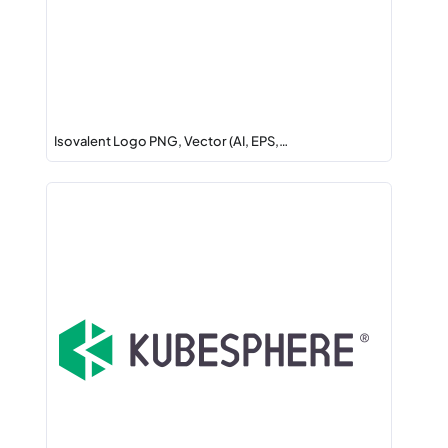
Isovalent Logo PNG, Vector (AI, EPS,…