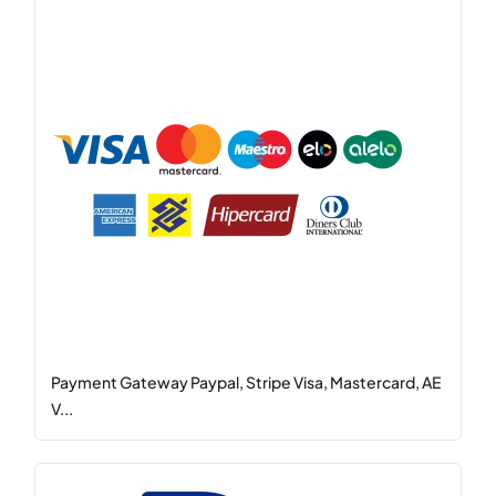
Payment Gateway Paypal, Stripe Visa, Mastercard, AE
V...