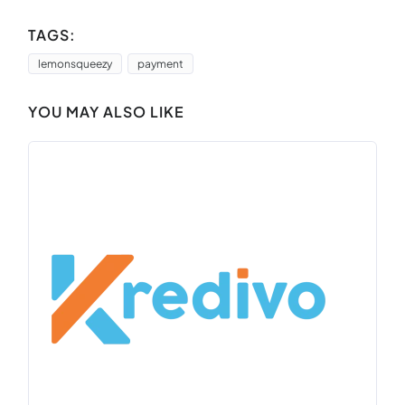
TAGS:
lemonsqueezy
payment
YOU MAY ALSO LIKE