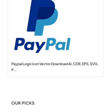
Paypal Logo Icon Vector Download AI, CDR, EPS, SVG,
P...
OUR PICKS