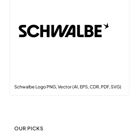
Schwalbe Logo PNG, Vector (AI, EPS, CDR, PDF, SVG)
OUR PICKS