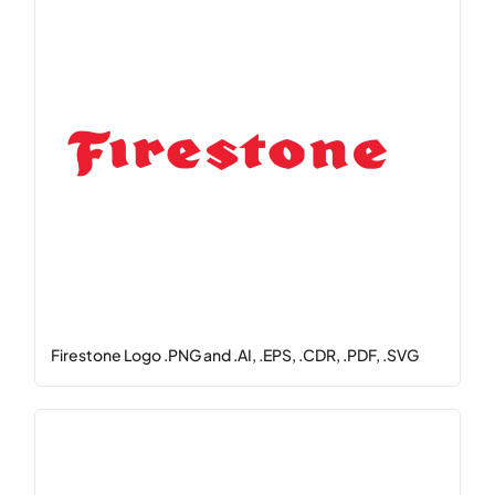
Firestone Logo .PNG and .AI, .EPS, .CDR, .PDF, .SVG