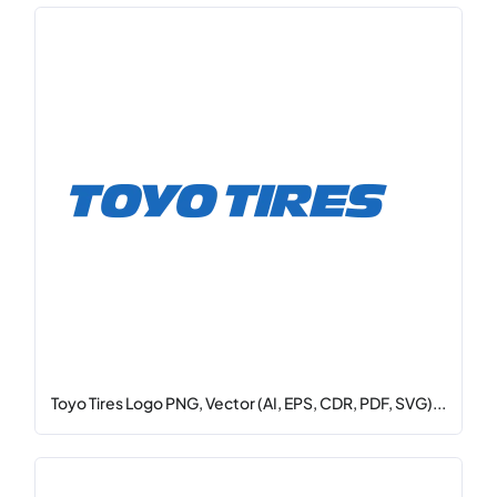
Toyo Tires Logo PNG, Vector (AI, EPS, CDR, PDF, SVG)...