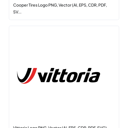
Cooper Tires Logo PNG, Vector (AI, EPS, CDR, PDF,
SV...
Vittoria Logo PNG, Vector (AI, EPS, CDR, PDF, SVG)