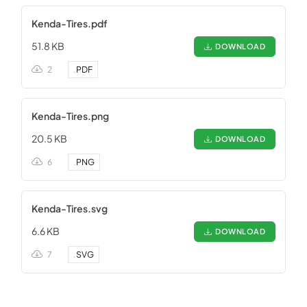
Kenda-Tires.pdf
51.8 KB
DOWNLOAD
2
.
PDF
Kenda-Tires.png
20.5 KB
DOWNLOAD
6
.
PNG
Kenda-Tires.svg
6.6 KB
DOWNLOAD
7
.
SVG