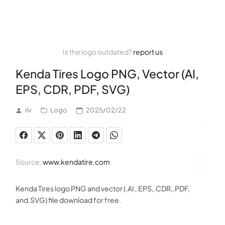
Is the logo outdated?
report us
Kenda Tires Logo PNG, Vector (AI,
EPS, CDR, PDF, SVG)
ilv
Logo
2025/02/22
Source:
www.kendatire.com
Kenda Tires logo PNG and vector (.AI,.EPS,.CDR,.PDF,
and.SVG) file download for free.