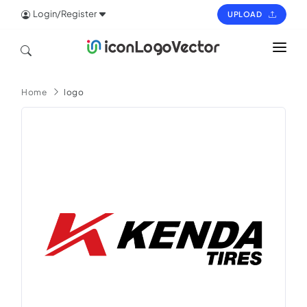
Login/Register
UPLOAD
HOME
Home
logo
ICON
LOGO
VECTOR
PAGES