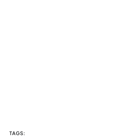
TAGS: