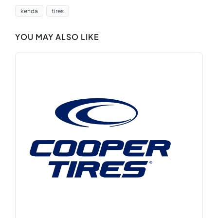
kenda
tires
YOU MAY ALSO LIKE