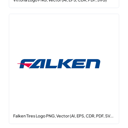
Falken Tires Logo PNG, Vector (AI, EPS, CDR, PDF, SV...