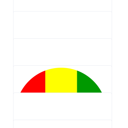
Braintrust Logo PNG, Vector (AI, EPS,…
Lifesum Logo PNG, Vector (AI, EPS,…
KyberSwap Logo PNG, Vector (AI, EPS,…
OpenOcean Logo PNG, Vector (AI, EPS,…
Kinectify Logo PNG, Vector (AI, EPS,…