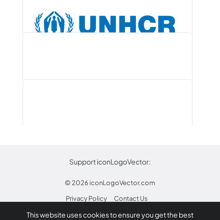
Remind Logo PNG, Vector (AI, EPS,…
Guinea (Circle Flag) PNG, AI, EPS,…
Star Micronics Logo .PNG and .AI,…
UNHCR Logo PNG, Vector (AI, EPS,…
Support iconLogoVector:
© 2026
iconLogoVector.com
Privacy Policy
Contact Us
DekaBank Logo PNG, Vector (AI, EPS,…
This website uses cookies to ensure you get the best
* Any trademarks or logos on this site are property