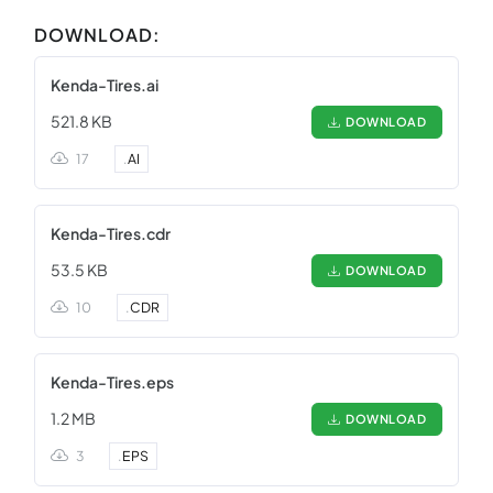
DOWNLOAD:
Kenda-Tires.ai
521.8 KB
DOWNLOAD
17
.
AI
Kenda-Tires.cdr
53.5 KB
DOWNLOAD
10
.
CDR
Kenda-Tires.eps
1.2 MB
DOWNLOAD
3
.
EPS