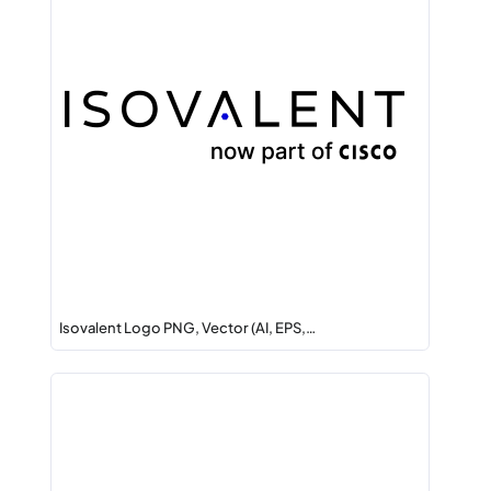
Isovalent Logo PNG, Vector (AI, EPS,…