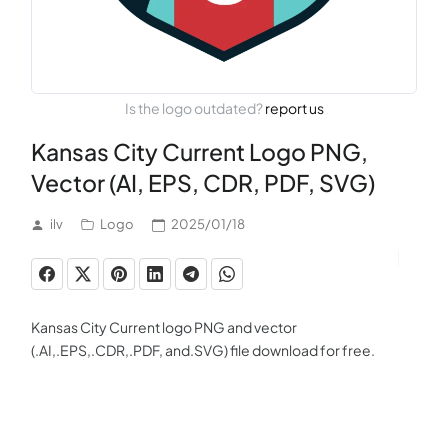
Is the logo outdated?
report us
Kansas City Current Logo PNG,
Vector (AI, EPS, CDR, PDF, SVG)
ilv
Logo
2025/01/18
Kansas City Current logo PNG and vector
(.AI,.EPS,.CDR,.PDF, and.SVG) file download for free.