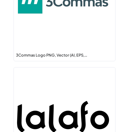
3Commas Logo PNG, Vector (AI, EPS,…