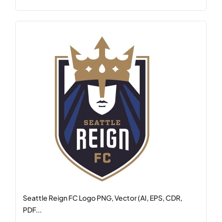
Seattle Reign FC Logo PNG, Vector (AI, EPS, CDR,
PDF...