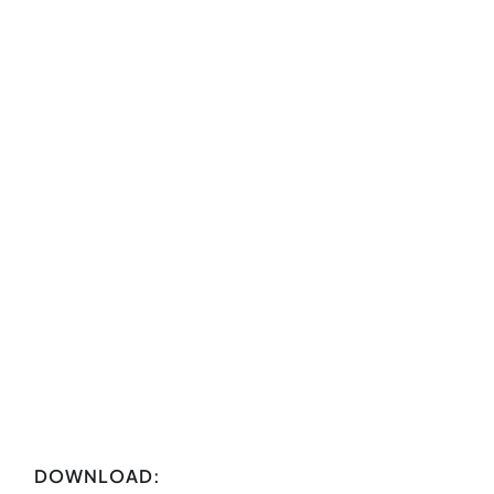
DOWNLOAD: