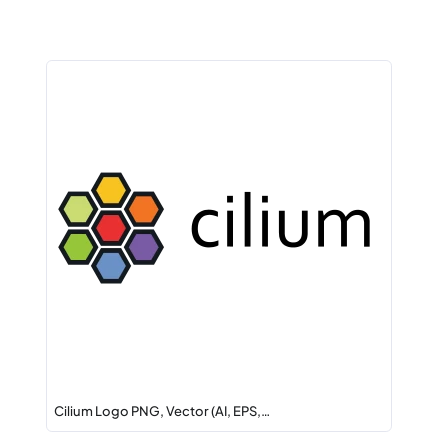
Cilium Logo PNG, Vector (AI, EPS,…