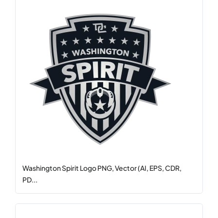
Washington Spirit Logo PNG, Vector (AI, EPS, CDR,
PD...