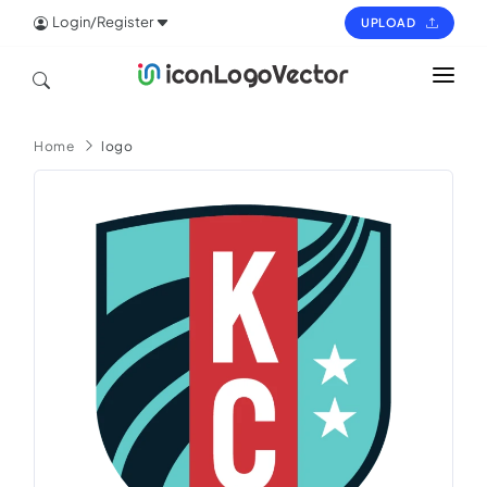
Login/Register
UPLOAD
HOME
Home
logo
ICON
LOGO
VECTOR
PAGES