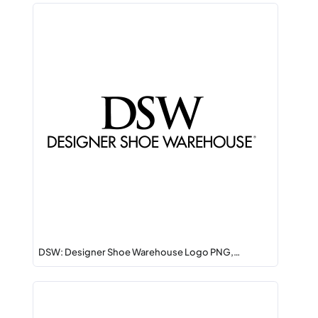
DSW: Designer Shoe Warehouse Logo PNG,…