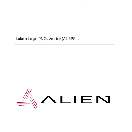
Lalafo Logo PNG, Vector (AI, EPS,…