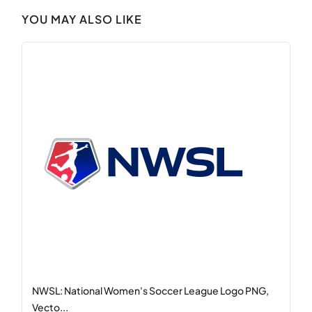
YOU MAY ALSO LIKE
NWSL: National Women's Soccer League Logo PNG,
Vecto...