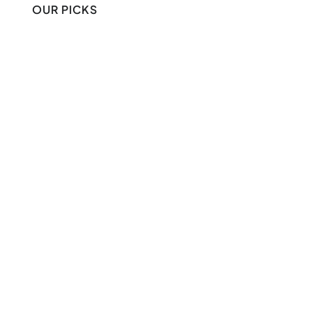
OUR PICKS