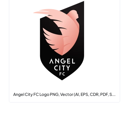
Angel City FC Logo PNG, Vector (AI, EPS, CDR, PDF, S...