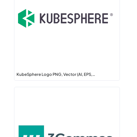
KubeSphere Logo PNG, Vector (AI, EPS,…