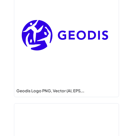
Geodis Logo PNG, Vector (AI, EPS,…