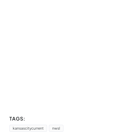
TAGS:
kansascitycurrent
nwsl