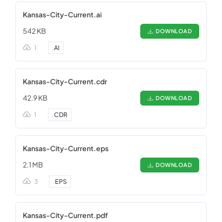
Kansas-City-Current.ai
542 KB
DOWNLOAD
1
.
AI
Kansas-City-Current.cdr
42.9 KB
DOWNLOAD
1
.
CDR
Kansas-City-Current.eps
2.1 MB
DOWNLOAD
3
.
EPS
Kansas-City-Current.pdf