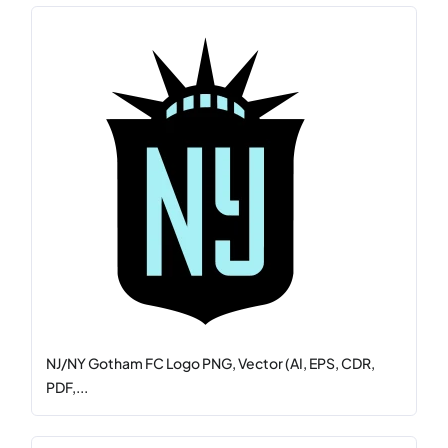
NJ/NY Gotham FC Logo PNG, Vector (AI, EPS, CDR,
PDF,...