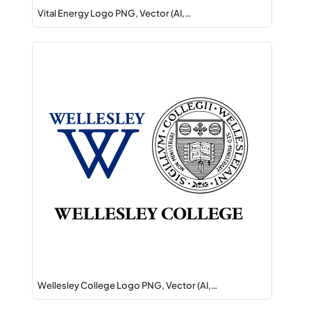
Vital Energy Logo PNG, Vector (AI,…
Wellesley College Logo PNG, Vector (AI,…