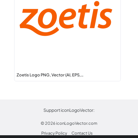
Zoetis Logo PNG, Vector (AI, EPS,…
Support iconLogoVector:
© 2026
iconLogoVector.com
Privacy Policy
Contact Us