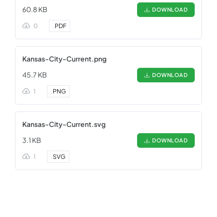
60.8 KB
DOWNLOAD
0
.
PDF
Kansas-City-Current.png
45.7 KB
DOWNLOAD
1
.
PNG
Kansas-City-Current.svg
3.1 KB
DOWNLOAD
1
.
SVG