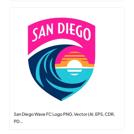
San Diego Wave FC Logo PNG, Vector (AI, EPS, CDR,
PD...