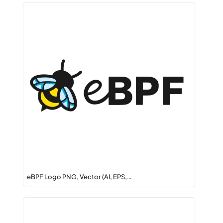
eBPF Logo PNG, Vector (AI, EPS,…