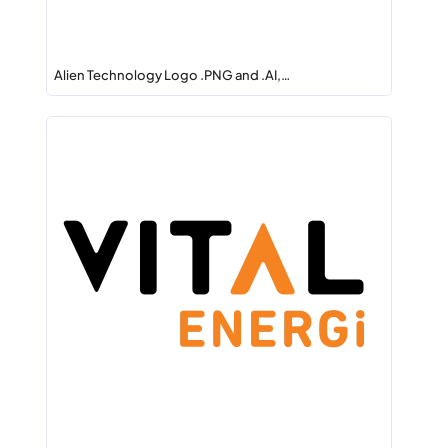
Alien Technology Logo .PNG and .AI,…