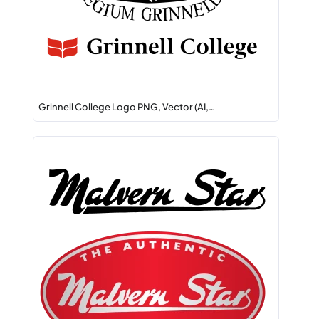
Grinnell College Logo PNG, Vector (AI,…