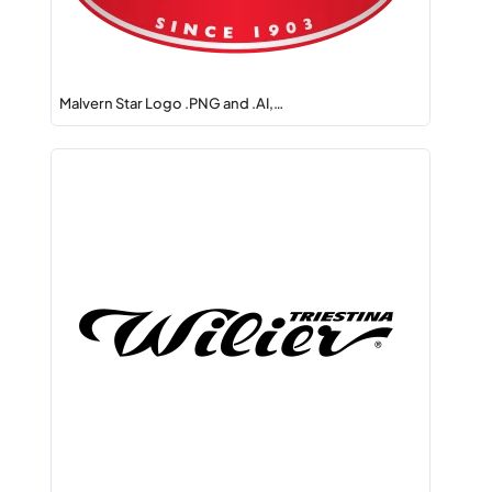
Malvern Star Logo .PNG and .AI,…