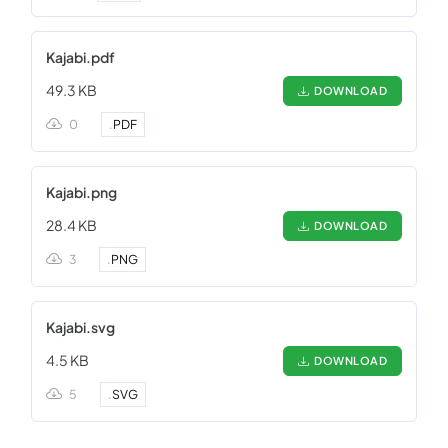
Kajabi.pdf
49.3 KB
DOWNLOAD
0
.
PDF
Kajabi.png
28.4 KB
DOWNLOAD
3
.
PNG
Kajabi.svg
4.5 KB
DOWNLOAD
5
.
SVG