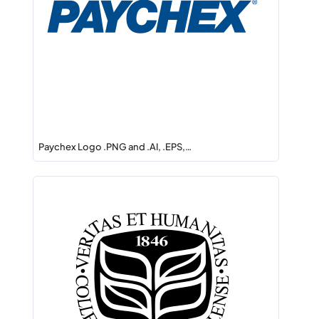
Paychex Logo .PNG and .AI, .EPS,…