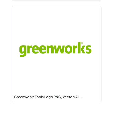
Greenworks Tools Logo PNG, Vector (AI,…