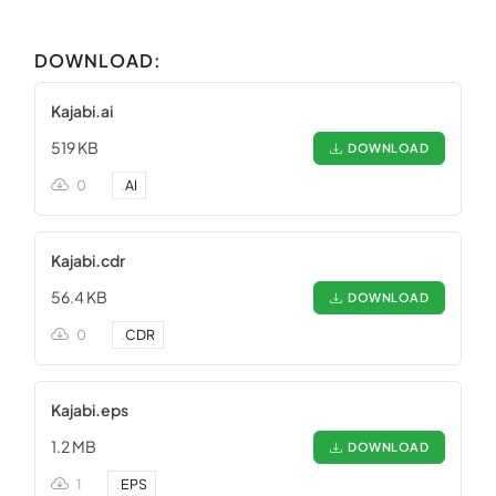
DOWNLOAD:
Kajabi.ai
519 KB
DOWNLOAD
0
.
AI
Kajabi.cdr
56.4 KB
DOWNLOAD
0
.
CDR
Kajabi.eps
1.2 MB
DOWNLOAD
1
.
EPS