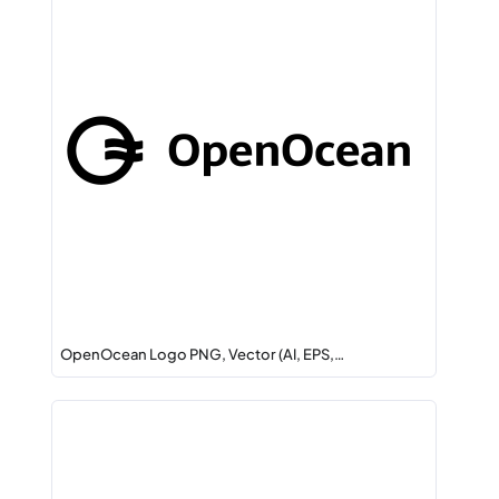
OpenOcean Logo PNG, Vector (AI, EPS,…