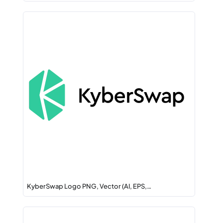
KyberSwap Logo PNG, Vector (AI, EPS,…