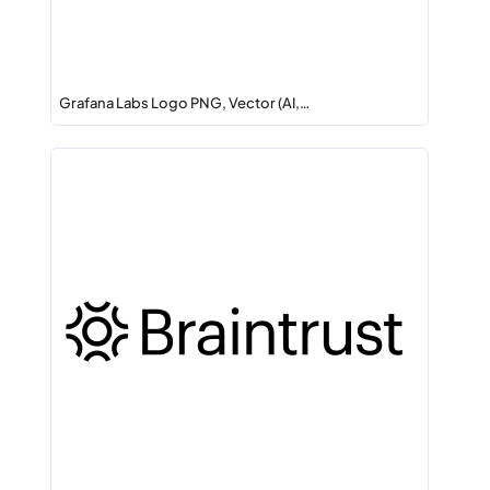
Grafana Labs Logo PNG, Vector (AI,…