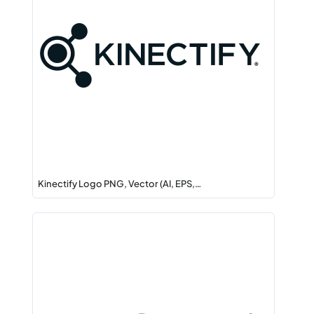
Kinectify Logo PNG, Vector (AI, EPS,…