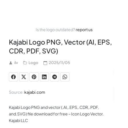
Is the logo outdated?
report us
Kajabi Logo PNG, Vector (AI, EPS,
CDR, PDF, SVG)
ilv
Logo
2025/11/05
Source:
kajabi.com
Kajabi Logo PNG and vector (.AI,.EPS,.CDR,.PDF,
and.SVG) file download for free ~ Icon Logo Vector.
Kajabi LLC