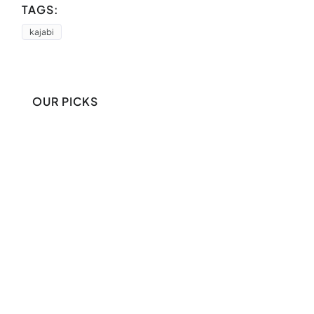
TAGS:
kajabi
OUR PICKS