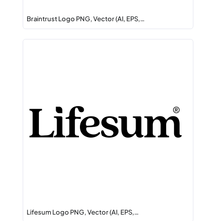
Braintrust Logo PNG, Vector (AI, EPS,…
Lifesum Logo PNG, Vector (AI, EPS,…