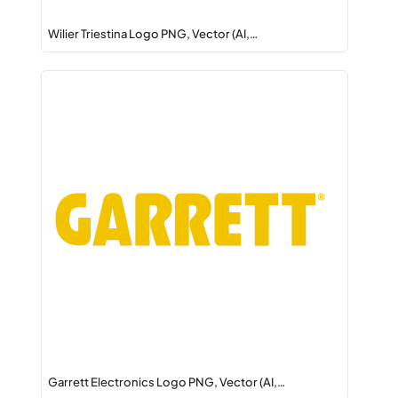
Wilier Triestina Logo PNG, Vector (AI,…
Garrett Electronics Logo PNG, Vector (AI,…