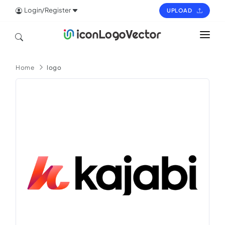
Login/Register
UPLOAD
HOME
Home
logo
ICON
LOGO
VECTOR
PAGES