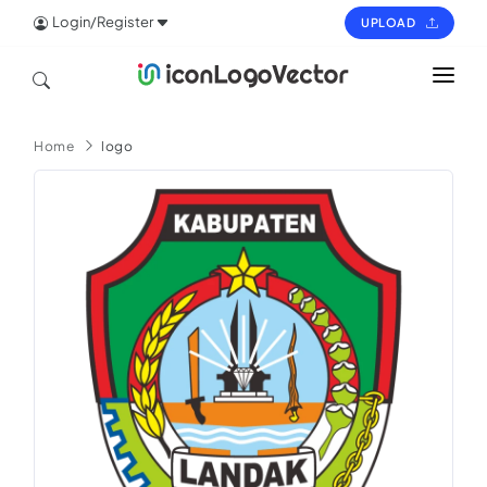
Login/Register
UPLOAD
HOME
Home
logo
ICON
LOGO
VECTOR
PAGES