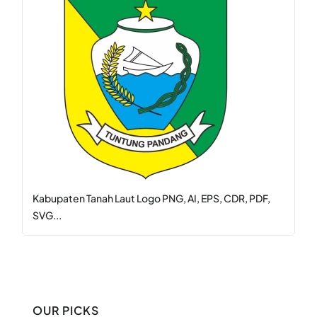
Kabupaten Tanah Laut Logo PNG, AI, EPS, CDR, PDF,
SVG...
OUR PICKS