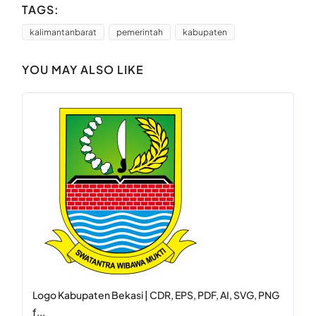
TAGS:
kalimantanbarat
pemerintah
kabupaten
YOU MAY ALSO LIKE
Logo Kabupaten Bekasi | CDR, EPS, PDF, AI, SVG, PNG
f...