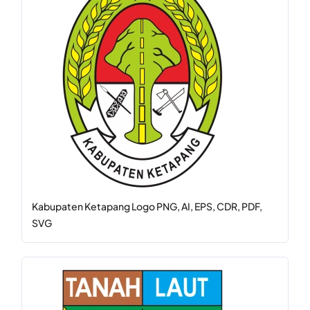
Kabupaten Ketapang Logo PNG, AI, EPS, CDR, PDF,
SVG