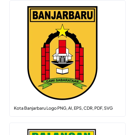
Kota Banjarbaru Logo PNG, AI, EPS, CDR, PDF, SVG