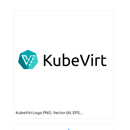
KubeVirt Logo PNG, Vector (AI, EPS,…