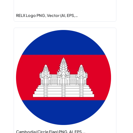
RELX Logo PNG, Vector (AI, EPS,…
Cambodia (Circle Flag) PNG, AI, EPS,…