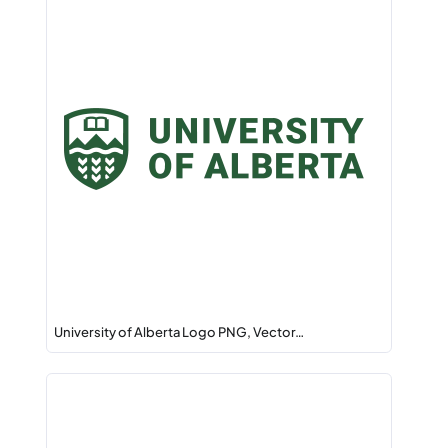
University of Alberta Logo PNG, Vector…