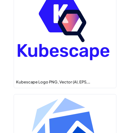
Kubescape Logo PNG, Vector (AI, EPS,…