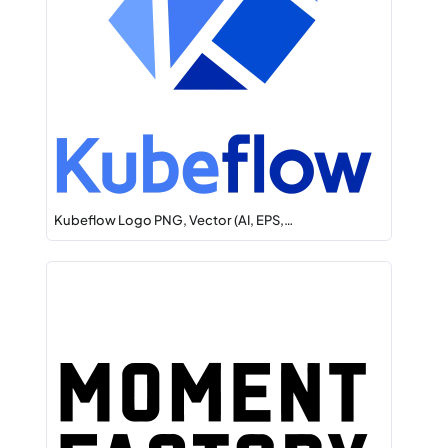
Kubeflow Logo PNG, Vector (AI, EPS,…