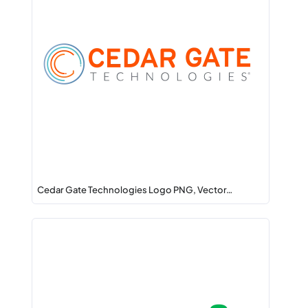
Cedar Gate Technologies Logo PNG, Vector…