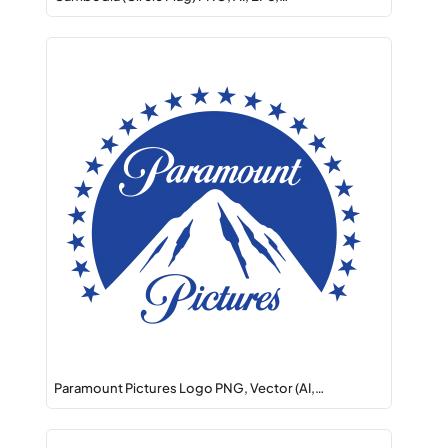
Paramount Pictures Logo PNG, Vector (AI,…