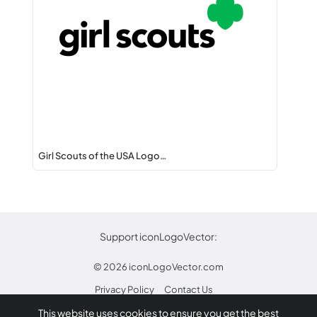
Girl Scouts of the USA Logo…
Support iconLogoVector:
© 2026
iconLogoVector.com
Privacy Policy
Contact Us
This website uses cookies to ensure you get the best