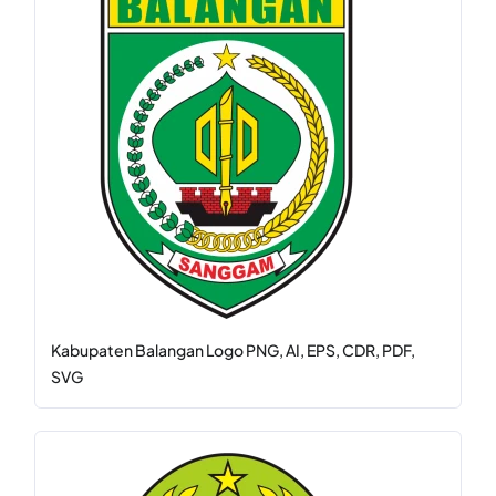
Kabupaten Balangan Logo PNG, AI, EPS, CDR, PDF,
SVG