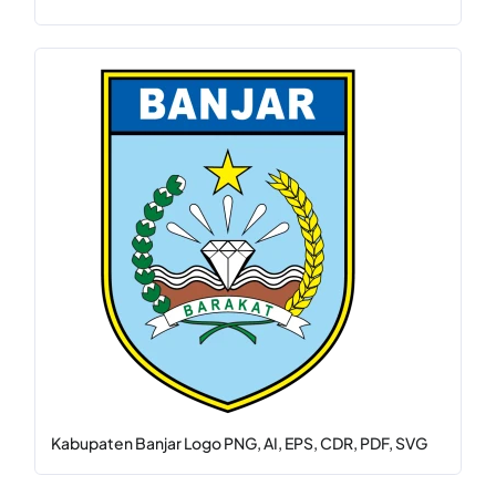
Kabupaten Banjar Logo PNG, AI, EPS, CDR, PDF, SVG