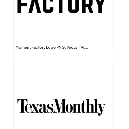
Moment Factory Logo PNG, Vector (AI,…