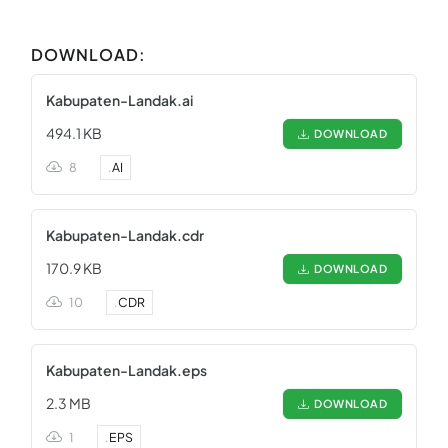
DOWNLOAD:
Kabupaten-Landak.ai
494.1 KB
DOWNLOAD
8
.
AI
Kabupaten-Landak.cdr
170.9 KB
DOWNLOAD
10
.
CDR
Kabupaten-Landak.eps
2.3 MB
DOWNLOAD
1
.
EPS