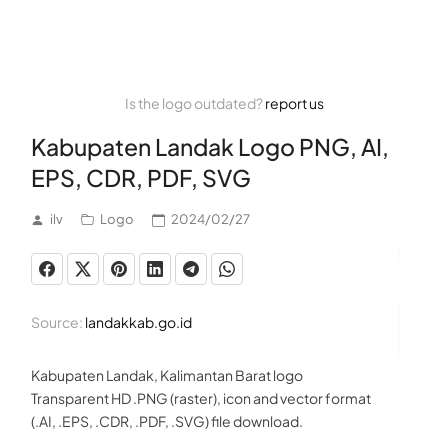
Is the logo outdated?
report us
Kabupaten Landak Logo PNG, AI,
EPS, CDR, PDF, SVG
ilv
Logo
2024/02/27
Source:
landakkab.go.id
Kabupaten Landak, Kalimantan Barat logo
Transparent HD .PNG (raster), icon and vector format
(.AI, .EPS, .CDR, .PDF, .SVG) file download.