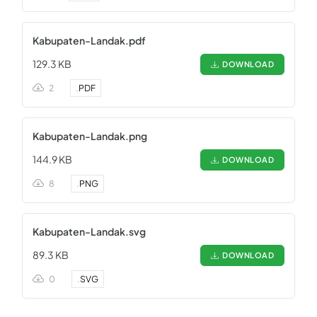
Kabupaten-Landak.pdf
129.3 KB
DOWNLOAD
2
.
PDF
Kabupaten-Landak.png
144.9 KB
DOWNLOAD
8
.
PNG
Kabupaten-Landak.svg
89.3 KB
DOWNLOAD
0
.
SVG