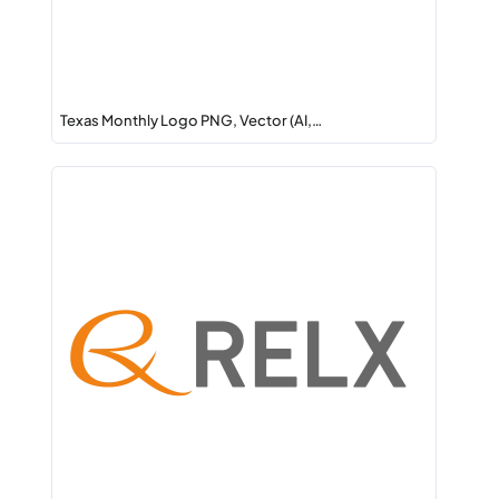
Texas Monthly Logo PNG, Vector (AI,…