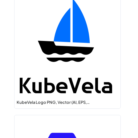
KubeVela Logo PNG, Vector (AI, EPS,…