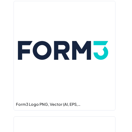
Form3 Logo PNG, Vector (AI, EPS,…