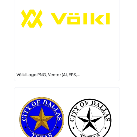
Völkl Logo PNG, Vector (AI, EPS,…