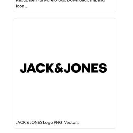
Kabupaten Purworejo logo Download Lambang
icon…
JACK & JONES Logo PNG, Vector…