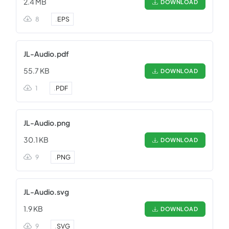
2.4 MB
DOWNLOAD
8
.
EPS
JL-Audio.pdf
55.7 KB
DOWNLOAD
1
.
PDF
JL-Audio.png
30.1 KB
DOWNLOAD
9
.
PNG
JL-Audio.svg
1.9 KB
DOWNLOAD
9
.
SVG