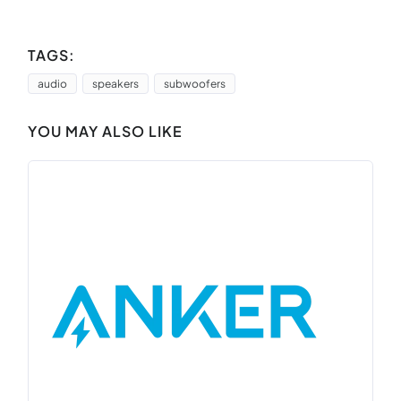
TAGS:
audio
speakers
subwoofers
YOU MAY ALSO LIKE