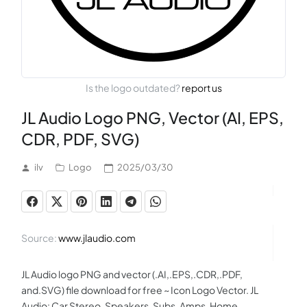
Is the logo outdated?
report us
JL Audio Logo PNG, Vector (AI, EPS,
CDR, PDF, SVG)
ilv
Logo
2025/03/30
Source:
www.jlaudio.com
JL Audio logo PNG and vector (.AI,.EPS,.CDR,.PDF,
and.SVG) file download for free ~ Icon Logo Vector. JL
Audio: Car Stereo, Speakers, Subs, Amps, Home