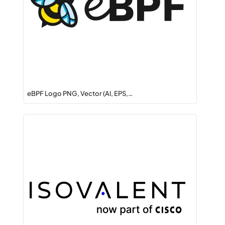
eBPF Logo PNG, Vector (AI, EPS,…