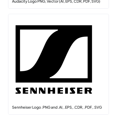
Audacity Logo PNG, Vector (AI, EPS, CDR, PDF, SVG)
Sennheiser Logo .PNG and .AI, .EPS, .CDR, .PDF, .SVG