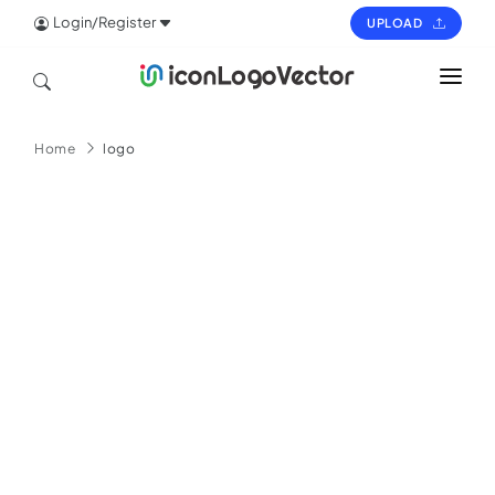
Login/Register
UPLOAD
HOME
Home
logo
ICON
LOGO
VECTOR
PAGES