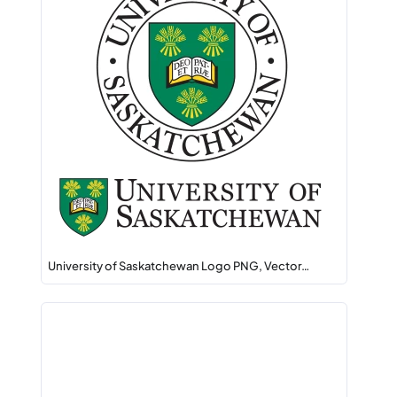
University of Saskatchewan Logo PNG, Vector…