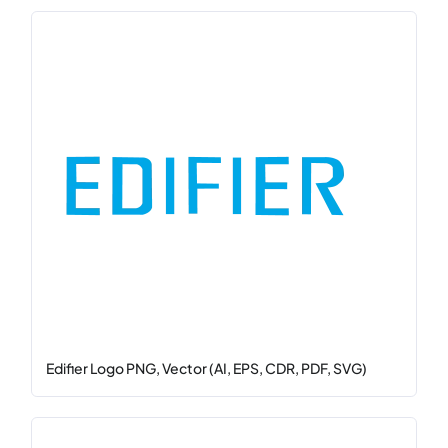
Edifier Logo PNG, Vector (AI, EPS, CDR, PDF, SVG)