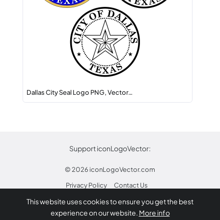
Dallas City Seal Logo PNG, Vector…
Support iconLogoVector:
© 2026
iconLogoVector.com
Privacy Policy
Contact Us
This website uses cookies to ensure you get the best
* Any trademarks or logos on this site are property
experience on our website.
More info
of their respective owners.
Report