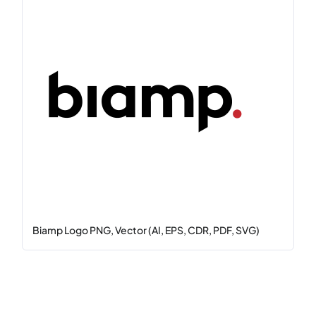
Biamp Logo PNG, Vector (AI, EPS, CDR, PDF, SVG)