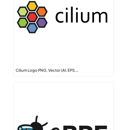
Cilium Logo PNG, Vector (AI, EPS,…