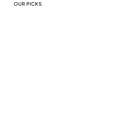
OUR PICKS