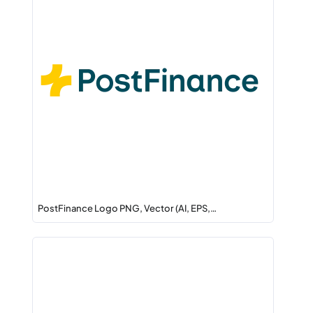
PostFinance Logo PNG, Vector (AI, EPS,…