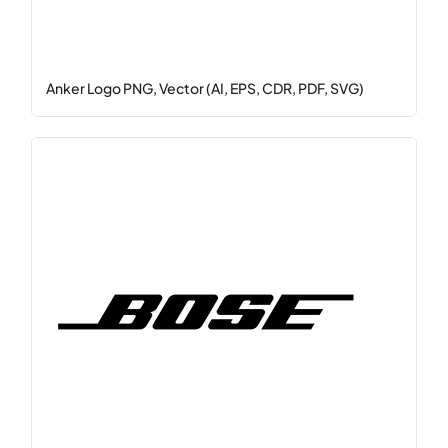
Anker Logo PNG, Vector (AI, EPS, CDR, PDF, SVG)