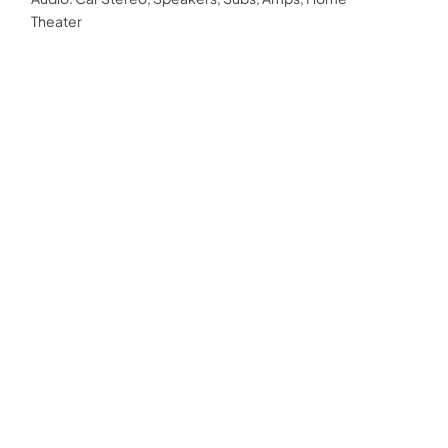
Theater