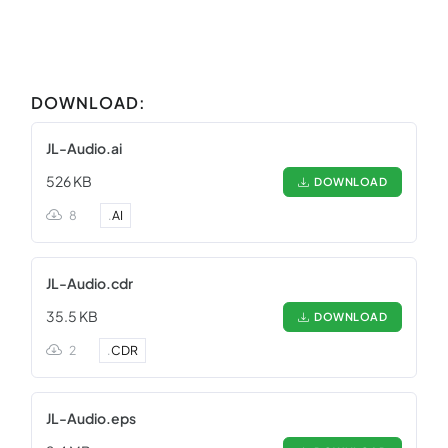
DOWNLOAD:
JL-Audio.ai
526 KB
DOWNLOAD
8
.
AI
JL-Audio.cdr
35.5 KB
DOWNLOAD
2
.
CDR
JL-Audio.eps