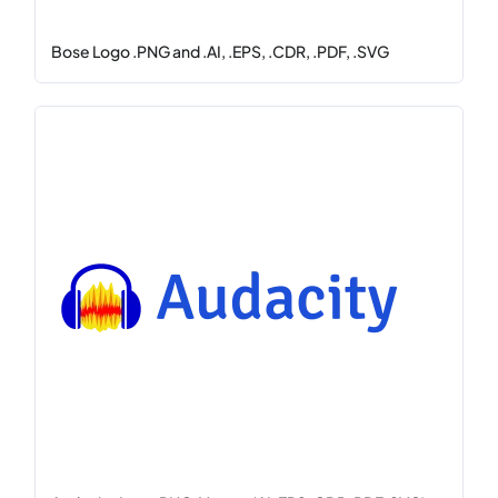
Bose Logo .PNG and .AI, .EPS, .CDR, .PDF, .SVG