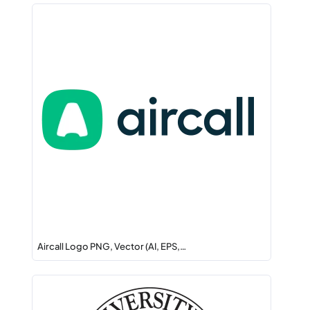
Aircall Logo PNG, Vector (AI, EPS,…