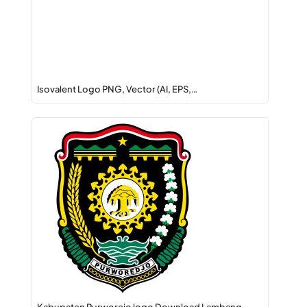
Isovalent Logo PNG, Vector (AI, EPS,…