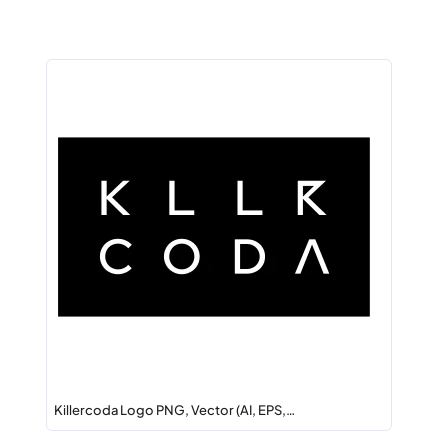
Killercoda Logo PNG, Vector (AI, EPS,…