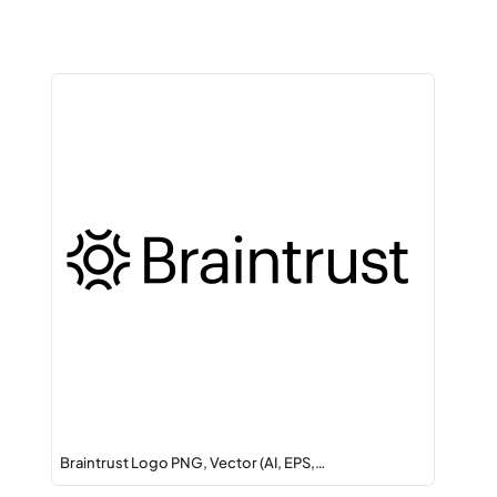
Braintrust Logo PNG, Vector (AI, EPS,…