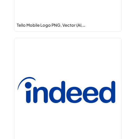
Tello Mobile Logo PNG, Vector (AI,…