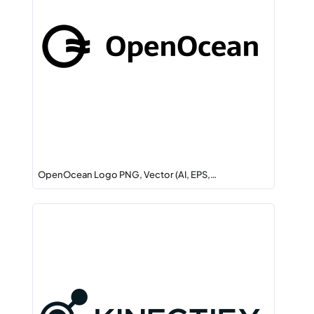
OpenOcean Logo PNG, Vector (AI, EPS,…