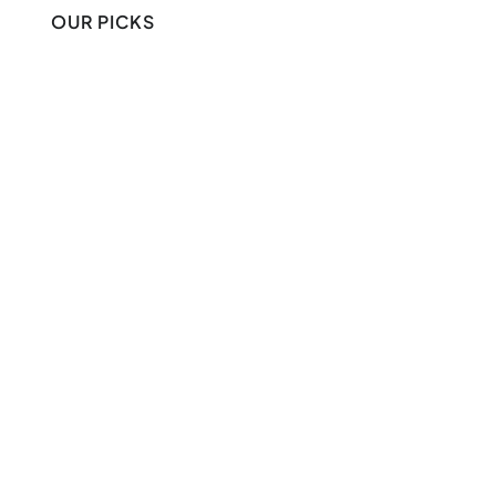
OUR PICKS