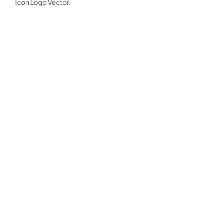
Icon Logo Vector.