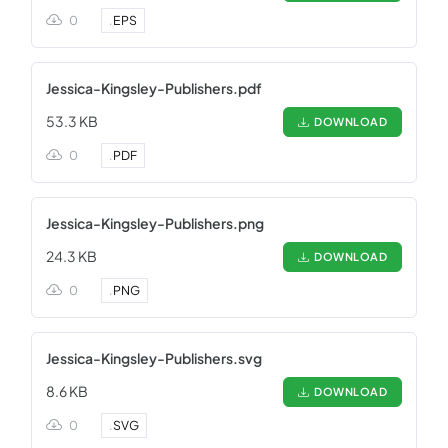
0
.
EPS
Jessica-Kingsley-Publishers.pdf
53.3 KB
DOWNLOAD
0
.
PDF
Jessica-Kingsley-Publishers.png
24.3 KB
DOWNLOAD
0
.
PNG
Jessica-Kingsley-Publishers.svg
8.6 KB
DOWNLOAD
0
.
SVG