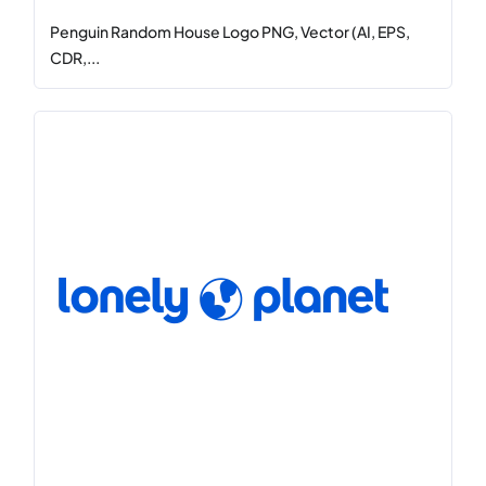
Penguin Random House Logo PNG, Vector (AI, EPS,
CDR,...