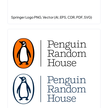
Springer Logo PNG, Vector (AI, EPS, CDR, PDF, SVG)