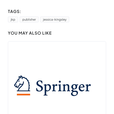
TAGS:
jkp
publisher
jessica-kingsley
YOU MAY ALSO LIKE