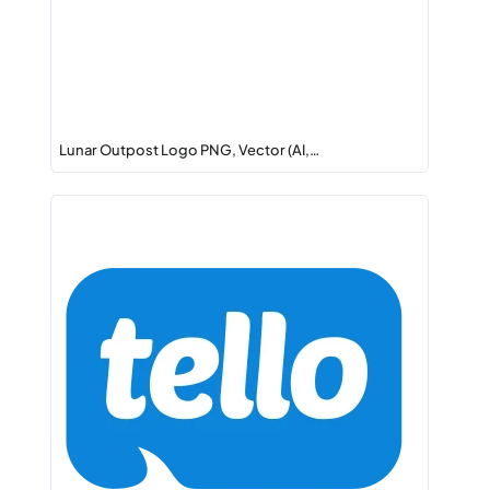
Lunar Outpost Logo PNG, Vector (AI,…