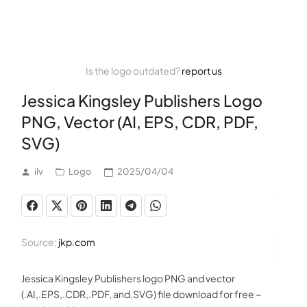
Is the logo outdated?
report us
Jessica Kingsley Publishers Logo
PNG, Vector (AI, EPS, CDR, PDF,
SVG)
ilv
Logo
2025/04/04
Source:
jkp.com
Jessica Kingsley Publishers logo PNG and vector
(.AI,.EPS,.CDR,.PDF, and.SVG) file download for free ~