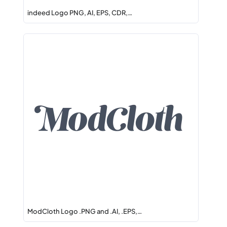
indeed Logo PNG, AI, EPS, CDR,…
ModCloth Logo .PNG and .AI, .EPS,…