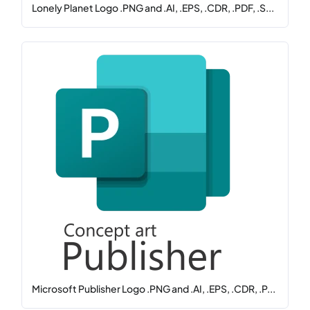
Lonely Planet Logo .PNG and .AI, .EPS, .CDR, .PDF, .S...
Microsoft Publisher Logo .PNG and .AI, .EPS, .CDR, .P...