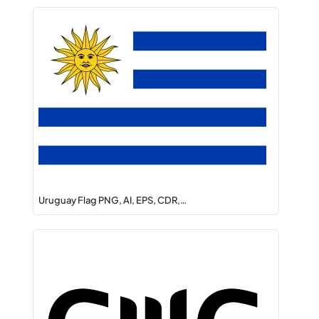
Uruguay Flag PNG, AI, EPS, CDR,…