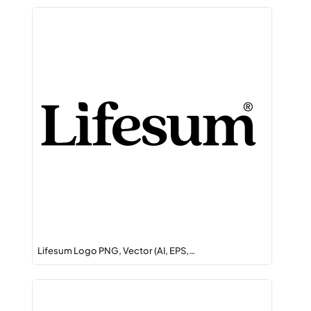
Lifesum Logo PNG, Vector (AI, EPS,…