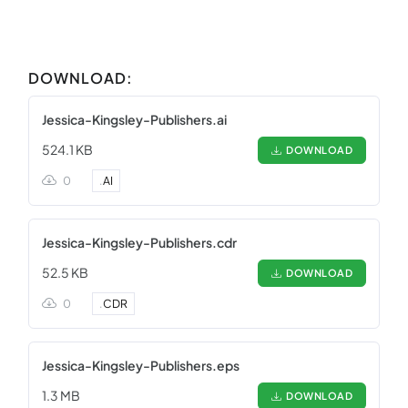
DOWNLOAD:
Jessica-Kingsley-Publishers.ai
524.1 KB
DOWNLOAD
0
.
AI
Jessica-Kingsley-Publishers.cdr
52.5 KB
DOWNLOAD
0
.
CDR
Jessica-Kingsley-Publishers.eps
1.3 MB
DOWNLOAD