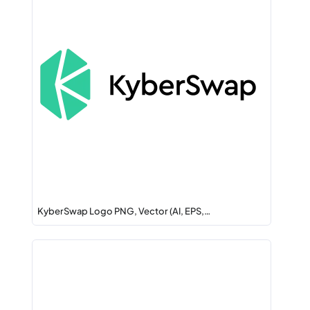
KyberSwap Logo PNG, Vector (AI, EPS,…