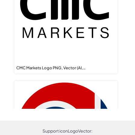
CMC Markets Logo PNG, Vector (AI,…
Support iconLogoVector: