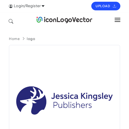
Login/Register
UPLOAD
HOME
Home
logo
ICON
LOGO
VECTOR
PAGES