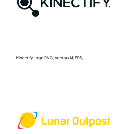
Kinectify Logo PNG, Vector (AI, EPS,…