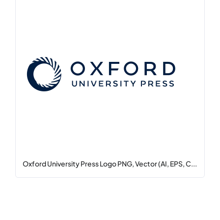
Oxford University Press Logo PNG, Vector (AI, EPS, C...