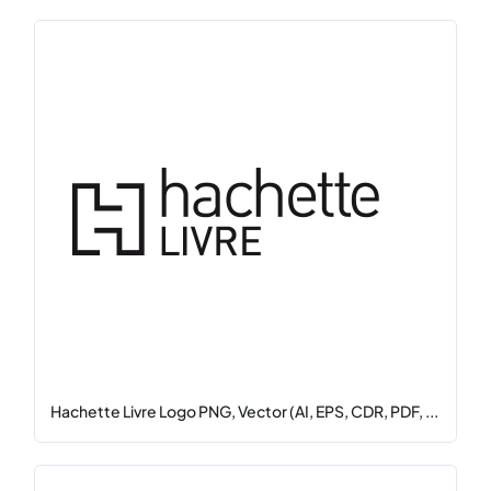
Hachette Livre Logo PNG, Vector (AI, EPS, CDR, PDF, ...