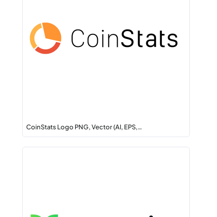
CoinStats Logo PNG, Vector (AI, EPS,…