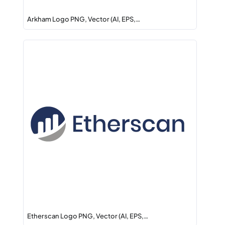
Arkham Logo PNG, Vector (AI, EPS,…
Etherscan Logo PNG, Vector (AI, EPS,…