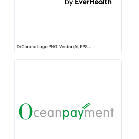
DrChrono Logo PNG, Vector (AI, EPS,…