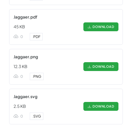
Jaggaer.pdf
45 KB
DOWNLOAD
0
.
PDF
Jaggaer.png
12.3 KB
DOWNLOAD
0
.
PNG
Jaggaer.svg
2.5 KB
DOWNLOAD
0
.
SVG