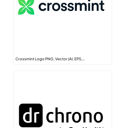
Crossmint Logo PNG, Vector (AI, EPS,…