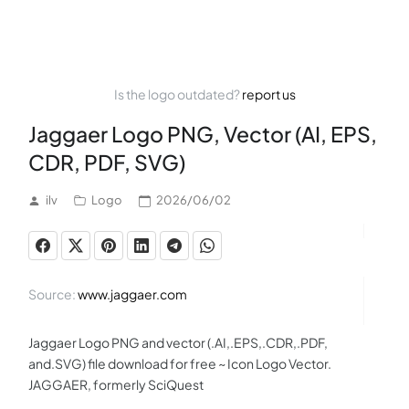
Is the logo outdated?
report us
Jaggaer Logo PNG, Vector (AI, EPS,
CDR, PDF, SVG)
ilv
Logo
2026/06/02
Source:
www.jaggaer.com
Jaggaer Logo PNG and vector (.AI,.EPS,.CDR,.PDF,
and.SVG) file download for free ~ Icon Logo Vector.
JAGGAER, formerly SciQuest