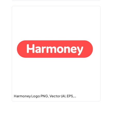
Harmoney Logo PNG, Vector (AI, EPS,…