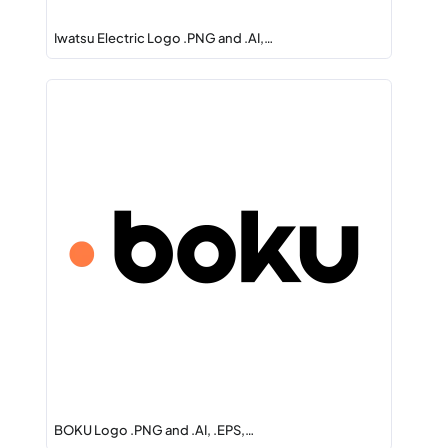
Iwatsu Electric Logo .PNG and .AI,…
BOKU Logo .PNG and .AI, .EPS,…