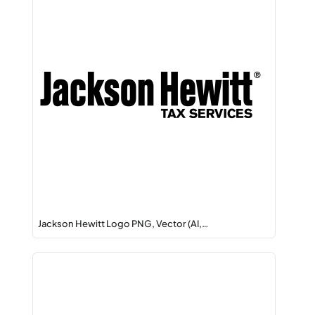
Jackson Hewitt Logo PNG, Vector (AI,…