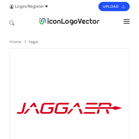
Login/Register
UPLOAD
HOME
Home
logo
ICON
LOGO
VECTOR
PAGES