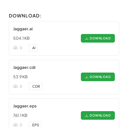
DOWNLOAD:
Jaggaer.ai
504.1 KB
DOWNLOAD
0
.
AI
Jaggaer.cdr
53.9 KB
DOWNLOAD
0
.
CDR
Jaggaer.eps
761.1 KB
DOWNLOAD
0
.
EPS