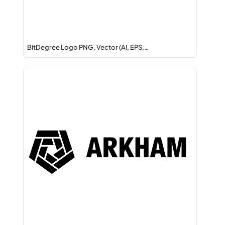
BitDegree Logo PNG, Vector (AI, EPS,…