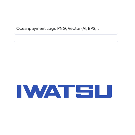
Oceanpayment Logo PNG, Vector (AI, EPS,…