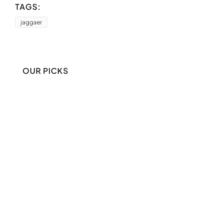
TAGS:
jaggaer
OUR PICKS