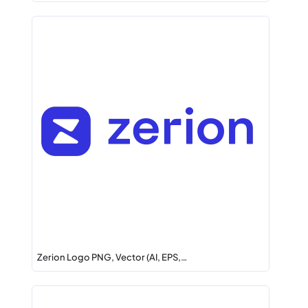
Zerion Logo PNG, Vector (AI, EPS,…