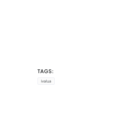
TAGS:
ivalua