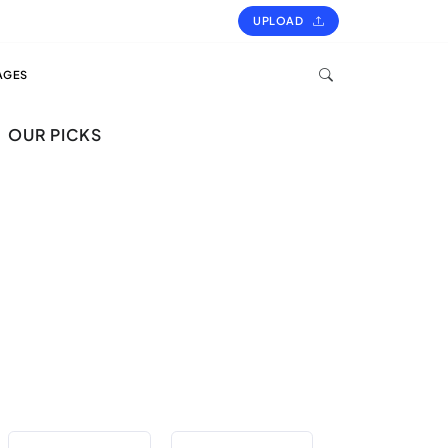
UPLOAD
AGES
OUR PICKS