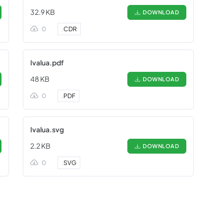
32.9 KB
DOWNLOAD
0
.
CDR
Ivalua.pdf
48 KB
DOWNLOAD
0
.
PDF
Ivalua.svg
2.2 KB
DOWNLOAD
0
.
SVG