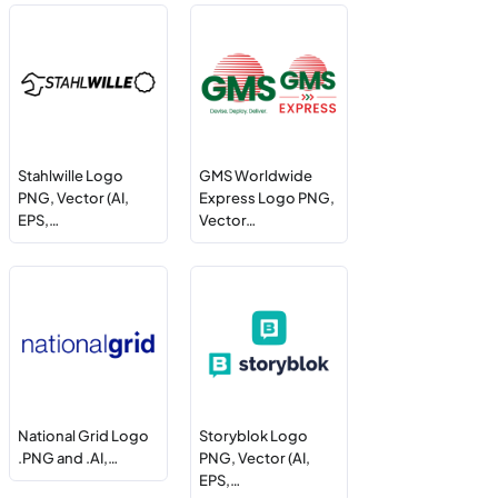
Stahlwille Logo
GMS Worldwide
PNG, Vector (AI,
Express Logo PNG,
EPS,…
Vector…
National Grid Logo
Storyblok Logo
.PNG and .AI,…
PNG, Vector (AI,
EPS,…