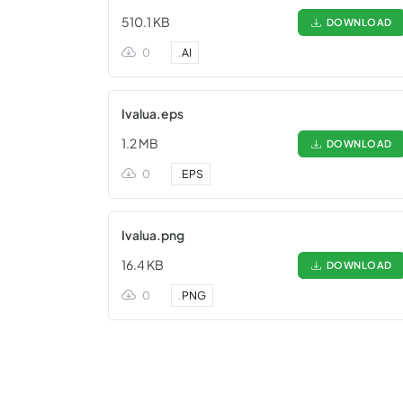
510.1 KB
DOWNLOAD
0
.
AI
Ivalua.eps
1.2 MB
DOWNLOAD
0
.
EPS
Ivalua.png
16.4 KB
DOWNLOAD
0
.
PNG