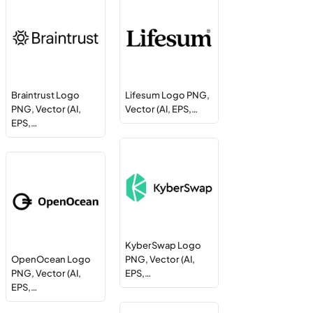
Braintrust Logo
Lifesum Logo PNG,
PNG, Vector (AI,
Vector (AI, EPS,…
EPS,…
KyberSwap Logo
OpenOcean Logo
PNG, Vector (AI,
PNG, Vector (AI,
EPS,…
EPS,…