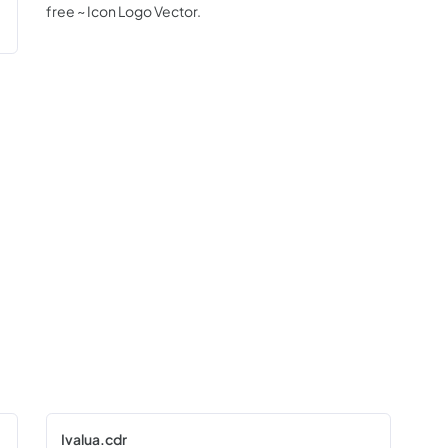
free ~ Icon Logo Vector.
Ivalua.cdr