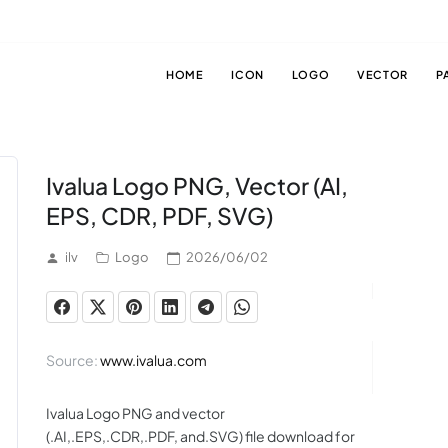
HOME
ICON
LOGO
VECTOR
P
Ivalua Logo PNG, Vector (AI,
EPS, CDR, PDF, SVG)
ilv
Logo
2026/06/02
Source:
www.ivalua.com
Ivalua Logo PNG and vector
(.AI,.EPS,.CDR,.PDF, and.SVG) file download for