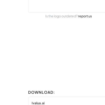
Is the logo outdated?
report us
DOWNLOAD:
Ivalua.ai