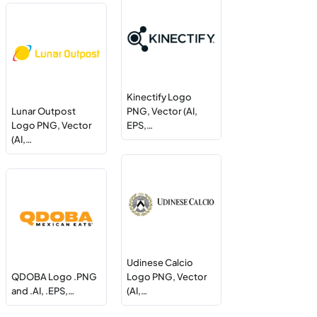
Kinectify Logo
Lunar Outpost
PNG, Vector (AI,
Logo PNG, Vector
EPS,…
(AI,…
Udinese Calcio
QDOBA Logo .PNG
Logo PNG, Vector
and .AI, .EPS,…
(AI,…