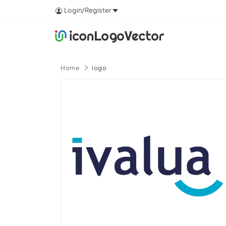
Login/Register
Home
logo