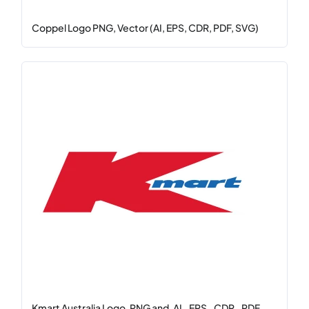
Coppel Logo PNG, Vector (AI, EPS, CDR, PDF, SVG)
Kmart Australia Logo .PNG and .AI, .EPS, .CDR, .PDF, ...