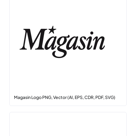
Magasin Logo PNG, Vector (AI, EPS, CDR, PDF, SVG)