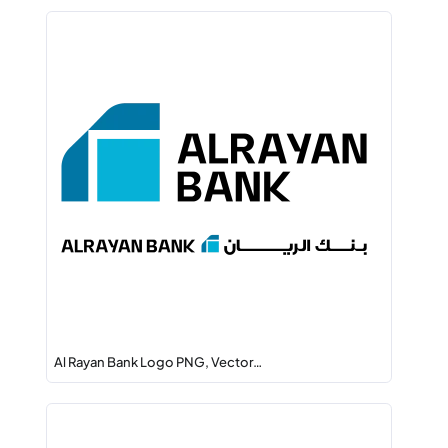
Al Rayan Bank Logo PNG, Vector…