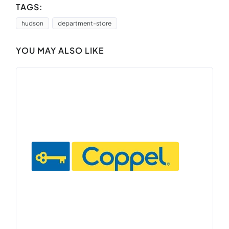
TAGS:
hudson
department-store
YOU MAY ALSO LIKE