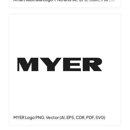
MYER Logo PNG, Vector (AI, EPS, CDR, PDF, SVG)