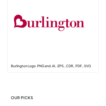
Burlington Logo .PNG and .AI, .EPS, .CDR, .PDF, .SVG
OUR PICKS