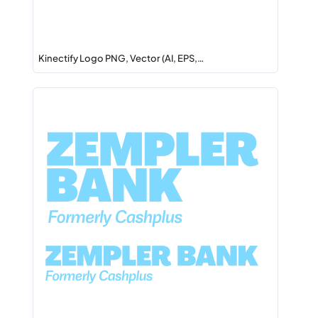
Kinectify Logo PNG, Vector (AI, EPS,…