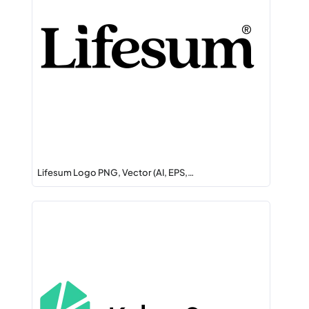
Lifesum Logo PNG, Vector (AI, EPS,…