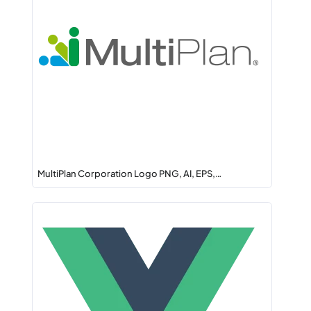
MultiPlan Corporation Logo PNG, AI, EPS,…