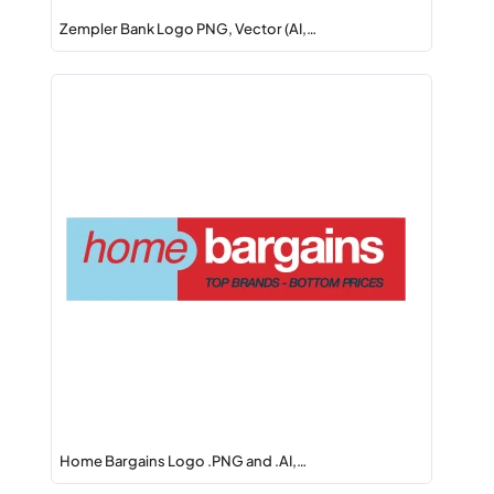
Zempler Bank Logo PNG, Vector (AI,…
Home Bargains Logo .PNG and .AI,…