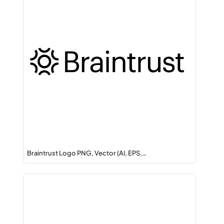
Braintrust Logo PNG, Vector (AI, EPS,…