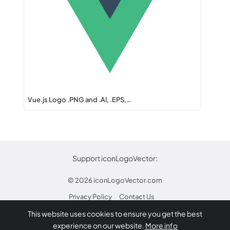
Vue.js Logo .PNG and .AI, .EPS,…
Support iconLogoVector:
© 2026
iconLogoVector.com
Privacy Policy
Contact Us
This website uses cookies to ensure you get the best
* Any trademarks or logos on this site are property
experience on our website.
More info