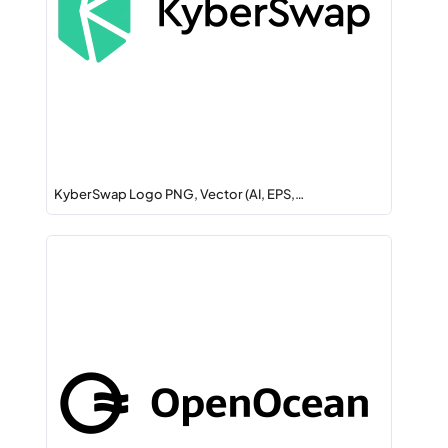
KyberSwap Logo PNG, Vector (AI, EPS,…