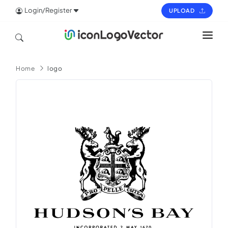
Login/Register
UPLOAD
HOME
Home
logo
ICON
LOGO
VECTOR
PAGES