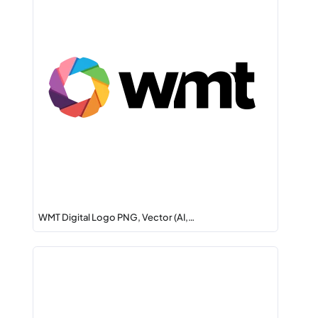
WMT Digital Logo PNG, Vector (AI,…