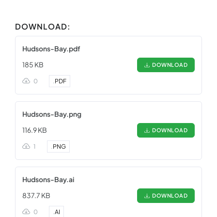
DOWNLOAD:
Hudsons-Bay.pdf
185 KB
DOWNLOAD
0
.
PDF
Hudsons-Bay.png
116.9 KB
DOWNLOAD
1
.
PNG
Hudsons-Bay.ai
837.7 KB
DOWNLOAD
0
.
AI