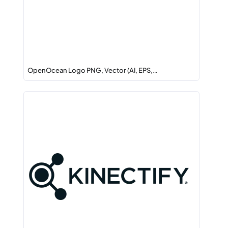
OpenOcean Logo PNG, Vector (AI, EPS,…