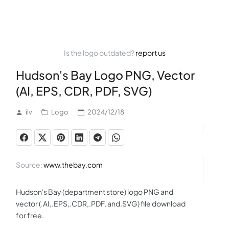
Is the logo outdated?
report us
Hudson's Bay Logo PNG, Vector
(AI, EPS, CDR, PDF, SVG)
ilv
Logo
2024/12/18
Source:
www.thebay.com
Hudson's Bay (department store) logo PNG and
vector (.AI,.EPS,.CDR,.PDF, and.SVG) file download
for free.