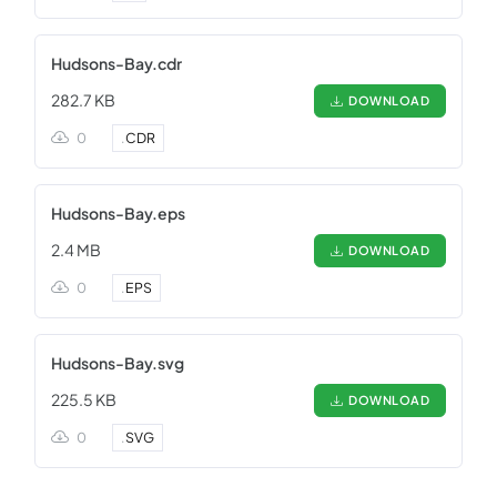
Hudsons-Bay.cdr
282.7 KB
DOWNLOAD
0
.
CDR
Hudsons-Bay.eps
2.4 MB
DOWNLOAD
0
.
EPS
Hudsons-Bay.svg
225.5 KB
DOWNLOAD
0
.
SVG