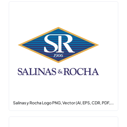
Salinas y Rocha Logo PNG, Vector (AI, EPS, CDR, PDF,...