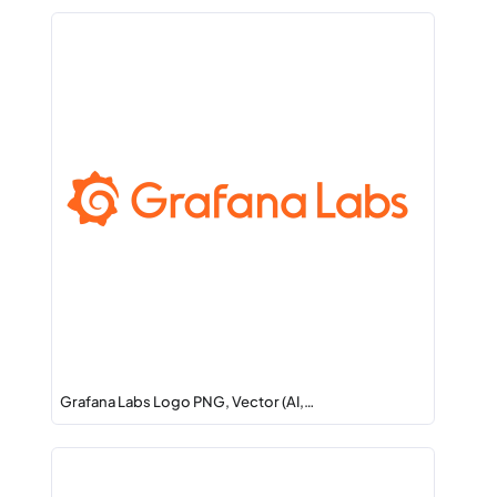
Grafana Labs Logo PNG, Vector (AI,…