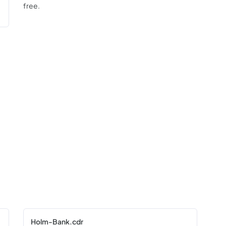
free.
Holm-Bank.cdr