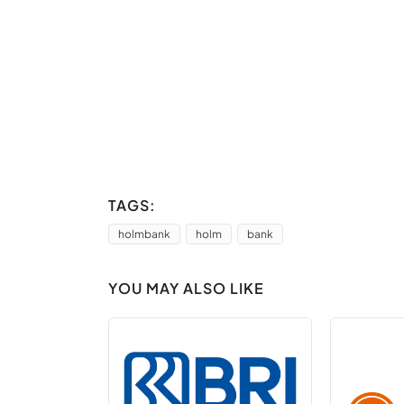
TAGS:
holmbank
holm
bank
YOU MAY ALSO LIKE