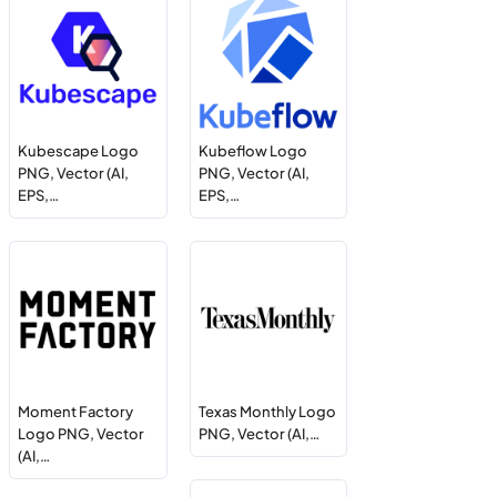
Kubescape Logo
Kubeflow Logo
PNG, Vector (AI,
PNG, Vector (AI,
EPS,…
EPS,…
Moment Factory
Texas Monthly Logo
Logo PNG, Vector
PNG, Vector (AI,…
(AI,…