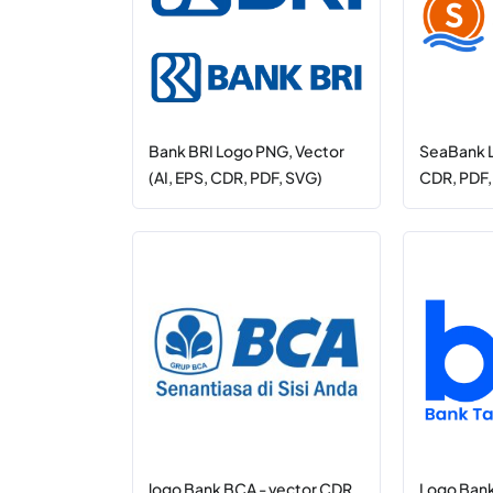
Bank BRI Logo PNG, Vector
SeaBank L
(AI, EPS, CDR, PDF, SVG)
CDR, PDF
logo Bank BCA - vector CDR,
Logo Bank