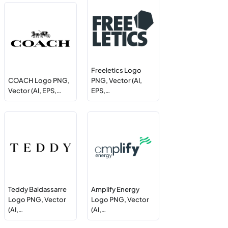
Freeletics Logo
COACH Logo PNG,
PNG, Vector (AI,
Vector (AI, EPS,…
EPS,…
Teddy Baldassarre
Amplify Energy
Logo PNG, Vector
Logo PNG, Vector
(AI,…
(AI,…