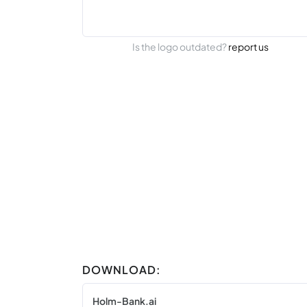
Is the logo outdated?
report us
DOWNLOAD:
Holm-Bank.ai