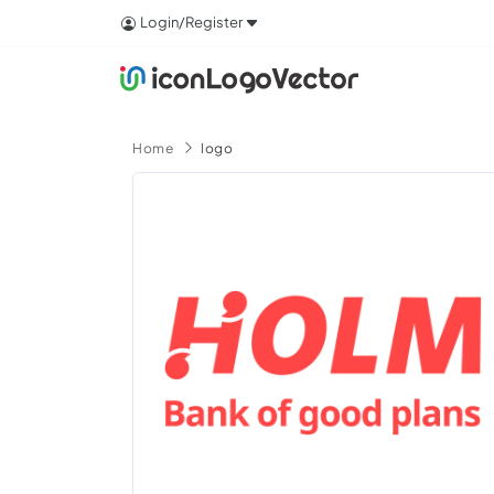
Login/Register
Home
logo