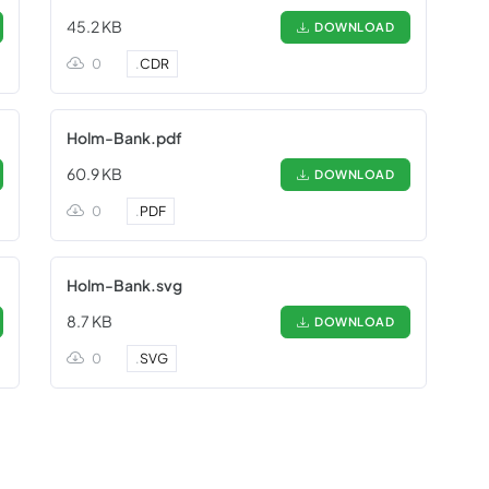
45.2 KB
DOWNLOAD
0
.
CDR
Holm-Bank.pdf
60.9 KB
DOWNLOAD
0
.
PDF
Holm-Bank.svg
8.7 KB
DOWNLOAD
0
.
SVG