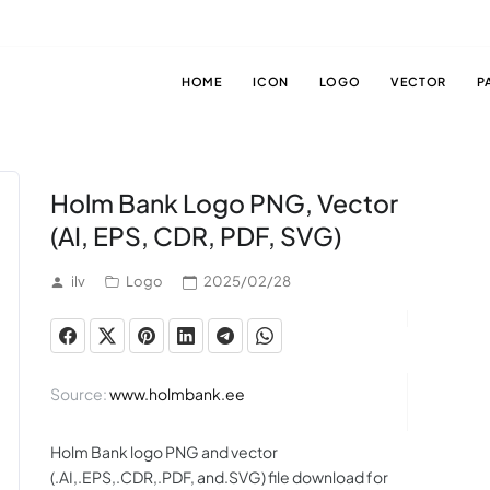
HOME
ICON
LOGO
VECTOR
P
Holm Bank Logo PNG, Vector
(AI, EPS, CDR, PDF, SVG)
ilv
Logo
2025/02/28
Source:
www.holmbank.ee
Holm Bank logo PNG and vector
(.AI,.EPS,.CDR,.PDF, and.SVG) file download for