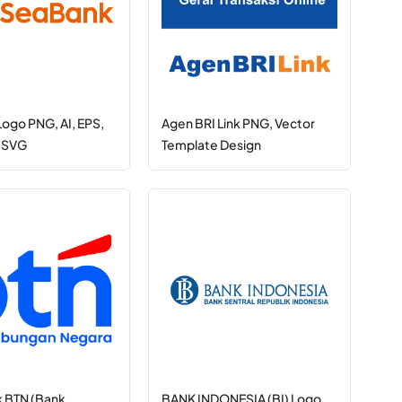
ogo PNG, AI, EPS,
Agen BRI Link PNG, Vector
, SVG
Template Design
 BTN (Bank
BANK INDONESIA (BI) Logo