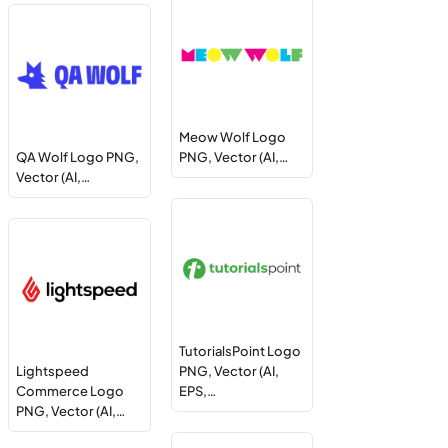
Meow Wolf Logo
QA Wolf Logo PNG,
PNG, Vector (AI,…
Vector (AI,…
TutorialsPoint Logo
Lightspeed
PNG, Vector (AI,
Commerce Logo
EPS,…
PNG, Vector (AI,…