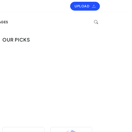
UPLOAD
AGES
OUR PICKS