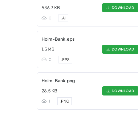
536.3 KB
DOWNLOAD
0
.
AI
Holm-Bank.eps
1.5 MB
DOWNLOAD
0
.
EPS
Holm-Bank.png
28.5 KB
DOWNLOAD
1
.
PNG