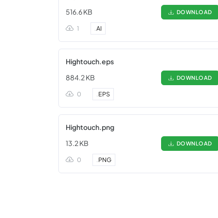
516.6 KB
DOWNLOAD
1
.
AI
Hightouch.eps
884.2 KB
DOWNLOAD
0
.
EPS
Hightouch.png
13.2 KB
DOWNLOAD
0
.
PNG