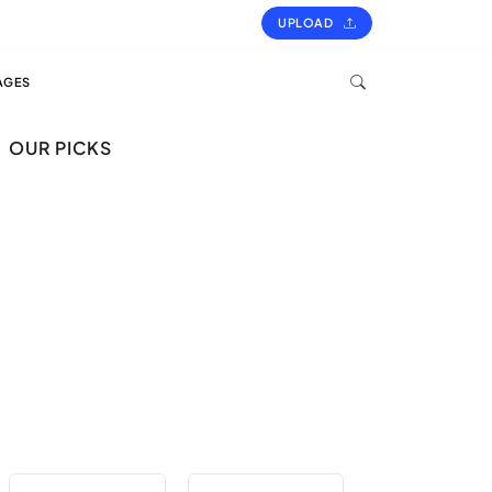
UPLOAD
AGES
OUR PICKS