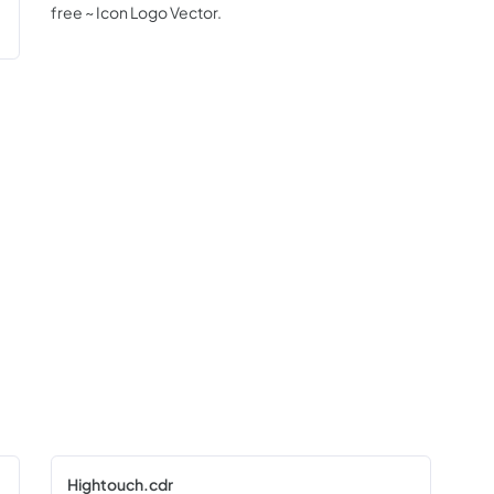
free ~ Icon Logo Vector.
Hightouch.cdr