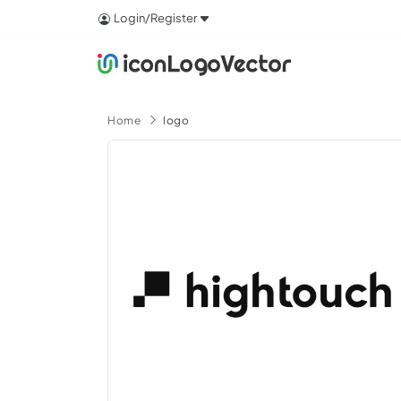
Login/Register
Home
logo