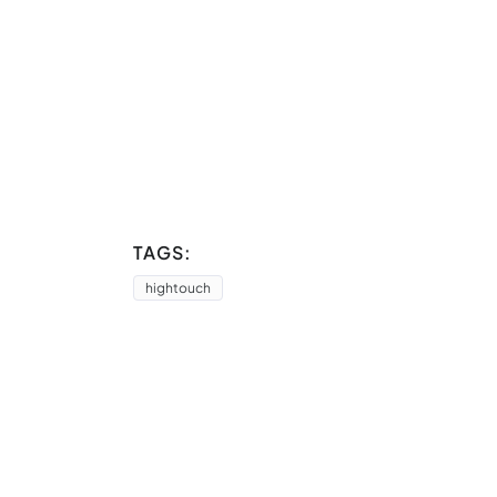
TAGS:
hightouch