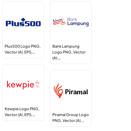
Plus500 Logo PNG,
Bank Lampung
Vector (AI, EPS,…
Logo PNG, Vector
(AI,…
Kewpie Logo PNG,
Vector (AI, EPS,…
Piramal Group Logo
PNG, Vector (AI,…