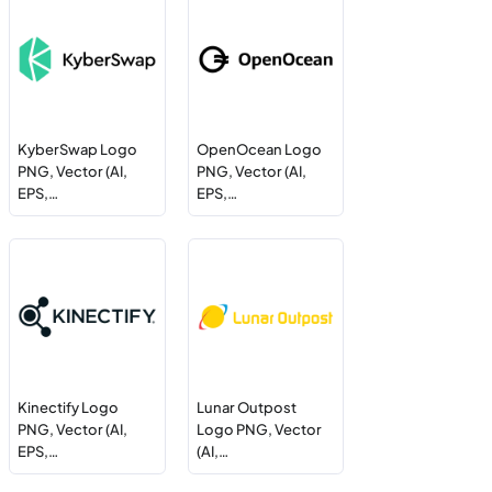
KyberSwap Logo
OpenOcean Logo
PNG, Vector (AI,
PNG, Vector (AI,
EPS,…
EPS,…
Kinectify Logo
Lunar Outpost
PNG, Vector (AI,
Logo PNG, Vector
EPS,…
(AI,…