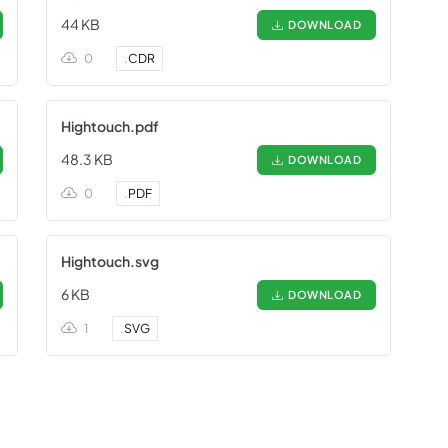
44 KB
DOWNLOAD
0
.
CDR
Hightouch.pdf
48.3 KB
DOWNLOAD
0
.
PDF
Hightouch.svg
6 KB
DOWNLOAD
1
.
SVG