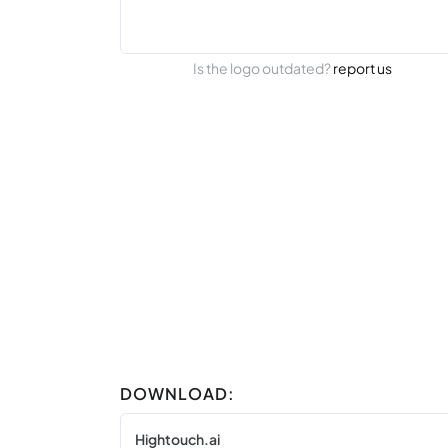
Is the logo outdated?
report us
DOWNLOAD:
Hightouch.ai