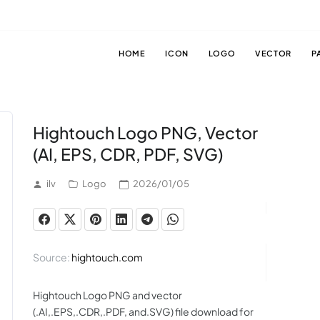
HOME
ICON
LOGO
VECTOR
P
Hightouch Logo PNG, Vector
(AI, EPS, CDR, PDF, SVG)
ilv
Logo
2026/01/05
Source:
hightouch.com
Hightouch Logo PNG and vector
(.AI,.EPS,.CDR,.PDF, and.SVG) file download for