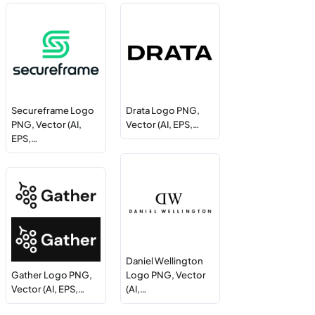
Secureframe Logo
Drata Logo PNG,
PNG, Vector (AI,
Vector (AI, EPS,…
EPS,…
Daniel Wellington
Gather Logo PNG,
Logo PNG, Vector
Vector (AI, EPS,…
(AI,…