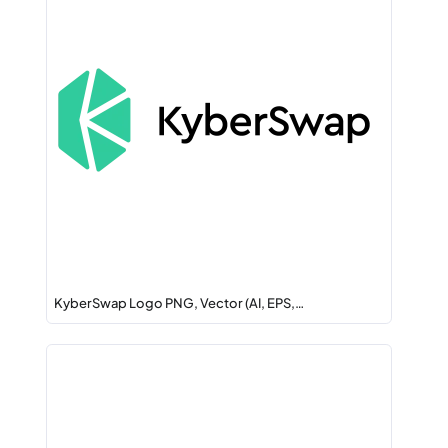
KyberSwap Logo PNG, Vector (AI, EPS,…