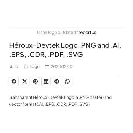
Is the logo outdated?
report us
Héroux-Devtek Logo .PNG and .AI,
.EPS, .CDR, .PDF, .SVG
ilv
Logo
2024/12/10
Transparent Héroux-Devtek Logo in .PNG (raster) and
vector format (.AI, .EPS, .CDR, .PDF, .SVG)