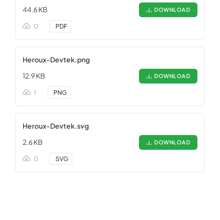
44.6 KB
DOWNLOAD
0
.
PDF
Heroux-Devtek.png
12.9 KB
DOWNLOAD
1
.
PNG
Heroux-Devtek.svg
2.6 KB
DOWNLOAD
0
.
SVG