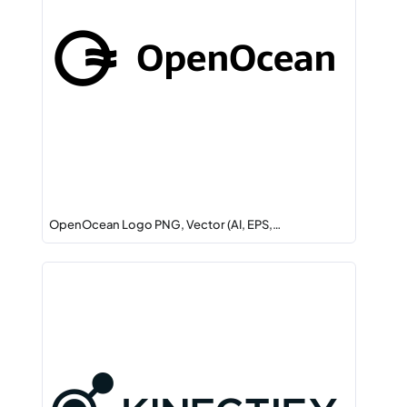
OpenOcean Logo PNG, Vector (AI, EPS,…