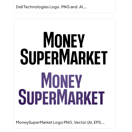
Dell Technologies Logo .PNG and .AI,…
MoneySuperMarket Logo PNG, Vector (AI, EPS,…