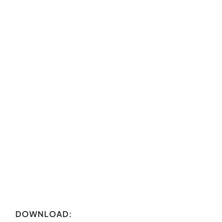
DOWNLOAD: