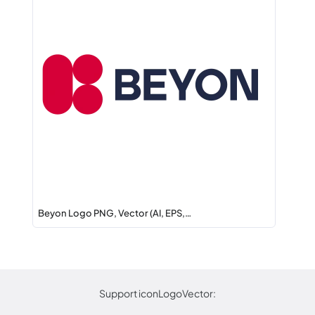
Beyon Logo PNG, Vector (AI, EPS,…
Support iconLogoVector: