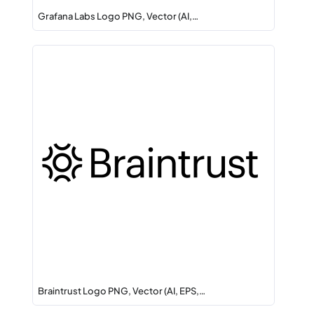
Grafana Labs Logo PNG, Vector (AI,…
Braintrust Logo PNG, Vector (AI, EPS,…