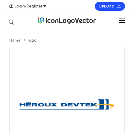
Login/Register
UPLOAD
HOME
Home
logo
ICON
LOGO
VECTOR
PAGES