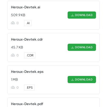
Heroux-Devtek.ai
509.9 KB
DOWNLOAD
0
.
AI
Heroux-Devtek.cdr
45.7 KB
DOWNLOAD
0
.
CDR
Heroux-Devtek.eps
1 MB
DOWNLOAD
0
.
EPS
Heroux-Devtek.pdf