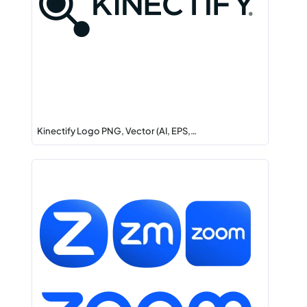
Kinectify Logo PNG, Vector (AI, EPS,…