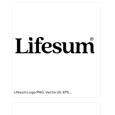
Lifesum Logo PNG, Vector (AI, EPS,…