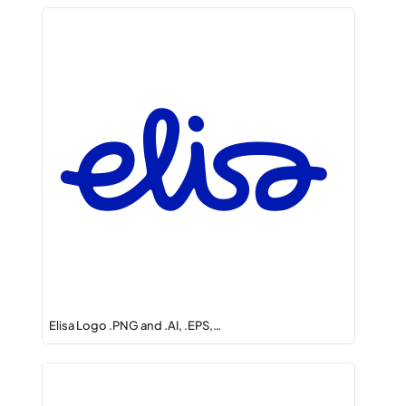
Elisa Logo .PNG and .AI, .EPS,…