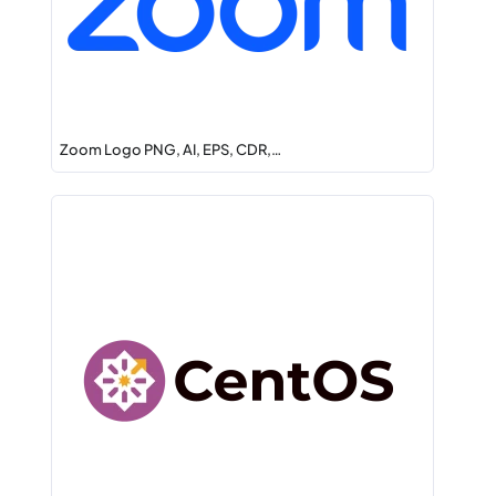
Zoom Logo PNG, AI, EPS, CDR,…