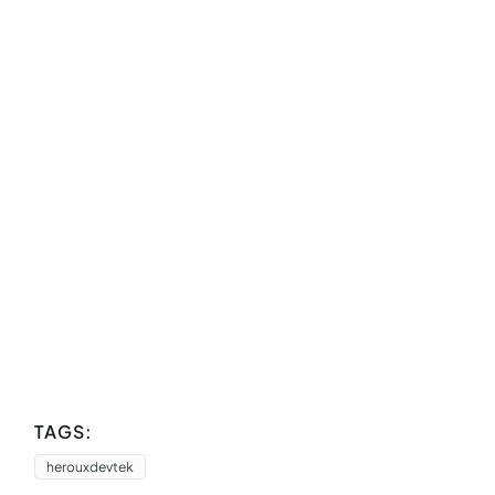
TAGS:
herouxdevtek