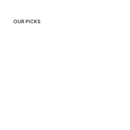
OUR PICKS