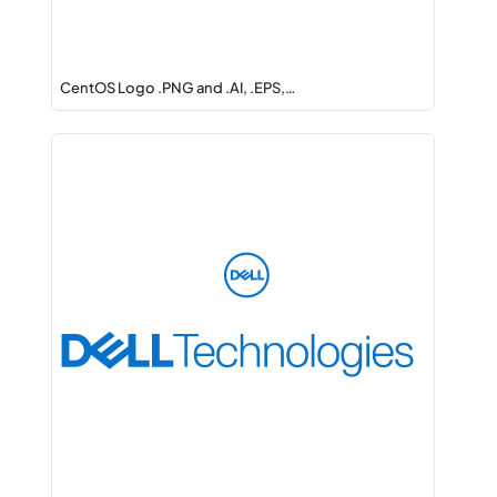
CentOS Logo .PNG and .AI, .EPS,…