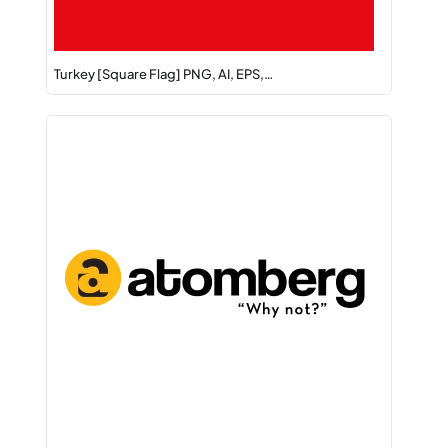
Turkey [Square Flag] PNG, AI, EPS,…