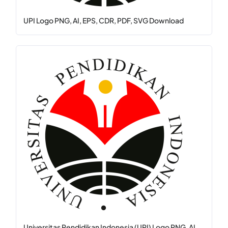
UPI Logo PNG, AI, EPS, CDR, PDF, SVG Download
Universitas Pendidikan Indonesia (UPI) Logo PNG, AI, ...