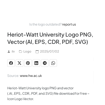
Is the logo outdated?
report us
Heriot-Watt University Logo PNG,
Vector (AI, EPS, CDR, PDF, SVG)
ilv
Logo
2025/07/02
Source:
www.hw.ac.uk
Heriot-Watt University logo PNG and vector
(.AI,.EPS,.CDR,.PDF, and.SVG) file download for free ~
Icon Logo Vector.