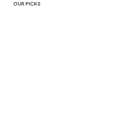
OUR PICKS