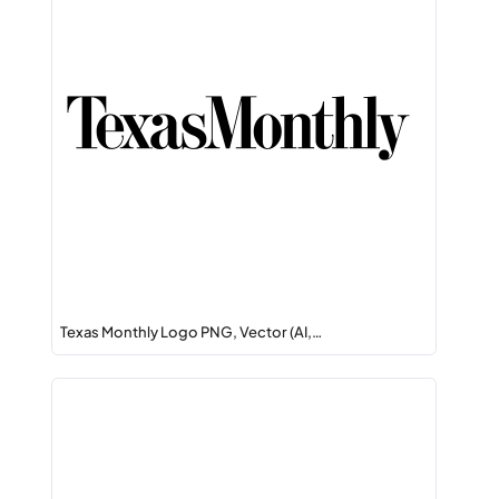
Texas Monthly Logo PNG, Vector (AI,…