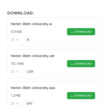
DOWNLOAD:
Heriot-Watt-University.ai
574 KB
DOWNLOAD
0
.
AI
Heriot-Watt-University.cdr
110.4 KB
DOWNLOAD
0
.
CDR
Heriot-Watt-University.eps
1.2 MB
DOWNLOAD
0
.
EPS