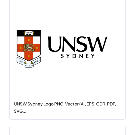
UNSW Sydney Logo PNG, Vector (AI, EPS, CDR, PDF,
SVG...