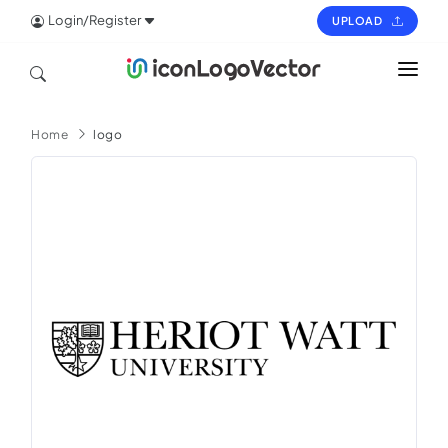
Login/Register
UPLOAD
HOME
Home
logo
ICON
LOGO
VECTOR
PAGES