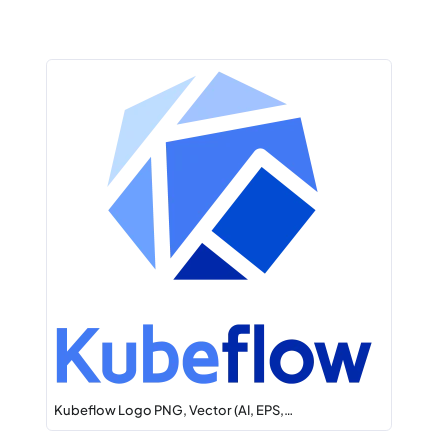
Kubeflow Logo PNG, Vector (AI, EPS,…