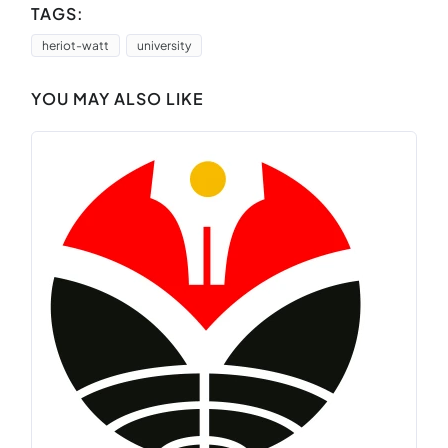
TAGS:
heriot-watt
university
YOU MAY ALSO LIKE