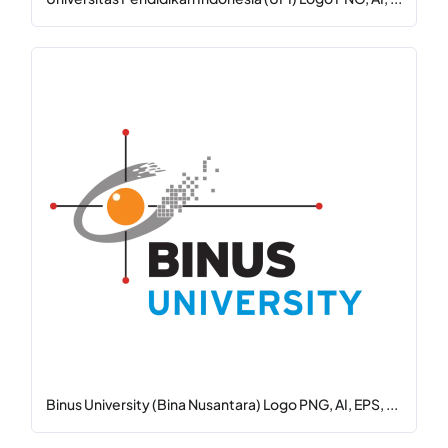
Binus University (Bina Nusantara) Logo PNG, AI, EPS, ...