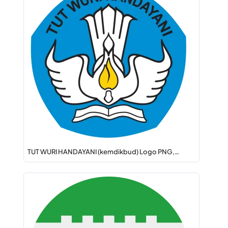
TUT WURI HANDAYANI (kemdikbud) Logo PNG,…