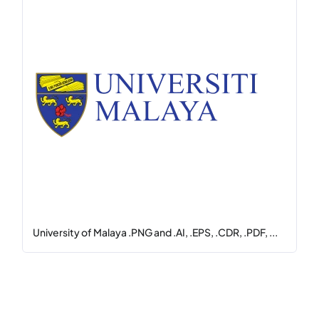
University of Malaya .PNG and .AI, .EPS, .CDR, .PDF, ...