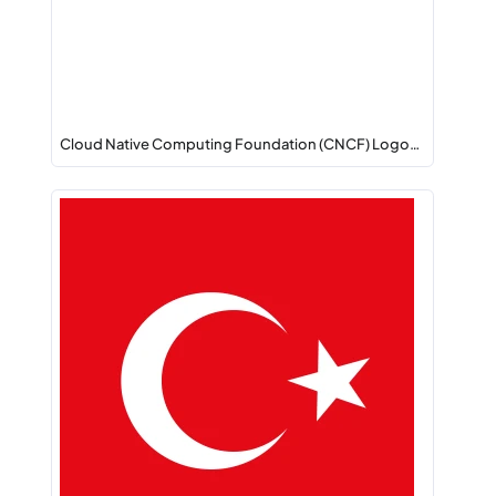
Cloud Native Computing Foundation (CNCF) Logo…