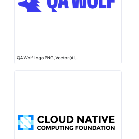
QA Wolf Logo PNG, Vector (AI,…