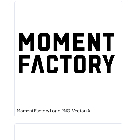
Moment Factory Logo PNG, Vector (AI,…