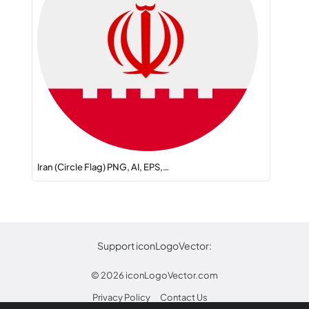
Iran (Circle Flag) PNG, AI, EPS,…
Support iconLogoVector:
© 2026
iconLogoVector.com
Privacy Policy
Contact Us