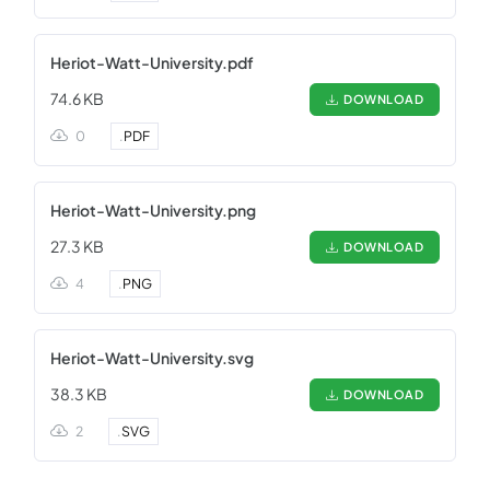
Heriot-Watt-University.pdf
74.6 KB
DOWNLOAD
0
.
PDF
Heriot-Watt-University.png
27.3 KB
DOWNLOAD
4
.
PNG
Heriot-Watt-University.svg
38.3 KB
DOWNLOAD
2
.
SVG