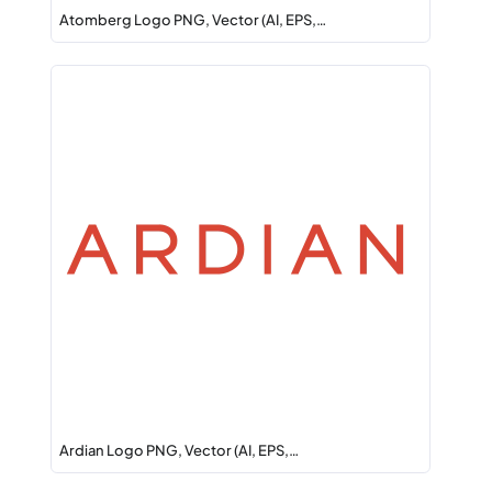
Atomberg Logo PNG, Vector (AI, EPS,…
Ardian Logo PNG, Vector (AI, EPS,…