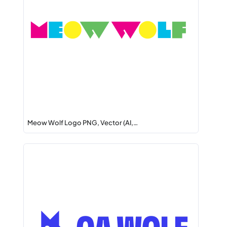
Meow Wolf Logo PNG, Vector (AI,…