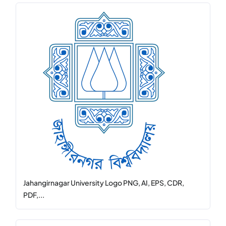
Jahangirnagar University Logo PNG, AI, EPS, CDR,
PDF,...