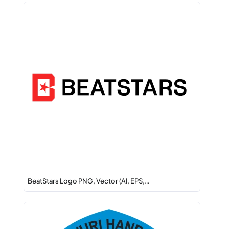
BeatStars Logo PNG, Vector (AI, EPS,…