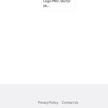
Logo PNG, Vector
(AI,…
Privacy Policy
Contact Us