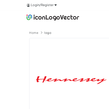
Login/Register
Home
logo