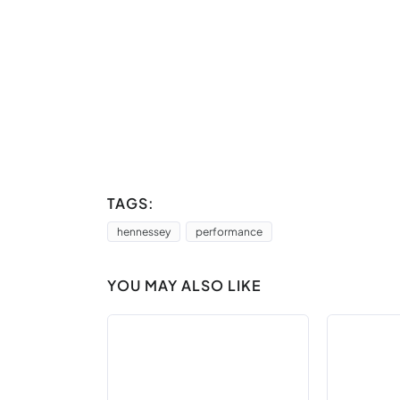
TAGS:
hennessey
performance
YOU MAY ALSO LIKE