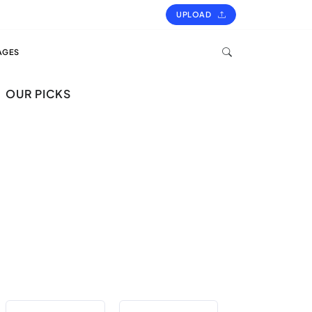
UPLOAD
AGES
OUR PICKS