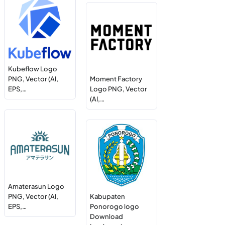
Kubeflow Logo
PNG, Vector (AI,
Moment Factory
EPS,…
Logo PNG, Vector
(AI,…
Amaterasun Logo
PNG, Vector (AI,
Kabupaten
EPS,…
Ponorogo logo
Download