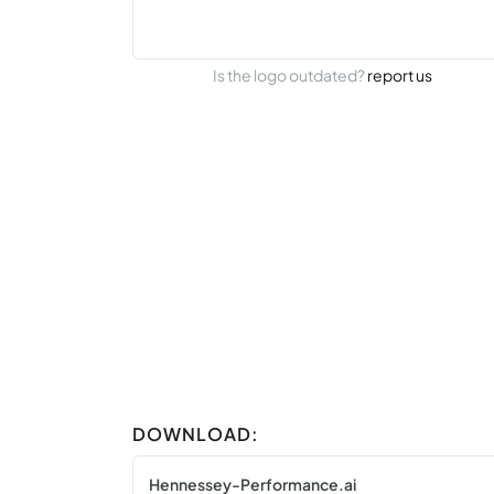
Is the logo outdated?
report us
DOWNLOAD:
Hennessey-Performance.ai