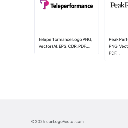
Teleperformance Logo PNG,
Peak Per
Vector (AI, EPS, CDR, PDF,...
PNG, Vecto
PDF...
© 2026
iconLogoVector.com