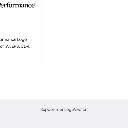
formance Logo
r (AI, EPS, CDR,
Support iconLogoVector: