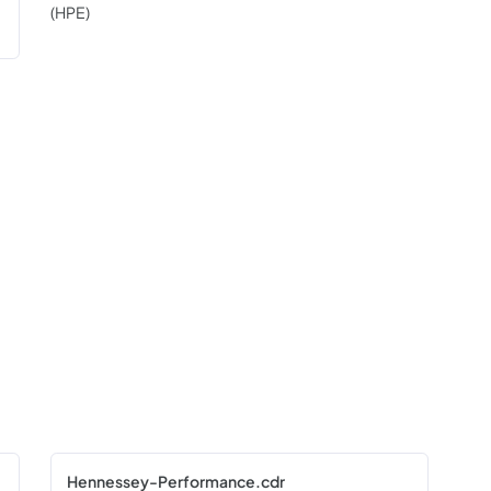
(HPE)
Hennessey-Performance.cdr