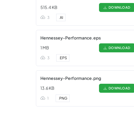
515.4 KB
DOWNLOAD
3
.
AI
Hennessey-Performance.eps
1 MB
DOWNLOAD
3
.
EPS
Hennessey-Performance.png
13.6 KB
DOWNLOAD
1
.
PNG