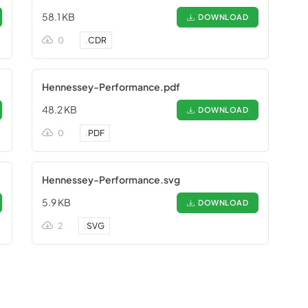
58.1 KB
DOWNLOAD
0
.
CDR
Hennessey-Performance.pdf
48.2 KB
DOWNLOAD
0
.
PDF
Hennessey-Performance.svg
5.9 KB
DOWNLOAD
2
.
SVG