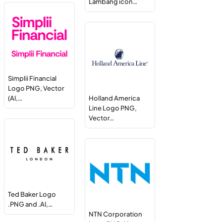
Lambang icon…
Simplii Financial
Logo PNG, Vector
(AI,…
Holland America
Line Logo PNG,
Vector…
Ted Baker Logo
.PNG and .AI,…
NTN Corporation