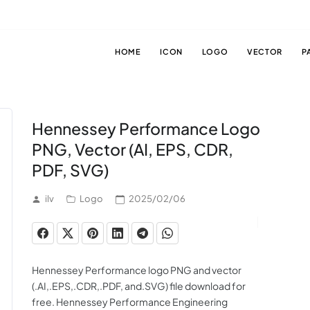
HOME
ICON
LOGO
VECTOR
P
Hennessey Performance Logo
PNG, Vector (AI, EPS, CDR,
PDF, SVG)
ilv
Logo
2025/02/06
Hennessey Performance logo PNG and vector
(.AI,.EPS,.CDR,.PDF, and.SVG) file download for
free. Hennessey Performance Engineering