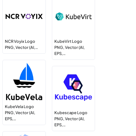
NCR Voyix Logo
KubeVirt Logo
PNG, Vector (AI,…
PNG, Vector (AI,
EPS,…
KubeVela Logo
PNG, Vector (AI,
Kubescape Logo
EPS,…
PNG, Vector (AI,
EPS,…