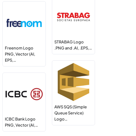
STRABAG Logo
Freenom Logo
.PNG and .AI, .EPS,…
PNG, Vector (AI,
EPS,…
AWS SQS (Simple
Queue Service)
ICBC Bank Logo
Logo…
PNG, Vector (AI,…