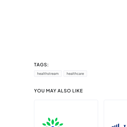
TAGS:
healthstream
healthcare
YOU MAY ALSO LIKE