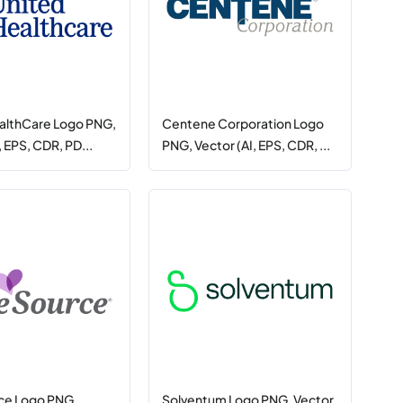
althCare Logo PNG,
Centene Corporation Logo
, EPS, CDR, PD...
PNG, Vector (AI, EPS, CDR, ...
ce Logo PNG,
Solventum Logo PNG, Vector