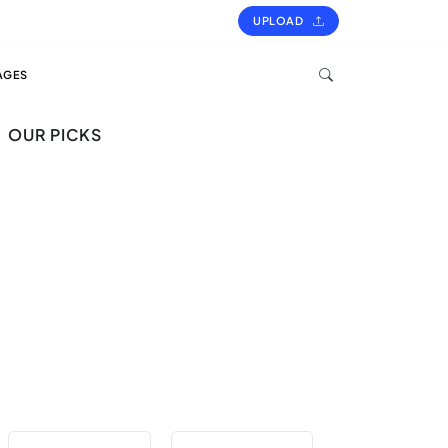
UPLOAD
AGES
OUR PICKS