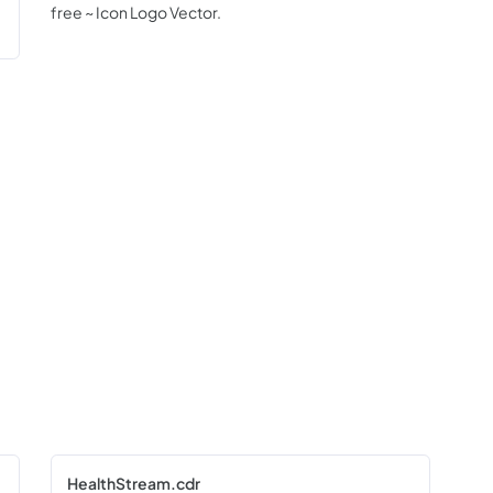
free ~ Icon Logo Vector.
HealthStream.cdr