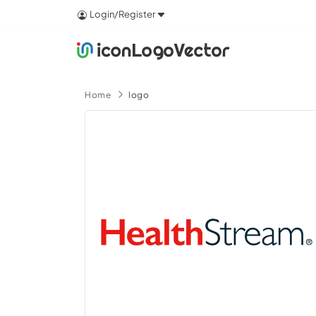
Login/Register
Home
logo