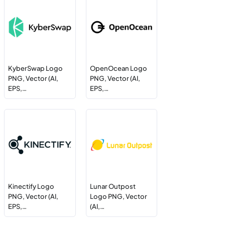
KyberSwap Logo
OpenOcean Logo
PNG, Vector (AI,
PNG, Vector (AI,
EPS,…
EPS,…
Kinectify Logo
Lunar Outpost
PNG, Vector (AI,
Logo PNG, Vector
EPS,…
(AI,…