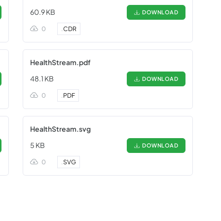
60.9 KB
DOWNLOAD
0
.
CDR
HealthStream.pdf
48.1 KB
DOWNLOAD
0
.
PDF
HealthStream.svg
5 KB
DOWNLOAD
0
.
SVG