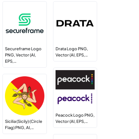
Secureframe Logo
Drata Logo PNG,
PNG, Vector (AI,
Vector (AI, EPS,…
EPS,…
Peacock Logo PNG,
Sicilia (Sicily) (Circle
Vector (AI, EPS,…
Flag) PNG, AI,…