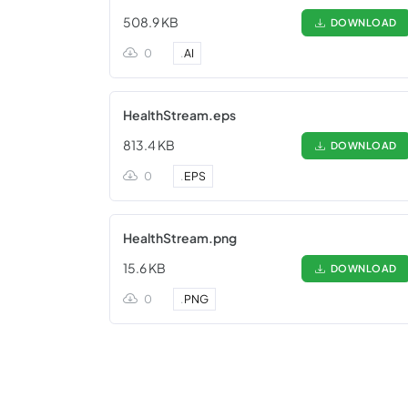
508.9 KB
DOWNLOAD
0
.
AI
HealthStream.eps
813.4 KB
DOWNLOAD
0
.
EPS
HealthStream.png
15.6 KB
DOWNLOAD
0
.
PNG