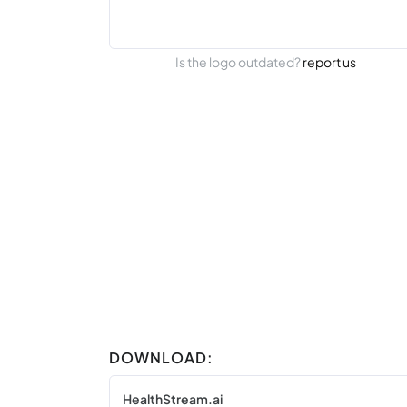
Is the logo outdated?
report us
DOWNLOAD:
HealthStream.ai