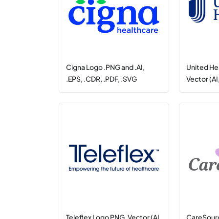
Cigna Logo .PNG and .AI,
United He
.EPS, .CDR, .PDF, .SVG
Vector (AI
Teleflex Logo PNG, Vector (AI,
CareSour