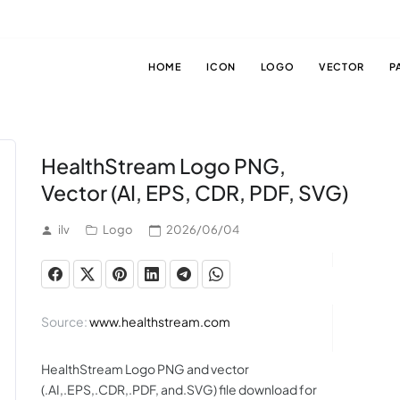
HOME
ICON
LOGO
VECTOR
P
HealthStream Logo PNG,
Vector (AI, EPS, CDR, PDF, SVG)
ilv
Logo
2026/06/04
Source:
www.healthstream.com
HealthStream Logo PNG and vector
(.AI,.EPS,.CDR,.PDF, and.SVG) file download for