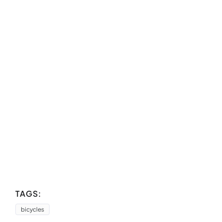
TAGS:
bicycles