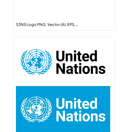
S3NS Logo PNG, Vector (AI, EPS,…