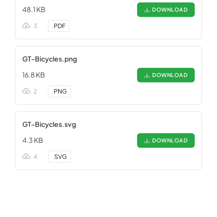
48.1 KB
DOWNLOAD
3
.
PDF
GT-Bicycles.png
16.8 KB
DOWNLOAD
2
.
PNG
GT-Bicycles.svg
4.3 KB
DOWNLOAD
4
.
SVG