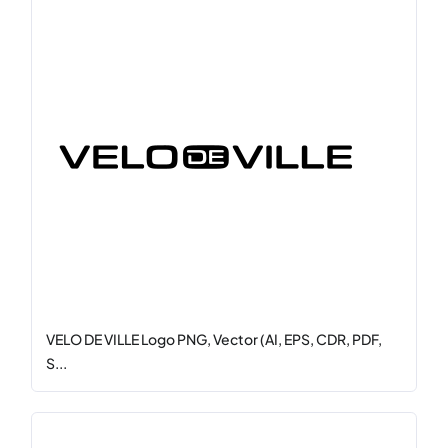
VELO DE VILLE Logo PNG, Vector (AI, EPS, CDR, PDF,
S...