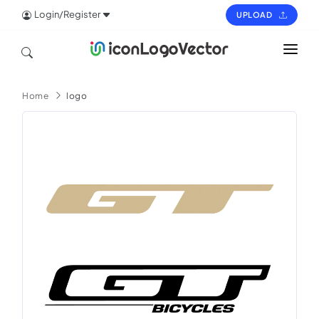
Login/Register
UPLOAD
HOME
Home
logo
ICON
LOGO
VECTOR
PAGES