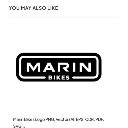
YOU MAY ALSO LIKE
Marin Bikes Logo PNG, Vector (AI, EPS, CDR, PDF,
SVG...