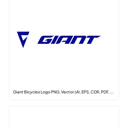
Giant Bicycles Logo PNG, Vector (AI, EPS, CDR, PDF, ...