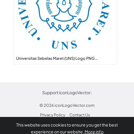
Universitas Sebelas Maret (UNS) Logo PNG…
Support iconLogoVector:
© 2026
iconLogoVector.com
Privacy Policy
Contact Us
This website uses cookies to ensure you get the best
* Any trademarks or logos on this site are property
experience on our website.
More info