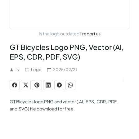
Is the logo outdated?
report us
GT Bicycles Logo PNG, Vector (AI,
EPS, CDR, PDF, SVG)
ilv
Logo
2025/02/21
GT Bicycles logo PNG and vector (.AI,.EPS,.CDR,.PDF,
and.SVG) file download for free.