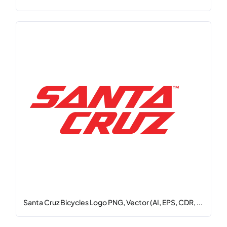
Santa Cruz Bicycles Logo PNG, Vector (AI, EPS, CDR, ...