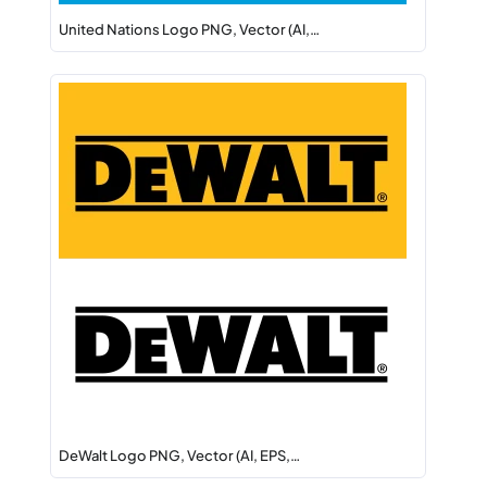
United Nations Logo PNG, Vector (AI,…
DeWalt Logo PNG, Vector (AI, EPS,…