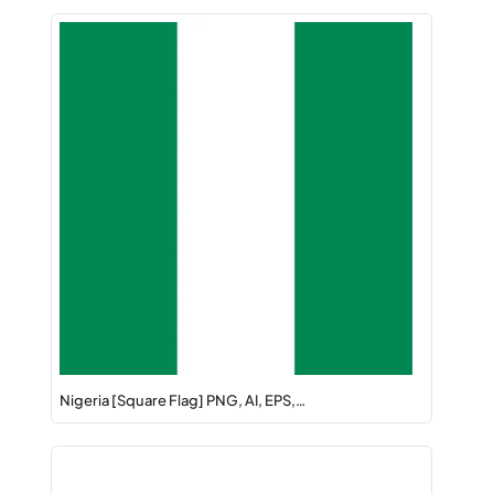
Nigeria [Square Flag] PNG, AI, EPS,…