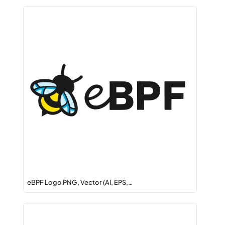
eBPF Logo PNG, Vector (AI, EPS,…