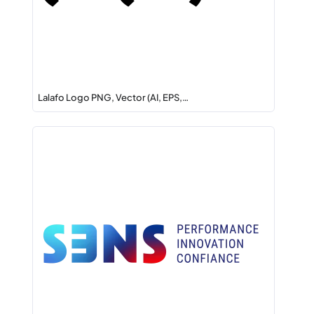
Lalafo Logo PNG, Vector (AI, EPS,…