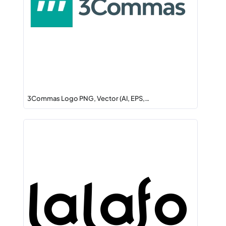
3Commas Logo PNG, Vector (AI, EPS,…