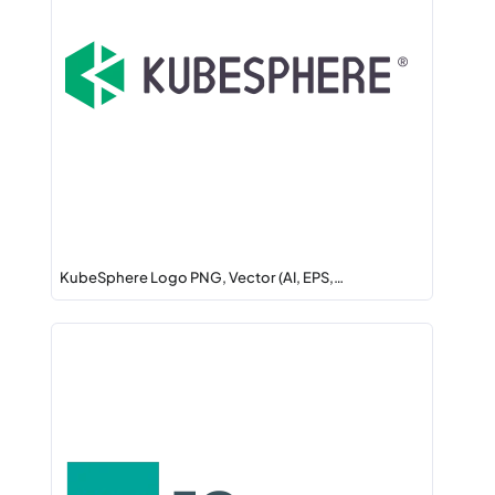
KubeSphere Logo PNG, Vector (AI, EPS,…