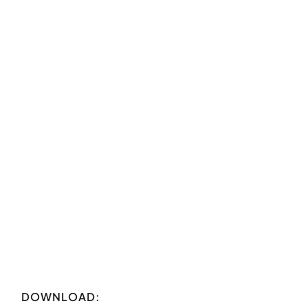
DOWNLOAD: