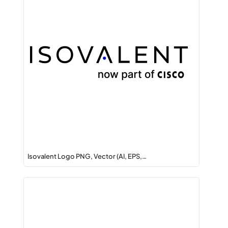
Isovalent Logo PNG, Vector (AI, EPS,…