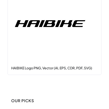
HAIBIKE Logo PNG, Vector (AI, EPS, CDR, PDF, SVG)
OUR PICKS