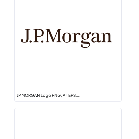
JP MORGAN Logo PNG, AI, EPS,…