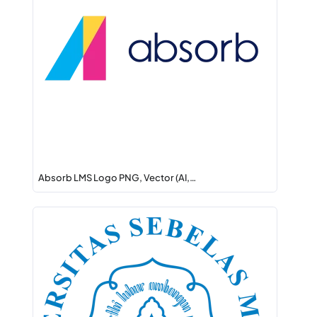
Absorb LMS Logo PNG, Vector (AI,…