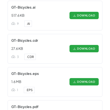
GT-Bicycles.ai
517.6 KB
DOWNLOAD
9
.
AI
GT-Bicycles.cdr
27.6 KB
DOWNLOAD
3
.
CDR
GT-Bicycles.eps
1.6 MB
DOWNLOAD
1
.
EPS
GT-Bicycles.pdf