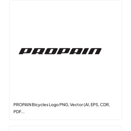
PROPAIN Bicycles Logo PNG, Vector (AI, EPS, CDR,
PDF...