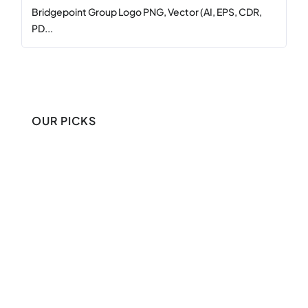
Bridgepoint Group Logo PNG, Vector (AI, EPS, CDR,
PD...
OUR PICKS