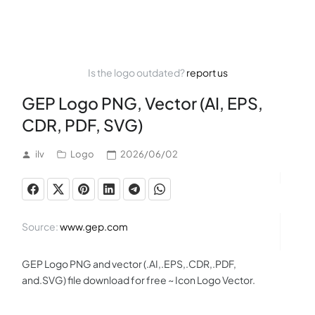
Is the logo outdated?
report us
GEP Logo PNG, Vector (AI, EPS,
CDR, PDF, SVG)
ilv
Logo
2026/06/02
Source:
www.gep.com
GEP Logo PNG and vector (.AI,.EPS,.CDR,.PDF,
and.SVG) file download for free ~ Icon Logo Vector.