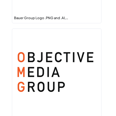
Bauer Group Logo .PNG and .AI,…