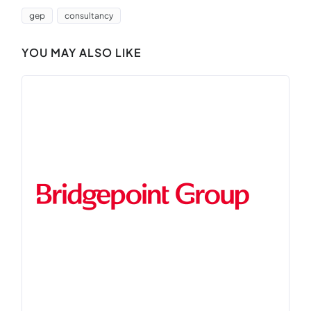
gep
consultancy
YOU MAY ALSO LIKE