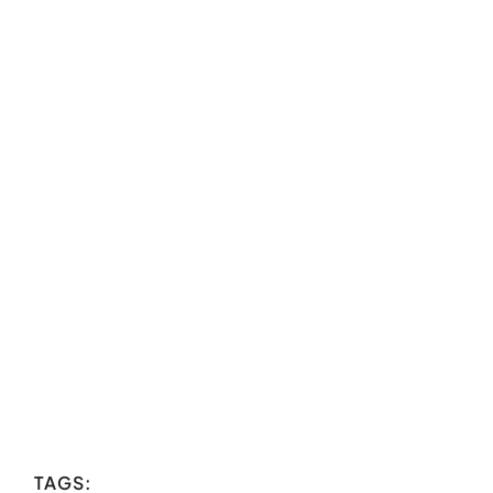
TAGS: