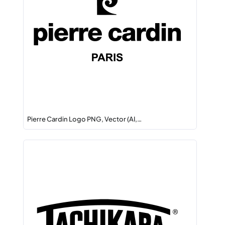
Pierre Cardin Logo PNG, Vector (AI,…