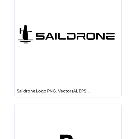
Saildrone Logo PNG, Vector (AI, EPS,…