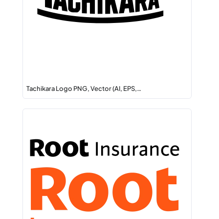
Tachikara Logo PNG, Vector (AI, EPS,…