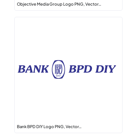
Objective Media Group Logo PNG, Vector…
Bank BPD DIY Logo PNG, Vector…