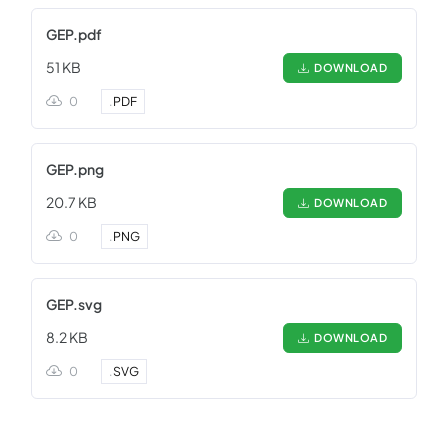
GEP.pdf
51 KB
DOWNLOAD
0
.
PDF
GEP.png
20.7 KB
DOWNLOAD
0
.
PNG
GEP.svg
8.2 KB
DOWNLOAD
0
.
SVG