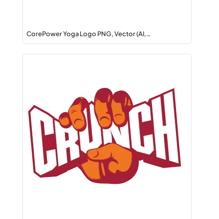
CorePower Yoga Logo PNG, Vector (AI,…