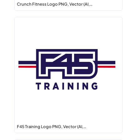
Crunch Fitness Logo PNG, Vector (AI,…
F45 Training Logo PNG, Vector (AI,…