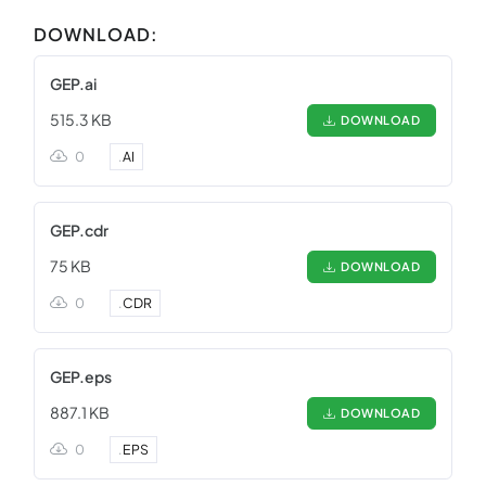
DOWNLOAD:
GEP.ai
515.3 KB
DOWNLOAD
0
.
AI
GEP.cdr
75 KB
DOWNLOAD
0
.
CDR
GEP.eps
887.1 KB
DOWNLOAD
0
.
EPS