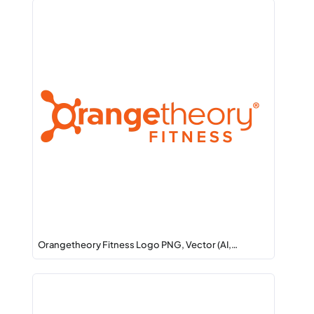
Orangetheory Fitness Logo PNG, Vector (AI,…