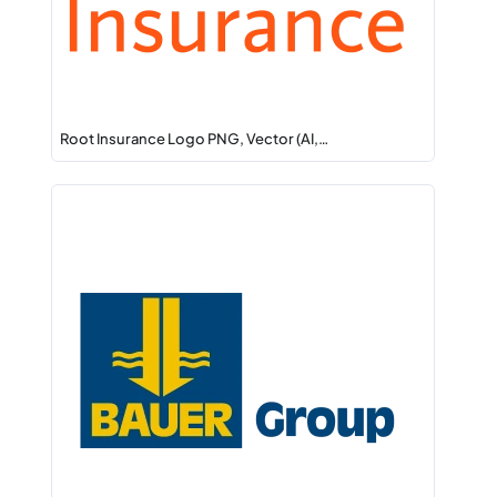
Root Insurance Logo PNG, Vector (AI,…