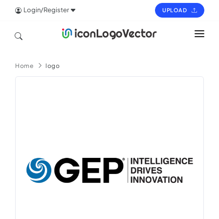
Login/Register
UPLOAD
HOME
Home
logo
ICON
LOGO
VECTOR
PAGES