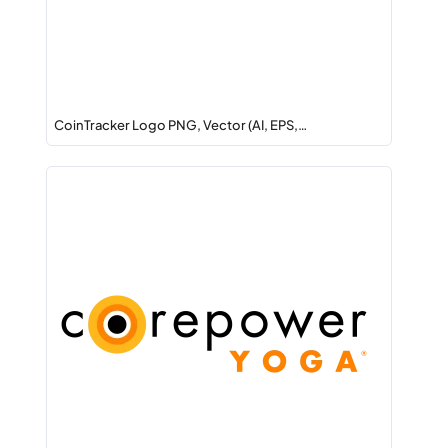
CoinTracker Logo PNG, Vector (AI, EPS,…