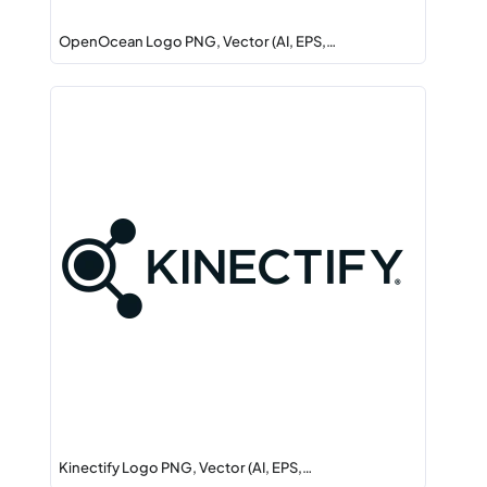
OpenOcean Logo PNG, Vector (AI, EPS,…
Kinectify Logo PNG, Vector (AI, EPS,…