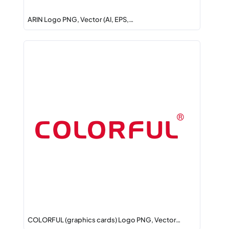
ARIN Logo PNG, Vector (AI, EPS,…
COLORFUL (graphics cards) Logo PNG, Vector…