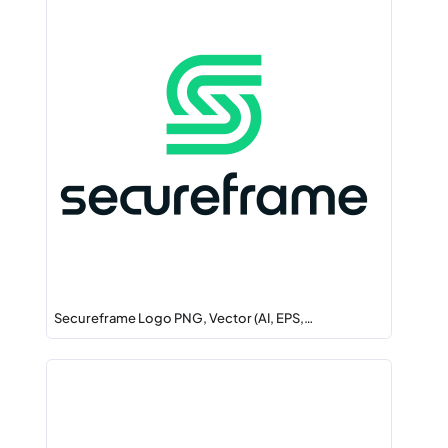
Secureframe Logo PNG, Vector (AI, EPS,…