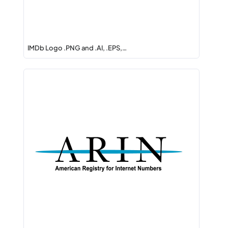
IMDb Logo .PNG and .AI, .EPS,…