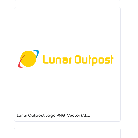
Lunar Outpost Logo PNG, Vector (AI,…