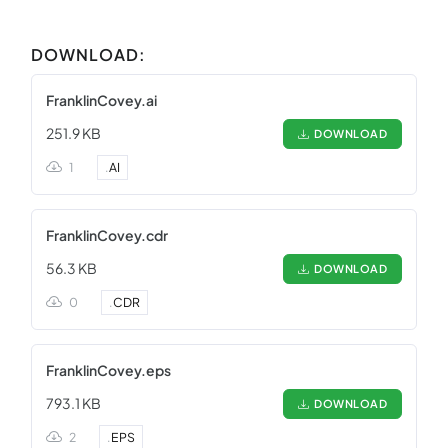
DOWNLOAD:
FranklinCovey.ai
251.9 KB
DOWNLOAD
1
.
AI
FranklinCovey.cdr
56.3 KB
DOWNLOAD
0
.
CDR
FranklinCovey.eps
793.1 KB
DOWNLOAD
2
.
EPS