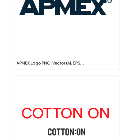
APMEX Logo PNG, Vector (AI, EPS,…