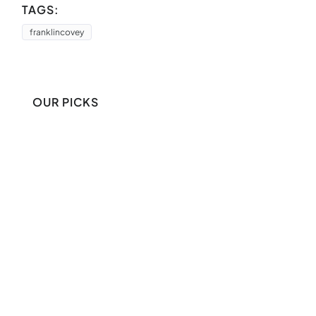
TAGS:
franklincovey
OUR PICKS