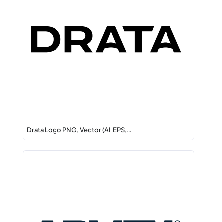
Drata Logo PNG, Vector (AI, EPS,…