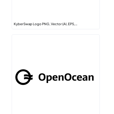
KyberSwap Logo PNG, Vector (AI, EPS,…