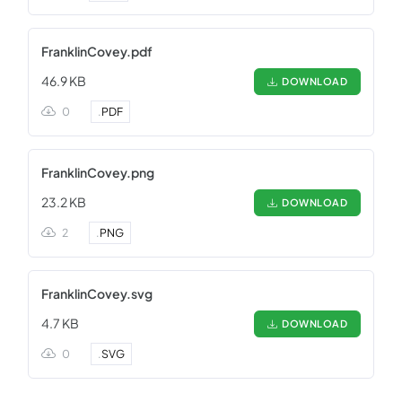
FranklinCovey.pdf
46.9 KB
DOWNLOAD
0
.
PDF
FranklinCovey.png
23.2 KB
DOWNLOAD
2
.
PNG
FranklinCovey.svg
4.7 KB
DOWNLOAD
0
.
SVG