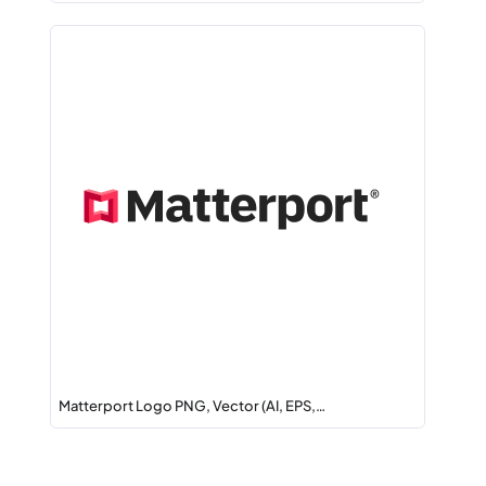
Matterport Logo PNG, Vector (AI, EPS,…