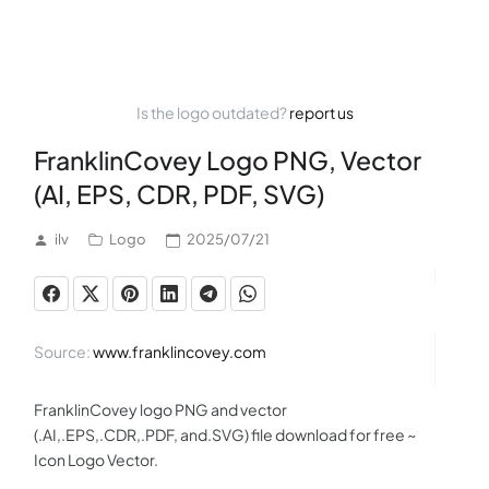
Is the logo outdated?
report us
FranklinCovey Logo PNG, Vector
(AI, EPS, CDR, PDF, SVG)
ilv
Logo
2025/07/21
Source:
www.franklincovey.com
FranklinCovey logo PNG and vector
(.AI,.EPS,.CDR,.PDF, and.SVG) file download for free ~
Icon Logo Vector.