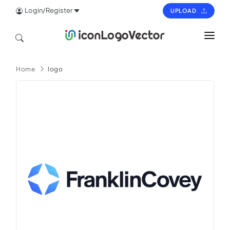
Login/Register
UPLOAD
HOME
Home
logo
ICON
LOGO
VECTOR
PAGES