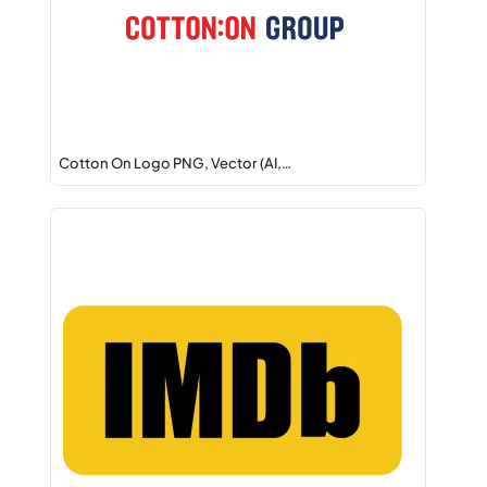
Cotton On Logo PNG, Vector (AI,…