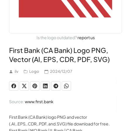
Is the logo outdated?
report us
First Bank (CA Bank) Logo PNG,
Vector (AI, EPS, CDR, PDF, SVG)
ilv
Logo
2024/12/07
Source:
www.first.bank
First Bank (CA Bank) logo PNG and vector
(.AI,.EPS,.CDR,.PDF, and.SVG) file download for free.
First Bank | MO Bank | IL Bank | CA Bank