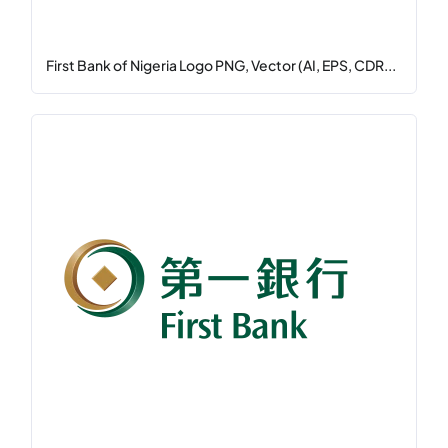
First Bank of Nigeria Logo PNG, Vector (AI, EPS, CDR...