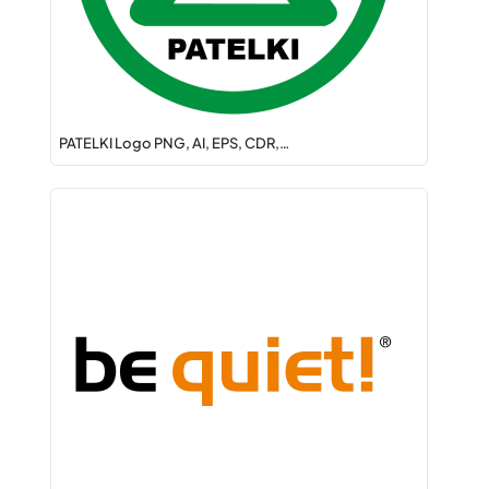
PATELKI Logo PNG, AI, EPS, CDR,…