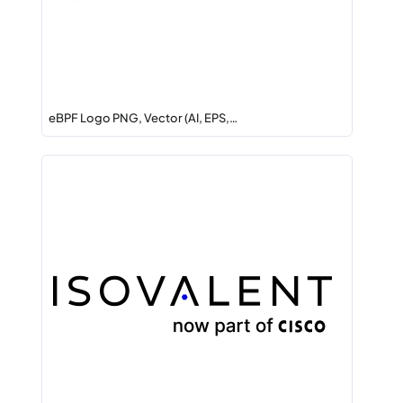
eBPF Logo PNG, Vector (AI, EPS,…