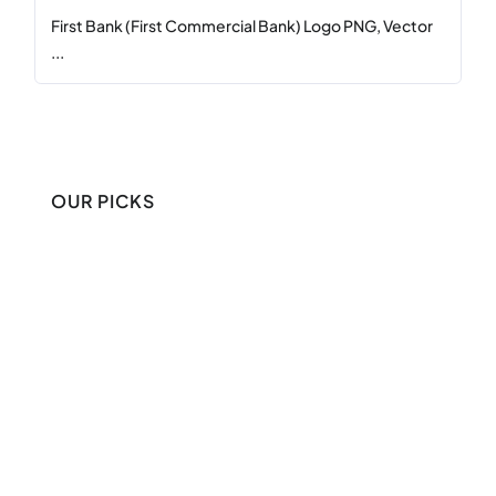
First Bank (First Commercial Bank) Logo PNG, Vector
...
OUR PICKS