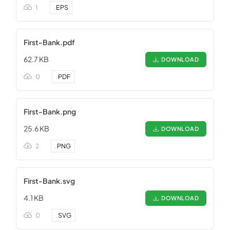
1
.
EPS
First-Bank.pdf
62.7 KB
DOWNLOAD
0
.
PDF
First-Bank.png
25.6 KB
DOWNLOAD
2
.
PNG
First-Bank.svg
4.1 KB
DOWNLOAD
0
.
SVG