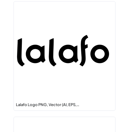
Lalafo Logo PNG, Vector (AI, EPS,…