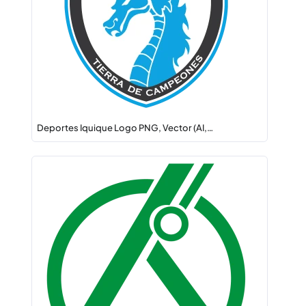
Deportes Iquique Logo PNG, Vector (AI,…