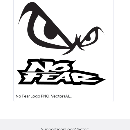
No Fear Logo PNG, Vector (AI,…
Support iconLogoVector: