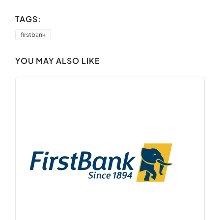
TAGS:
firstbank
YOU MAY ALSO LIKE