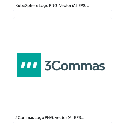
KubeSphere Logo PNG, Vector (AI, EPS,…
3Commas Logo PNG, Vector (AI, EPS,…