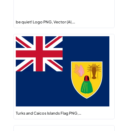
be quiet! Logo PNG, Vector (AI,…
Turks and Caicos Islands Flag PNG,…