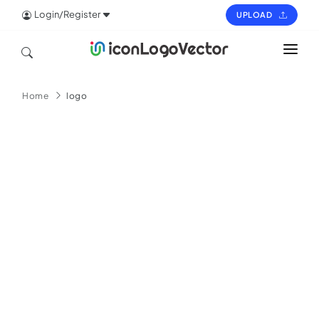
Login/Register
UPLOAD
HOME
Home
logo
ICON
LOGO
VECTOR
PAGES