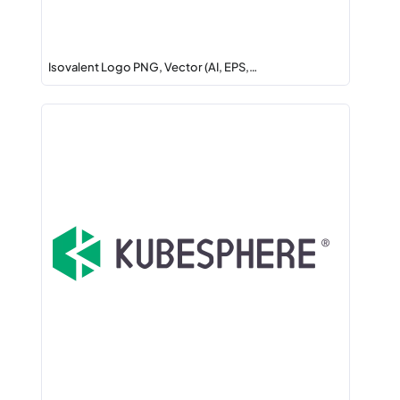
Isovalent Logo PNG, Vector (AI, EPS,…