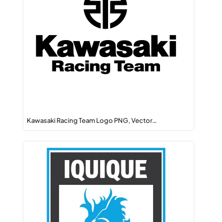
Kawasaki Racing Team Logo PNG, Vector…