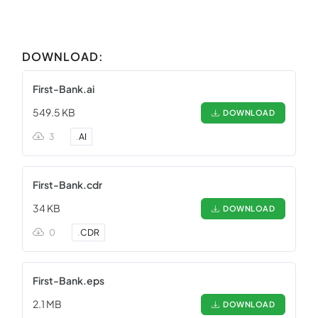
DOWNLOAD:
First-Bank.ai
549.5 KB
DOWNLOAD
3
.
AI
First-Bank.cdr
34 KB
DOWNLOAD
0
.
CDR
First-Bank.eps
2.1 MB
DOWNLOAD