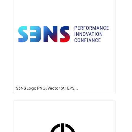
S3NS Logo PNG, Vector (AI, EPS,…