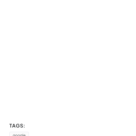
TAGS:
google