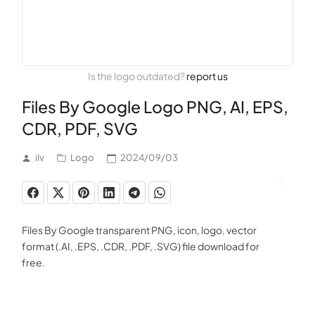
Is the logo outdated?
report us
Files By Google Logo PNG, AI, EPS,
CDR, PDF, SVG
ilv
Logo
2024/09/03
Files By Google transparent PNG, icon, logo, vector
format (.AI, .EPS, .CDR, .PDF, .SVG) file download for
free.