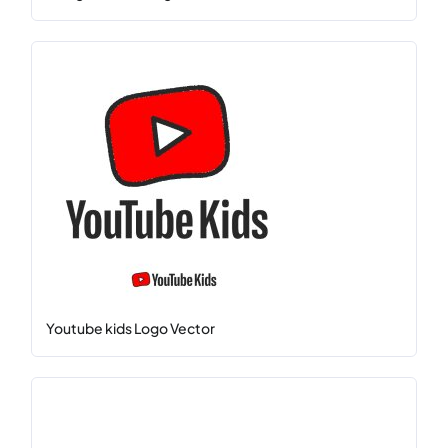
Youtube kids Logo Vector