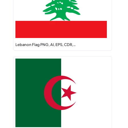
Lebanon Flag PNG, AI, EPS, CDR,…