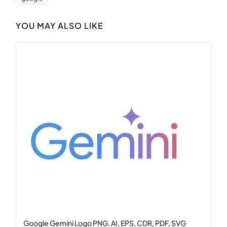
YOU MAY ALSO LIKE
Google Gemini Logo PNG, AI, EPS, CDR, PDF, SVG