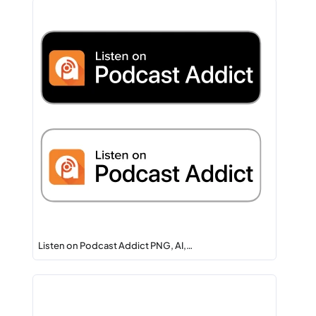
Listen on Podcast Addict PNG, AI,…