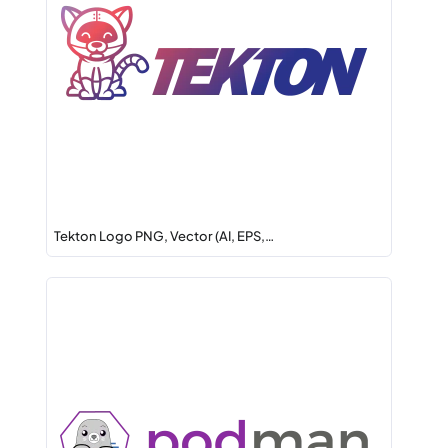
Tekton Logo PNG, Vector (AI, EPS,…