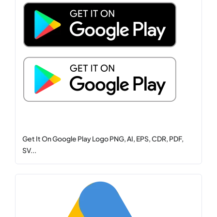
Get It On Google Play Logo PNG, AI, EPS, CDR, PDF,
SV...