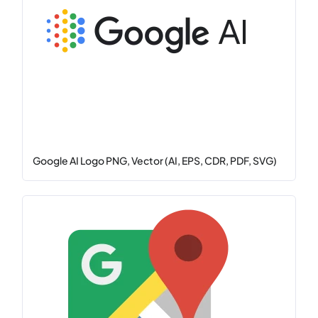
Google AI Logo PNG, Vector (AI, EPS, CDR, PDF, SVG)