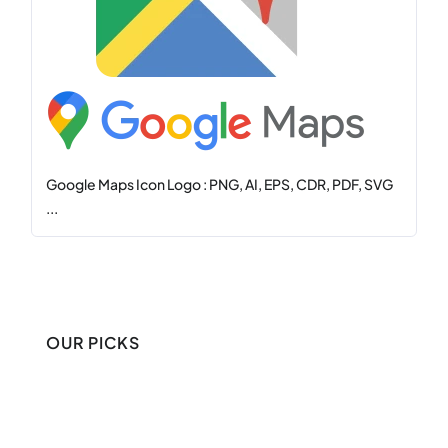
Google Maps Icon Logo : PNG, AI, EPS, CDR, PDF, SVG
...
OUR PICKS