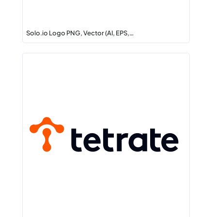
Solo.io Logo PNG, Vector (AI, EPS,…