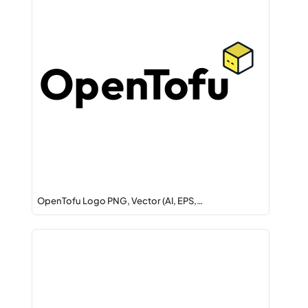
OpenTofu Logo PNG, Vector (AI, EPS,…