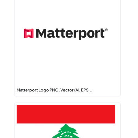
Matterport Logo PNG, Vector (AI, EPS,…