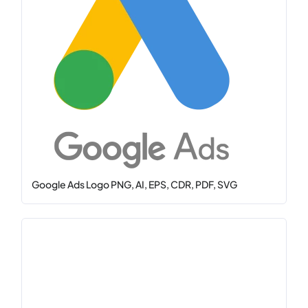
Google Ads Logo PNG, AI, EPS, CDR, PDF, SVG