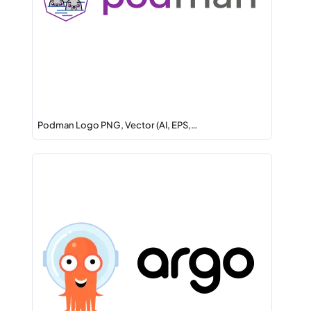
Podman Logo PNG, Vector (AI, EPS,…