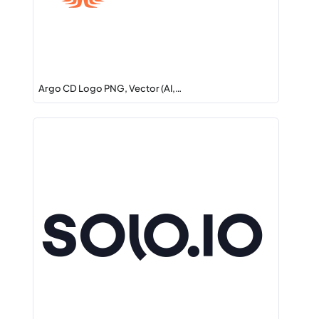
Argo CD Logo PNG, Vector (AI,…