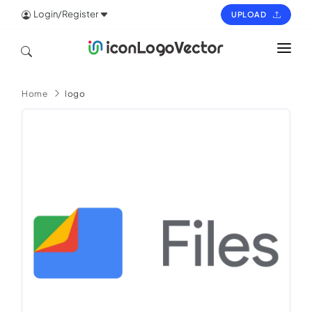
Login/Register
UPLOAD
HOME
Home
logo
ICON
LOGO
VECTOR
PAGES