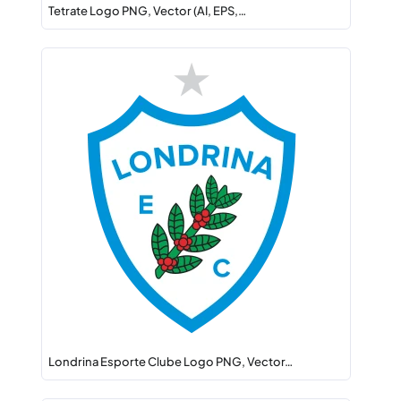
Tetrate Logo PNG, Vector (AI, EPS,…
Londrina Esporte Clube Logo PNG, Vector…