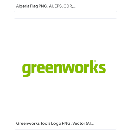
Algeria Flag PNG, AI, EPS, CDR,…
Greenworks Tools Logo PNG, Vector (AI,…