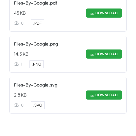
Files-By-Google.pdf
45 KB
DOWNLOAD
0
.
PDF
Files-By-Google.png
14.5 KB
DOWNLOAD
1
.
PNG
Files-By-Google.svg
2.8 KB
DOWNLOAD
0
.
SVG