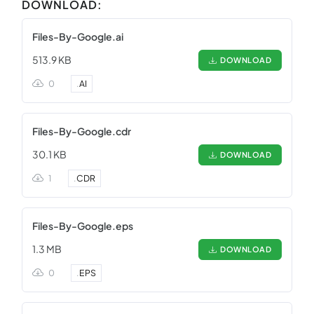
DOWNLOAD:
Files-By-Google.ai
513.9 KB
DOWNLOAD
0
.
AI
Files-By-Google.cdr
30.1 KB
DOWNLOAD
1
.
CDR
Files-By-Google.eps
1.3 MB
DOWNLOAD
0
.
EPS