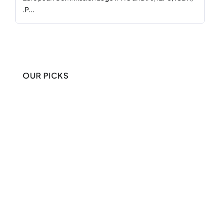
.P...
OUR PICKS