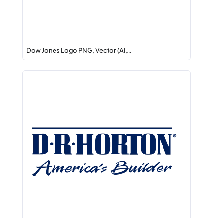
Dow Jones Logo PNG, Vector (AI,…