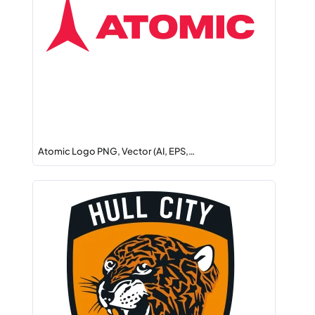
Atomic Logo PNG, Vector (AI, EPS,…