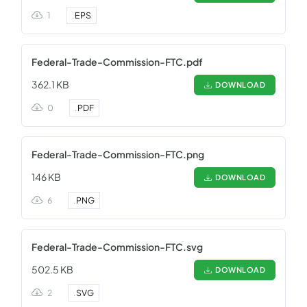
1
.
EPS
Federal-Trade-Commission-FTC.pdf
362.1 KB
DOWNLOAD
0
.
PDF
Federal-Trade-Commission-FTC.png
146 KB
DOWNLOAD
6
.
PNG
Federal-Trade-Commission-FTC.svg
502.5 KB
DOWNLOAD
2
.
SVG