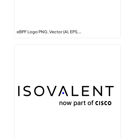
eBPF Logo PNG, Vector (AI, EPS,…