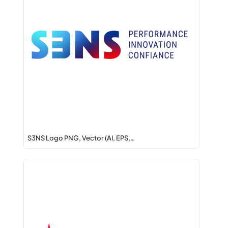
S3NS Logo PNG, Vector (AI, EPS,…