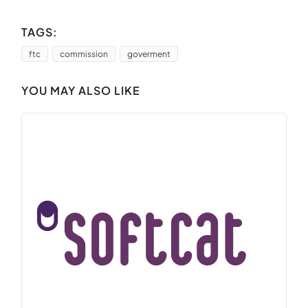
TAGS:
ftc
commission
goverment
YOU MAY ALSO LIKE