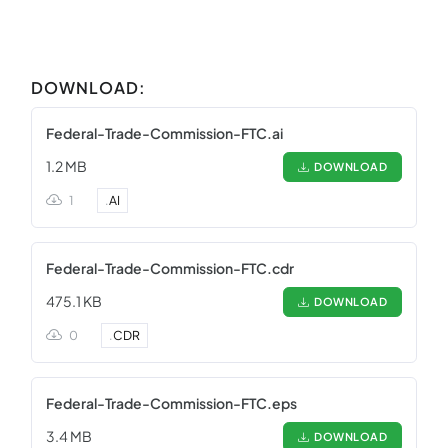
DOWNLOAD:
Federal-Trade-Commission-FTC.ai
1.2 MB
DOWNLOAD
1
.
AI
Federal-Trade-Commission-FTC.cdr
475.1 KB
DOWNLOAD
0
.
CDR
Federal-Trade-Commission-FTC.eps
3.4 MB
DOWNLOAD