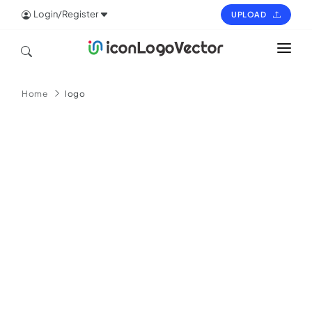
Login/Register
UPLOAD
HOME
Home
logo
ICON
LOGO
VECTOR
PAGES