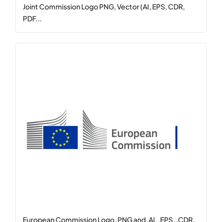
Joint Commission Logo PNG, Vector (AI, EPS, CDR,
PDF...
European Commission Logo .PNG and .AI, .EPS, .CDR,