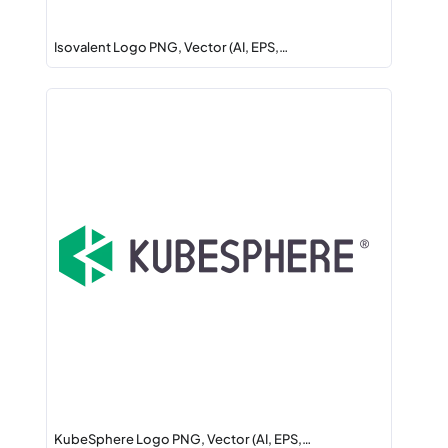
Isovalent Logo PNG, Vector (AI, EPS,…
KubeSphere Logo PNG, Vector (AI, EPS,…