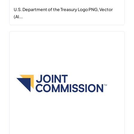
U.S. Department of the Treasury Logo PNG, Vector
(AI...