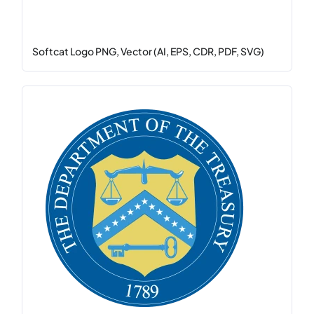
Softcat Logo PNG, Vector (AI, EPS, CDR, PDF, SVG)