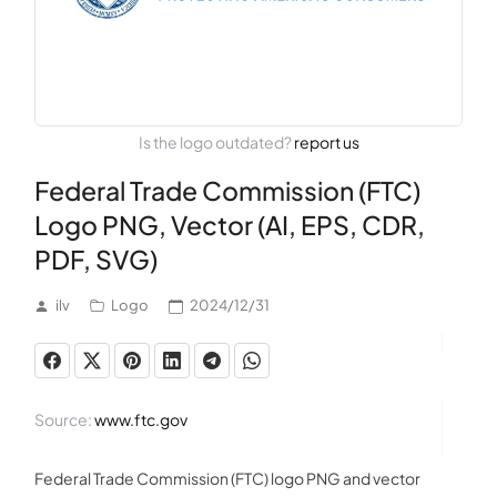
Is the logo outdated?
report us
Federal Trade Commission (FTC)
Logo PNG, Vector (AI, EPS, CDR,
PDF, SVG)
ilv
Logo
2024/12/31
Source:
www.ftc.gov
Federal Trade Commission (FTC) logo PNG and vector