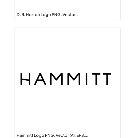
D. R. Horton Logo PNG, Vector…
Hammitt Logo PNG, Vector (AI, EPS,…