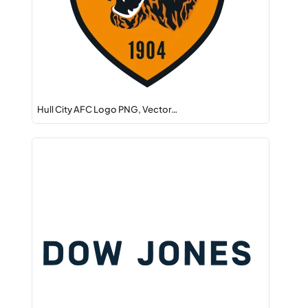
Hull City AFC Logo PNG, Vector…