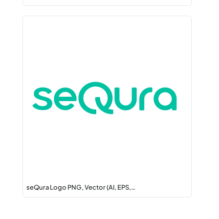
seQura Logo PNG, Vector (AI, EPS,…