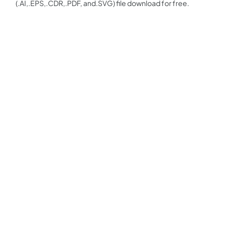
(.AI,.EPS,.CDR,.PDF, and.SVG) file download for free.