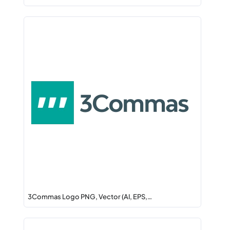
3Commas Logo PNG, Vector (AI, EPS,…