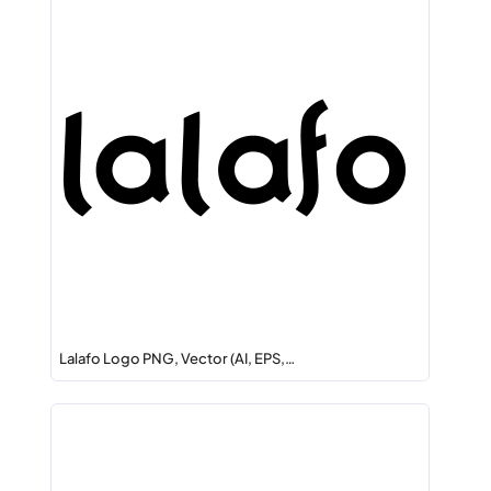
Lalafo Logo PNG, Vector (AI, EPS,…