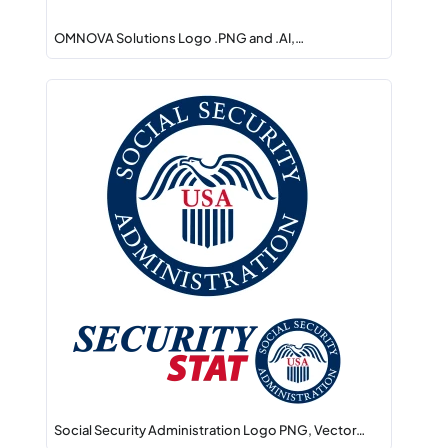
OMNOVA Solutions Logo .PNG and .AI,…
Social Security Administration Logo PNG, Vector…