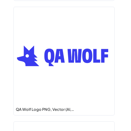
QA Wolf Logo PNG, Vector (AI,…