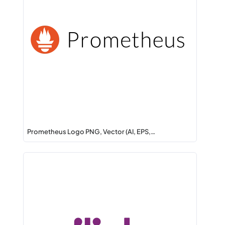
Prometheus Logo PNG, Vector (AI, EPS,…