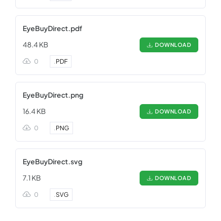
EyeBuyDirect.pdf
48.4 KB
DOWNLOAD
0
.
PDF
EyeBuyDirect.png
16.4 KB
DOWNLOAD
0
.
PNG
EyeBuyDirect.svg
7.1 KB
DOWNLOAD
0
.
SVG