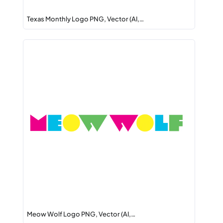
Texas Monthly Logo PNG, Vector (AI,…
Meow Wolf Logo PNG, Vector (AI,…