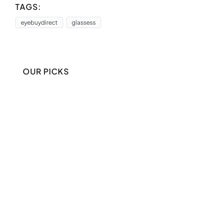
TAGS:
eyebuydirect
glassess
OUR PICKS