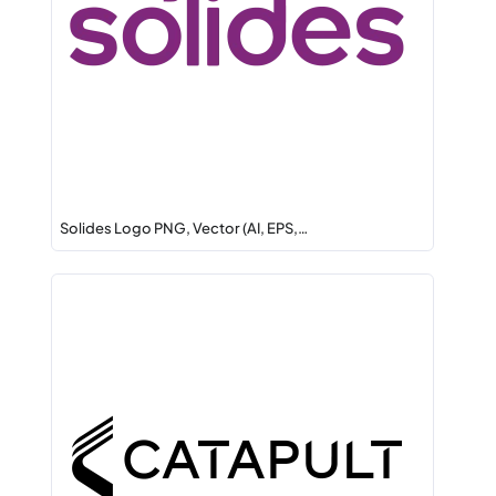
Solides Logo PNG, Vector (AI, EPS,…