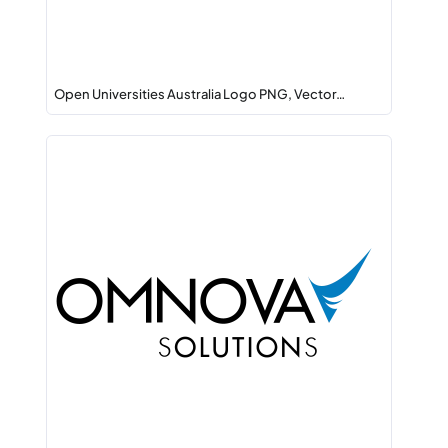
Open Universities Australia Logo PNG, Vector…