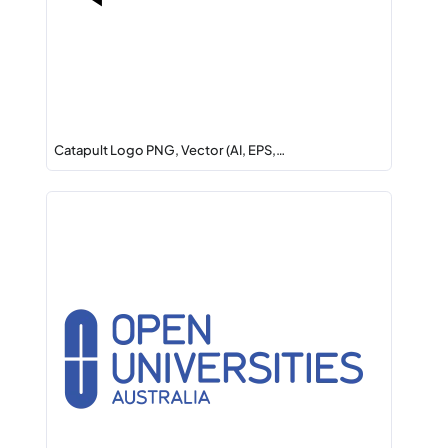
Catapult Logo PNG, Vector (AI, EPS,…