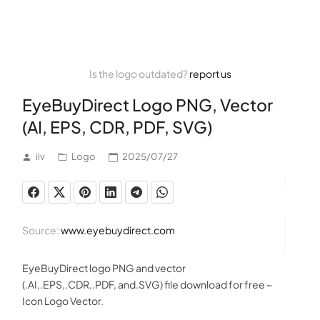
Is the logo outdated?
report us
EyeBuyDirect Logo PNG, Vector
(AI, EPS, CDR, PDF, SVG)
ilv
Logo
2025/07/27
Source:
www.eyebuydirect.com
EyeBuyDirect logo PNG and vector
(.AI,.EPS,.CDR,.PDF, and.SVG) file download for free ~
Icon Logo Vector.