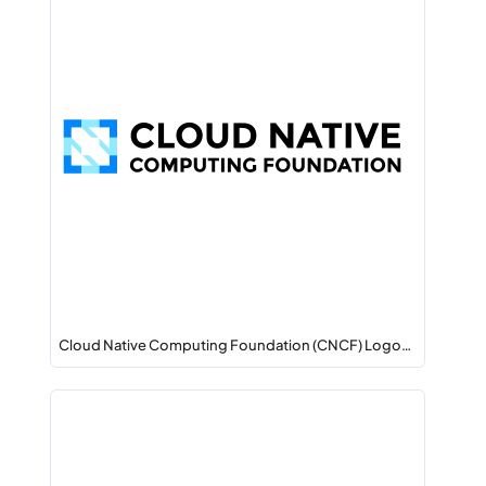
Cloud Native Computing Foundation (CNCF) Logo…