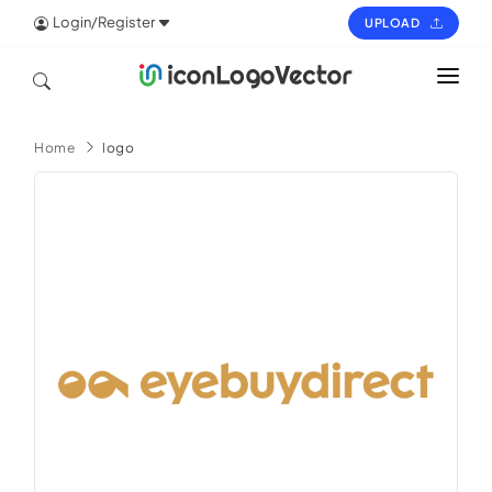
Login/Register
UPLOAD
HOME
Home
logo
ICON
LOGO
VECTOR
PAGES