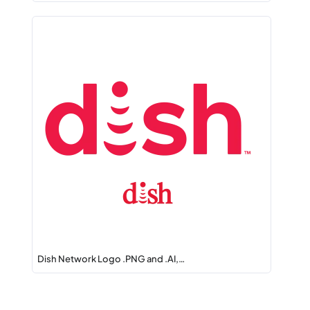
Dish Network Logo .PNG and .AI,…