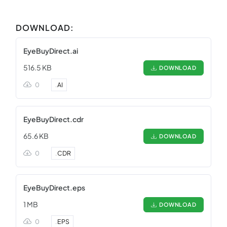
DOWNLOAD:
EyeBuyDirect.ai
516.5 KB
DOWNLOAD
0
.
AI
EyeBuyDirect.cdr
65.6 KB
DOWNLOAD
0
.
CDR
EyeBuyDirect.eps
1 MB
DOWNLOAD
0
.
EPS