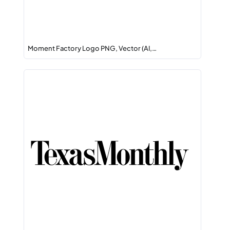
Moment Factory Logo PNG, Vector (AI,…