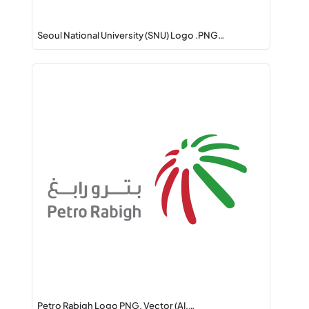
Seoul National University (SNU) Logo .PNG…
Petro Rabigh Logo PNG, Vector (AI,…