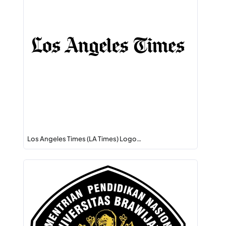
Los Angeles Times (LA Times) Logo…