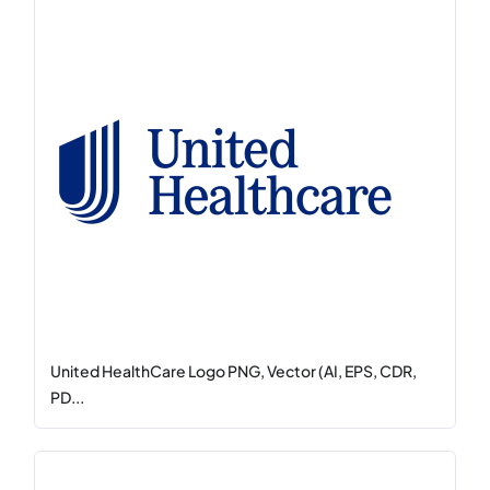
United HealthCare Logo PNG, Vector (AI, EPS, CDR,
PD...