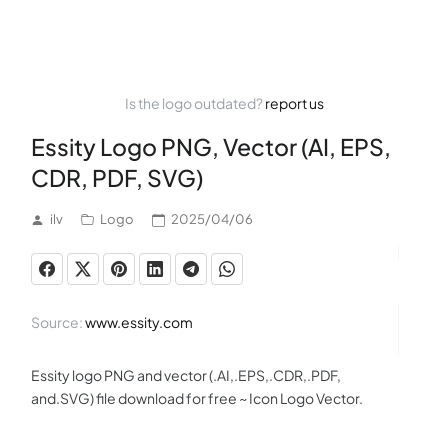
Is the logo outdated?
report us
Essity Logo PNG, Vector (AI, EPS,
CDR, PDF, SVG)
ilv
Logo
2025/04/06
Source:
www.essity.com
Essity logo PNG and vector (.AI,.EPS,.CDR,.PDF,
and.SVG) file download for free ~ Icon Logo Vector.