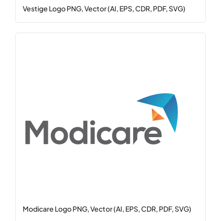
Vestige Logo PNG, Vector (AI, EPS, CDR, PDF, SVG)
Modicare Logo PNG, Vector (AI, EPS, CDR, PDF, SVG)