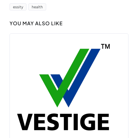
essity
health
YOU MAY ALSO LIKE