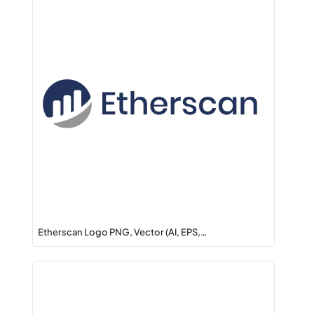
Etherscan Logo PNG, Vector (AI, EPS,…