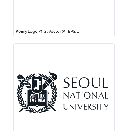
Koinly Logo PNG, Vector (AI, EPS,…