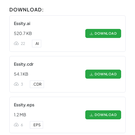
DOWNLOAD:
Essity.ai
520.7 KB
DOWNLOAD
22
.
AI
Essity.cdr
54.1 KB
DOWNLOAD
3
.
CDR
Essity.eps
1.2 MB
DOWNLOAD
6
.
EPS