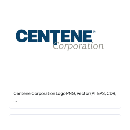
Centene Corporation Logo PNG, Vector (AI, EPS, CDR,
...