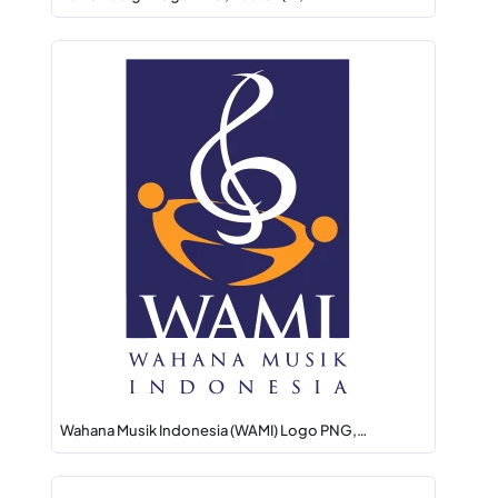
Wahana Musik Indonesia (WAMI) Logo PNG,…