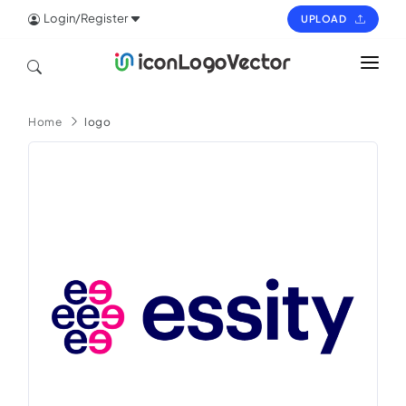
Login/Register
UPLOAD
HOME
Home
logo
ICON
LOGO
VECTOR
PAGES