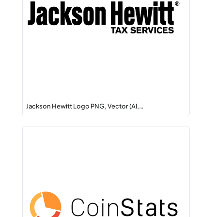
Jackson Hewitt Logo PNG, Vector (AI,…