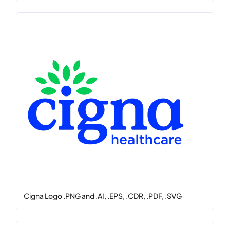
Cigna Logo .PNG and .AI, .EPS, .CDR, .PDF, .SVG