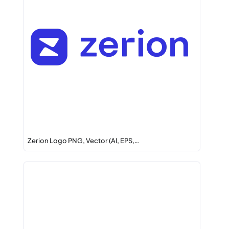
Zerion Logo PNG, Vector (AI, EPS,…