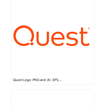
Quest Logo .PNG and .AI, .EPS,…