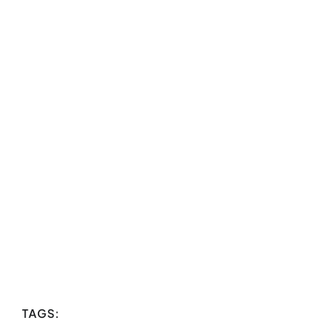
TAGS: