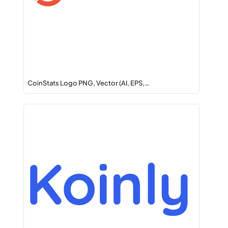
CoinStats Logo PNG, Vector (AI, EPS,…