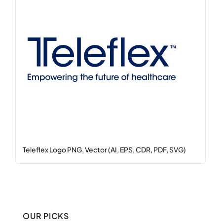
Teleflex Logo PNG, Vector (AI, EPS, CDR, PDF, SVG)
OUR PICKS