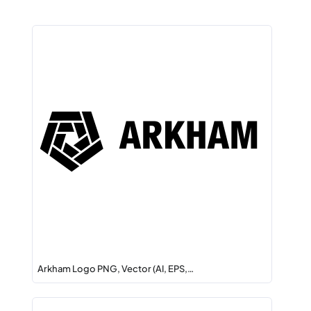
Arkham Logo PNG, Vector (AI, EPS,…