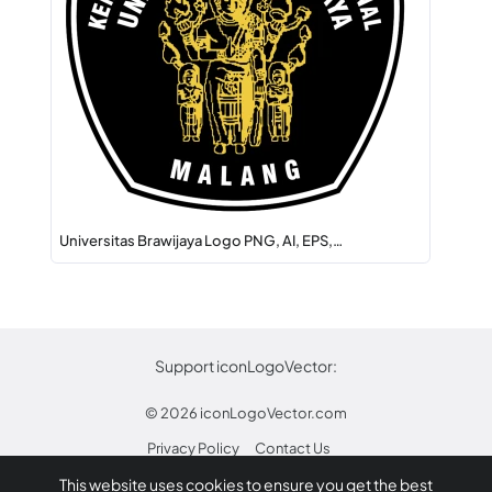
Universitas Brawijaya Logo PNG, AI, EPS,…
Support iconLogoVector:
© 2026
iconLogoVector.com
Privacy Policy
Contact Us
This website uses cookies to ensure you get the best