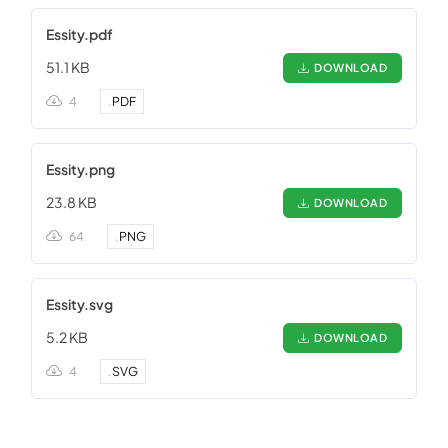
Essity.pdf
51.1 KB
DOWNLOAD
4
.
PDF
Essity.png
23.8 KB
DOWNLOAD
64
.
PNG
Essity.svg
5.2 KB
DOWNLOAD
4
.
SVG